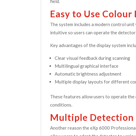
field.
Easy to Use Colour
The system includes a modern control unit w
intuitive so users can operate the detector 
Key advantages of the display system incl
Clear visual feedback during scanning
Multilingual graphical interface
Automatic brightness adjustment
Multiple display layouts for different co
These features allow users to operate the 
conditions.
Multiple Detection
Another reason the eXp 6000 Professional
allow users to adapt the detector to vario