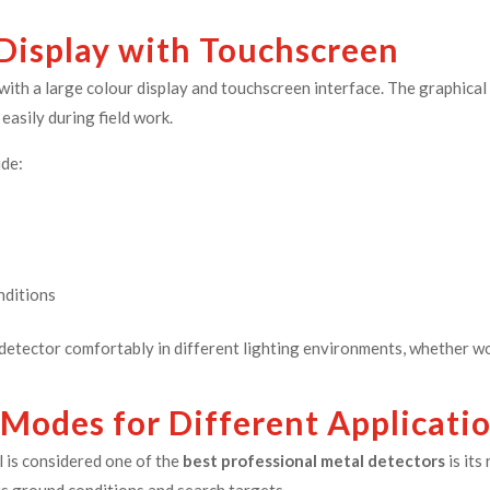
 Display with Touchscreen
ith a large colour display and touchscreen interface. The graphical 
easily during field work.
ude:
nditions
detector comfortably in different lighting environments, whether wor
 Modes for Different Applicati
 is considered one of the
best professional metal detectors
is it
us ground conditions and search targets.