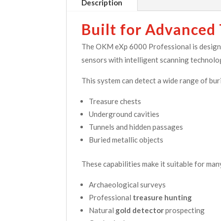
Description
Built for Advanced
The OKM eXp 6000 Professional is designed
sensors with intelligent scanning technolo
This system can detect a wide range of buri
Treasure chests
Underground cavities
Tunnels and hidden passages
Buried metallic objects
These capabilities make it suitable for man
Archaeological surveys
Professional
treasure hunting
Natural
gold detector
prospecting