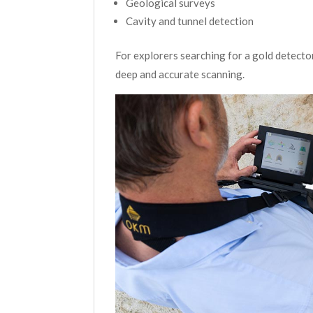
Geological surveys
Cavity and tunnel detection
For explorers searching for a gold detect
deep and accurate scanning.