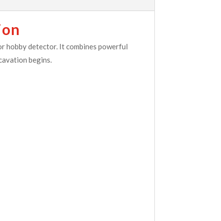
ion
r hobby detector. It combines powerful
cavation begins.