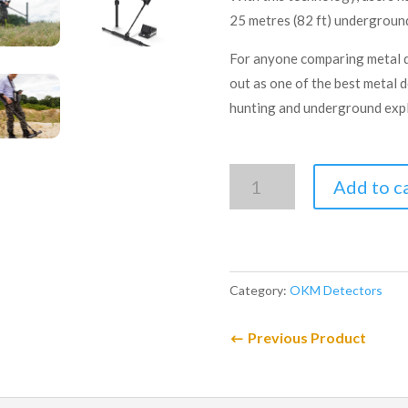
25 metres (82 ft) undergroun
For anyone comparing metal d
out as one of the best metal 
hunting and underground expl
OKM
Add to c
eXp
6000
Professional
quantity
Category:
OKM Detectors
Previous Product