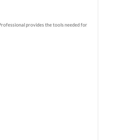
Professional provides the tools needed for