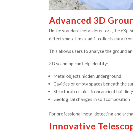
Advanced 3D Groun
Unlike standard metal detectors, the eXp 
detects metal. Instead, it collects data f
This allows users to analyse the ground an
3D scanning can help identify:
Metal objects hidden underground
Cavities or empty spaces beneath the su
Structural remains from ancient building
Geological changes in soil composition
For professional metal detecting and archa
Innovative Telesco