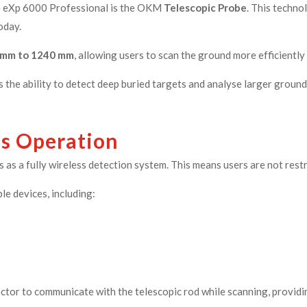
he eXp 6000 Professional is the OKM
Telescopic Probe
. This techn
oday.
 mm to 1240 mm
, allowing users to scan the ground more efficiently
 the ability to detect deep buried targets and analyse larger ground
ss Operation
 as a fully wireless detection system. This means users are not rest
le devices, including:
ctor to communicate with the telescopic rod while scanning, providi