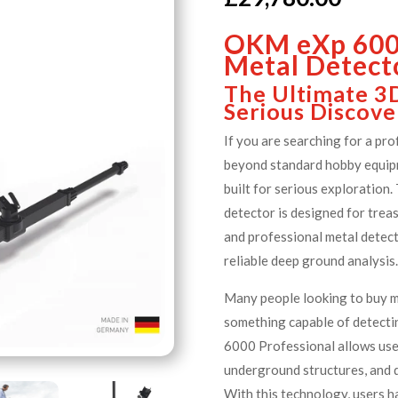
OKM eXp 6000
Metal Detect
The Ultimate 3
Serious Discove
If you are searching for a pr
beyond standard hobby equip
built for serious exploration
detector is designed for trea
and professional metal detec
reliable deep ground analysis
Many people looking to buy 
something capable of detecti
6000 Professional allows user
underground structures, and d
With this technology, users h