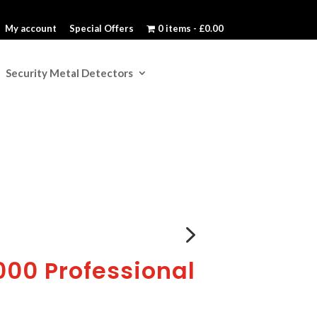
My account
Special Offers
0 items
£0.00
Security Metal Detectors
5
00 Professional