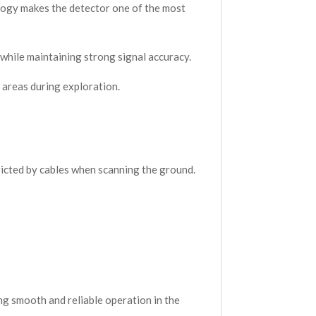
ology makes the detector one of the most
 while maintaining strong signal accuracy.
 areas during exploration.
ricted by cables when scanning the ground.
ng smooth and reliable operation in the