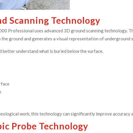
d Scanning Technology
6000 Professional uses advanced 3D ground scanning technology. Th
rom the ground and generates a visual representation of underground 
d better understand what is buried below the surface.
rface
s
eological work, this technology can significantly improve accuracy
pic Probe Technology