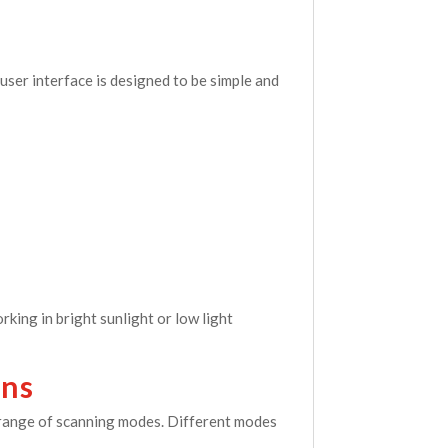
user interface is designed to be simple and
king in bright sunlight or low light
ons
s range of scanning modes. Different modes