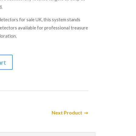
d.
etectors for sale UK, this system stands
detectors available for professional treasure
oration.
art
Next Product