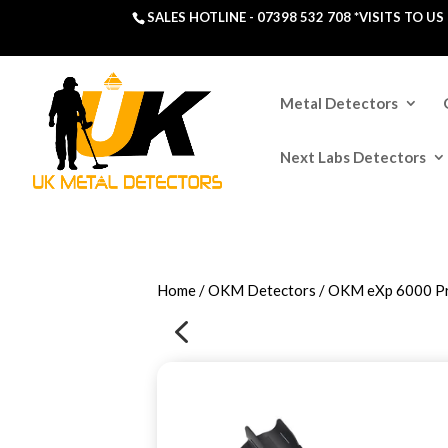
SALES HOTLINE -
07398 532 708
*VISITS TO U
Metal Detectors
Next Labs Detectors
Home
/
OKM Detectors
/ OKM eXp 6000 Pr
4