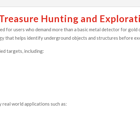
 Treasure Hunting and Explorat
 for users who demand more than a basic metal detector for gold o
gy that helps identify underground objects and structures before ex
ed targets, including:
y real world applications such as: