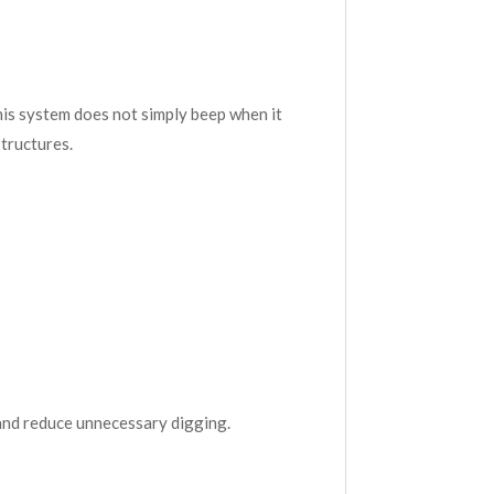
is system does not simply beep when it
structures.
 and reduce unnecessary digging.