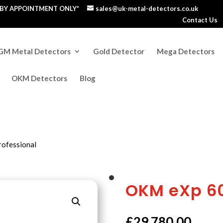
S BY APPOINTMENT ONLY*
sales@uk-metal-detectors.co.uk
Contact Us
GM Metal Detectors
Gold Detector
Mega Detectors
OKM Detectors
Blog
ofessional
OKM eXp 60
£
29,780.00