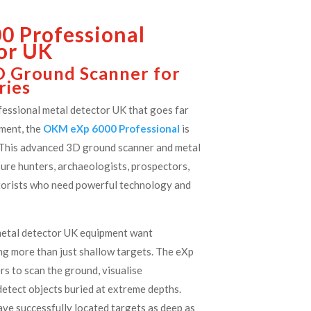
 Professional
or UK
D Ground Scanner for
ries
ofessional metal detector UK that goes far
ment, the
OKM eXp 6000 Professional
is
. This advanced 3D ground scanner and metal
sure hunters, archaeologists, prospectors,
torists who need powerful technology and
.
metal detector UK equipment want
ng more than just shallow targets. The eXp
s to scan the ground, visualise
etect objects buried at extreme depths.
ave successfully located targets as deep as