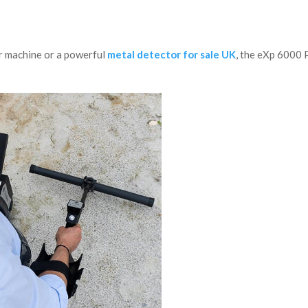
or machine or a powerful
metal detector for sale UK
, the eXp 6000 