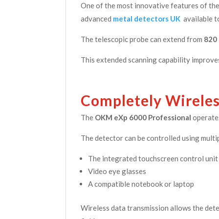
One of the most innovative features of t
advanced
metal detectors UK
available t
The telescopic probe can extend from
820
This extended scanning capability improves
Completely Wirele
The
OKM eXp 6000 Professional
operates
The detector can be controlled using multip
The integrated touchscreen control unit
Video eye glasses
A compatible notebook or laptop
Wireless data transmission allows the dete