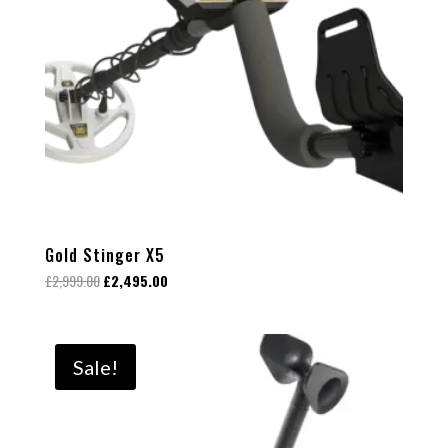
Gold Stinger X5
Original
Current
£
2,999.00
£
2,495.00
price
price
was:
is:
£2,999.00.
£2,495.00.
Sale!