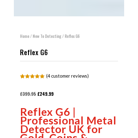
Home
/
New To Detecting
/ Reflex G6
Reflex G6
(
4
customer reviews)
Rated
4
5.00
out of 5
based on
Original
Current
£
399.95
£
249.99
customer
price
price
ratings
Reflex G6 |
was:
is:
Professional Metal
£399.95.
£249.99.
Detector UK for
Gold, Coins &