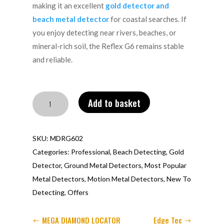
making it an excellent
gold detector and
beach metal detector
for coastal searches. If
you enjoy detecting near rivers, beaches, or
mineral-rich soil, the Reflex G6 remains stable
and reliable.
Reflex
Add to basket
G6
quantity
SKU:
MDRG602
Categories:
Professional
,
Beach Detecting
,
Gold
Detector
,
Ground Metal Detectors
,
Most Popular
Metal Detectors
,
Motion Metal Detectors
,
New To
Detecting
,
Offers
MEGA DIAMOND LOCATOR
Edge Tec