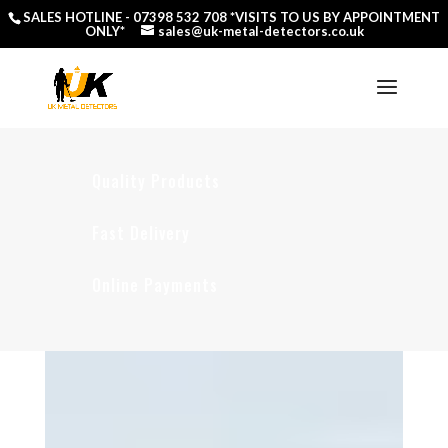
SALES HOTLINE -
07398 532 708
*VISITS TO US BY APPOINTMENT
ONLY*
sales@uk-metal-detectors.co.uk
Quality Products
Fast Delivery
Online Payments