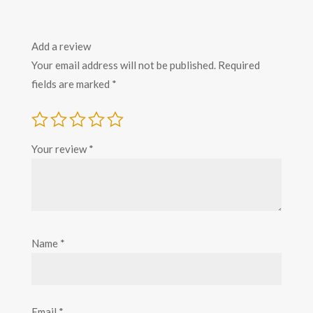
Add a review
Your email address will not be published.
Required
fields are marked
*
Your review
*
Name
*
Email
*