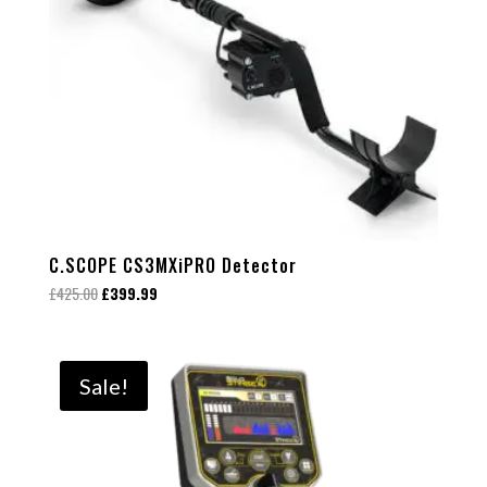
C.SCOPE CS3MXiPRO Detector
Original
Current
£
425.00
£
399.99
price
price
was:
is:
£425.00.
£399.99.
Sale!