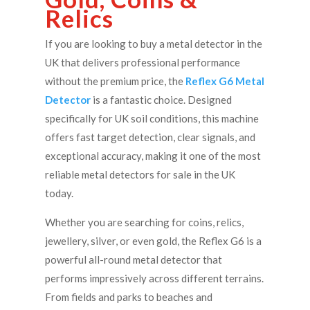
Relics
If you are looking to buy a metal detector in the
UK that delivers professional performance
without the premium price, the
Reflex G6 Metal
Detector
is a fantastic choice. Designed
specifically for UK soil conditions, this machine
offers fast target detection, clear signals, and
exceptional accuracy, making it one of the most
reliable metal detectors for sale in the UK
today.
Whether you are searching for coins, relics,
jewellery, silver, or even gold, the Reflex G6 is a
powerful all-round metal detector that
performs impressively across different terrains.
From fields and parks to beaches and