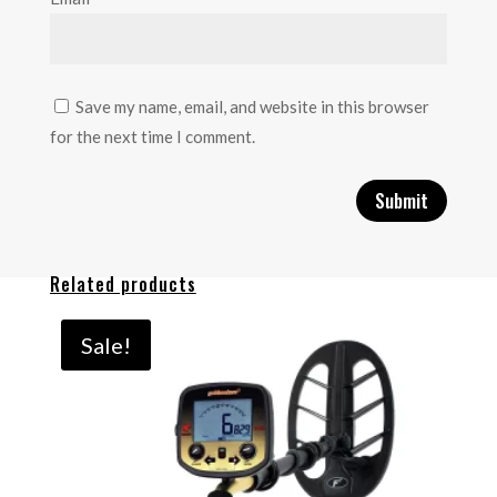
Save my name, email, and website in this browser
for the next time I comment.
Related products
Sale!