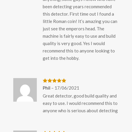
been detecting years recommended
this detector. First time out I found a
little Roman coin! It’s amazing you can
just see the emperors head. The
machine is fairly easy to use and build
quality is very good. Yes I would
recommend this to anyone looking to
get into the hobby.
Rated
5
out
Phil
–
17/06/2021
of 5
Great detector, good build quality and
easy to use. I would recommend this to
anyone who is serious about detecting