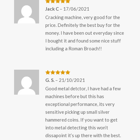
Rated
5
out
Jack C
–
17/06/2021
of 5
Cracking machine, very good for the
price. Definitely the best buy for the
money. I have been out everyday since
I bought it and found some nice stuff
including a Roman Broach!!
Rated
5
out
G. S.
–
21/10/2021
of 5
Good metal detctor, I have had a few
machines before but this has
exceptional performance, its very
sensitive picking up small silver
hammered coins. If you want to get
into metal detecting this won’t
dissapoint it’s up there with the best.