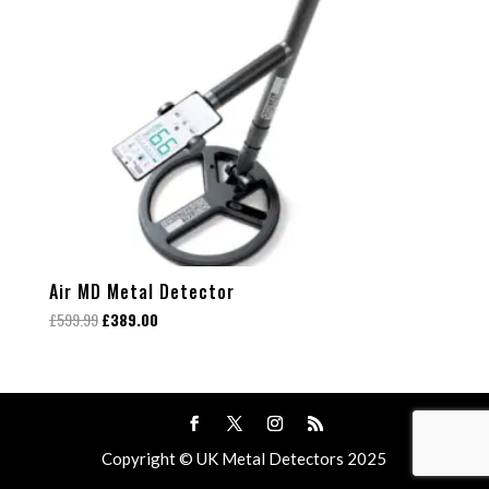
Air MD Metal Detector
Original
Current
£
599.99
£
389.00
price
price
was:
is:
£599.99.
£389.00.
Copyright © UK Metal Detectors 2025