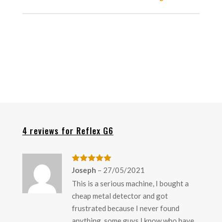
4 reviews for
Reflex G6
Rated
5
out
Joseph
–
27/05/2021
of 5
This is a serious machine, I bought a
cheap metal detector and got
frustrated because I never found
anything, some guys I know who have