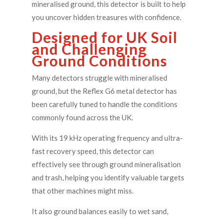
mineralised ground, this detector is built to help
you uncover hidden treasures with confidence.
Designed for UK Soil
and Challenging
Ground Conditions
Many detectors struggle with mineralised
ground, but the Reflex G6 metal detector has
been carefully tuned to handle the conditions
commonly found across the UK.
With its 19 kHz operating frequency and ultra-
fast recovery speed, this detector can
effectively see through ground mineralisation
and trash, helping you identify valuable targets
that other machines might miss.
It also ground balances easily to wet sand,