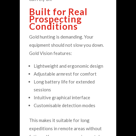
Built for Real
Prospecting
Conditions
Gold hunting is demanding. Your
equipment should not slow you down.
Gold Vision features:
Lightweight and ergonomic design
Adjustable armrest for comfort
Long battery life for extended
sessions
Intuitive graphical interface
Customisable detection modes
This makes it suitable for long
expeditions in remote areas without