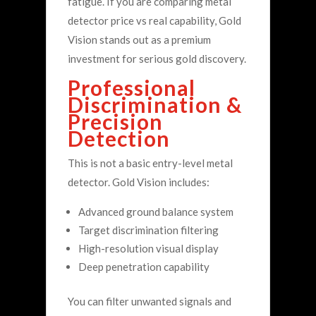
fatigue.
If you are comparing metal
detector price vs real capability, Gold
Vision stands out as a premium
investment for serious gold discovery.
Professional
Discrimination &
Precision
Detection
This is not a basic entry-level metal
detector.
Gold Vision includes:
Advanced ground balance system
Target discrimination filtering
High-resolution visual display
Deep penetration capability
You can filter unwanted signals and