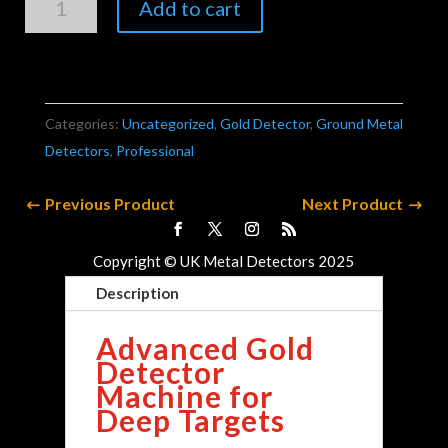
Add to cart
Gold
Vision
quantity
Categories:
Uncategorized
,
Gold Detector
,
Ground Metal
Detectors
,
Professional
Previous Product
Next Product
Copyright © UK Metal Detectors 2025
Description
Advanced Gold
Detector
Machine for
Deep Targets