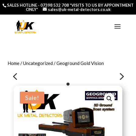
SALES HOTLINE -
07398 532 708
*VISITS TO US BY APPOINTMENT
ONLY*
sales@uk-metal-detectors.co.uk
Home
/
Uncategorized
/ Geoground Gold Vision
4
5
Sale!