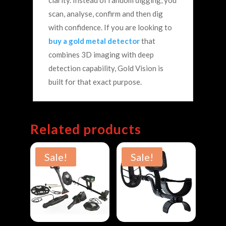
clarity.
Instead of random digging, you
scan, analyse, confirm and then dig
with confidence.
If you are looking to
buy a gold metal detector
that
combines 3D imaging with deep
detection capability, Gold Vision is
built for that exact purpose.
Related products
Sale!
Sale!