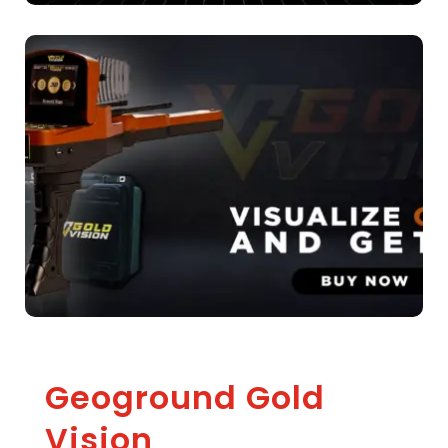
Geoground Gold
Vision