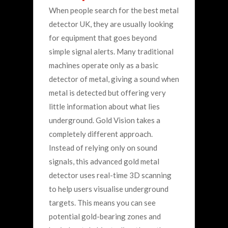
When people search for the best metal
detector UK, they are usually looking
for equipment that goes beyond
simple signal alerts. Many traditional
machines operate only as a basic
detector of metal, giving a sound when
metal is detected but offering very
little information about what lies
underground.
Gold Vision takes a
completely different approach.
Instead of relying only on sound
signals, this advanced gold metal
detector uses real-time 3D scanning
to help users visualise underground
targets. This means you can see
potential gold-bearing zones and