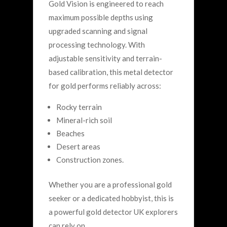
Gold Vision is engineered to reach
maximum possible depths using
upgraded scanning and signal
processing technology.
With
adjustable sensitivity and terrain-
based calibration, this metal detector
for gold performs reliably across:
Rocky terrain
Mineral-rich soil
Beaches
Desert areas
Construction zones.
Whether you are a professional gold
seeker or a dedicated hobbyist, this is
a powerful gold detector UK explorers
can rely on.