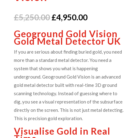
Original
Current
£
5,250.00
£
4,950.00
price
price
Geoground Gold Vision
was:
is:
Gold Metal Detector UK
£5,250.00.
£4,950.00.
If you are serious about finding buried gold, you need
more than a standard metal detector.
You need a
system that shows you what is happening
underground.
Geoground Gold Vision is an advanced
gold metal detector built with real-time 3D ground
scanning technology. Instead of guessing where to
dig, you see a visual representation of the subsurface
directly on the screen.
This is not just metal detecting.
This is precision gold exploration.
Visualise Gold in Real