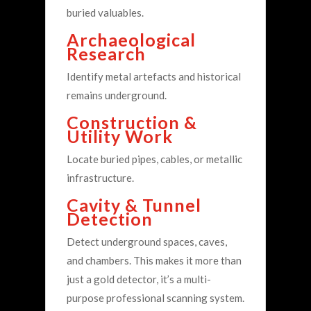
buried valuables.
Archaeological
Research
Identify metal artefacts and historical
remains underground.
Construction &
Utility Work
Locate buried pipes, cables, or metallic
infrastructure.
Cavity & Tunnel
Detection
Detect underground spaces, caves,
and chambers.
This makes it more than
just a gold detector, it’s a multi-
purpose professional scanning system.