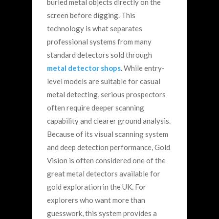
buried metal objects directly on the
screen before digging.
This
technology is what separates
professional systems from many
standard detectors sold through
metal detector shops
.
While entry-
level models are suitable for casual
metal detecting, serious prospectors
often require deeper scanning
capability and clearer ground analysis.
Because of its visual scanning system
and deep detection performance, Gold
Vision is often considered one of the
great metal detectors available for
gold exploration in the UK.
For
explorers who want more than
guesswork, this system provides a