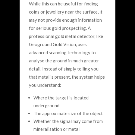
While this can be useful for finding
coins or jewellery near the surface, it
may not provide enough information
for serious gold prospecting.
A
professional gold metal detector, like
Geoground Gold Vision, uses
advanced scanning technology to
analyse the ground in much greater
detail.
Instead of simply telling you
that metal is present, the system helps
you understand:
Where the target is located
underground
The approximate size of the object
Whether the signal may come from
mineralisation or metal