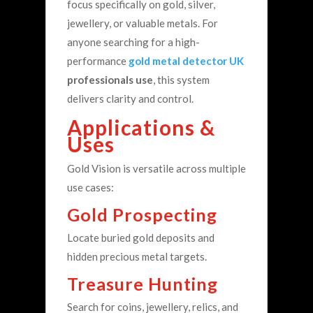
focus specifically on gold, silver,
jewellery, or valuable metals.
For
anyone searching for a high-
performance
gold metal detector UK
professionals use
, this system
delivers clarity and control.
Applications &
Uses
Gold Vision is versatile across multiple
use cases:
Gold Prospecting
Locate buried gold deposits and
hidden precious metal targets.
Treasure Hunting
Search for coins, jewellery, relics, and