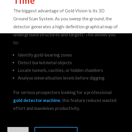
Time
The biggest advantage of Gold Vision is its 3D
Ground Scan System.
As you sweep the ground, the
detector generates a high-definition graphical map of
underground structures and targets. This allows you
to:
Identify gold-bearing zones
Detect buried metal objects
Locate tunnels, cavities, or hidden chambers
Analyse mineralisation levels before digging
For serious prospectors looking for a professional
gold detector machine
, this feature reduces wasted
effort and maximises productivity.
Geoground