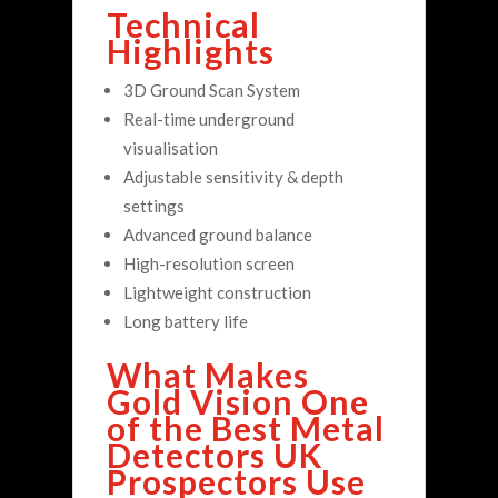
Technical
Highlights
3D Ground Scan System
Real-time underground
visualisation
Adjustable sensitivity & depth
settings
Advanced ground balance
High-resolution screen
Lightweight construction
Long battery life
What Makes
Gold Vision One
of the Best Metal
Detectors UK
Prospectors Use