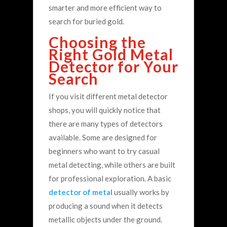
smarter and more efficient way to
search for buried gold.
Choosing the
Right Gold Metal
Detector for Your
Search
If you visit different metal detector
shops, you will quickly notice that
there are many types of detectors
available. Some are designed for
beginners who want to try casual
metal detecting, while others are built
for professional exploration.
A basic
detector of metal
usually works by
producing a sound when it detects
metallic objects under the ground.