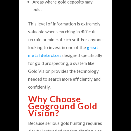
Areas where gold deposits may
exist
This level of information is extremely
valuable when searching in difficult
terrain or mineral-rich soil.
For anyone
looking to invest in one of the
great
metal detectors
designed specifically
for gold prospecting, a system like
Gold Vision provides the technology
needed to search more efficiently and
confidently.
Why Choose
Geoground Gold
Vision?
Because serious gold hunting requires