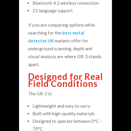
Bluetooth 4.2 wireless connection
23 language support
If you are comparing options while
searching for the
best metal
detector UK
markets offer for
underground scanning, depth and
visual analysis are where GR-3 stands
apart.
Designed for Real
Field Conditions
The GR-3 is:
Lightweight and easy to carry
Built with high-quality materials
Designed to operate between 0°C –
70°C