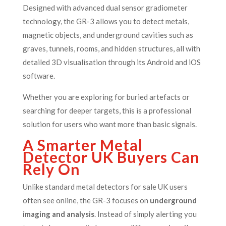
Designed with advanced dual sensor gradiometer
technology, the GR-3 allows you to detect metals,
magnetic objects, and underground cavities such as
graves, tunnels, rooms, and hidden structures, all with
detailed 3D visualisation through its Android and iOS
software.
Whether you are exploring for buried artefacts or
searching for deeper targets, this is a professional
solution for users who want more than basic signals.
A Smarter Metal
Detector UK Buyers Can
Rely On
Unlike standard metal detectors for sale UK users
often see online, the GR-3 focuses on
underground
imaging and analysis
. Instead of simply alerting you