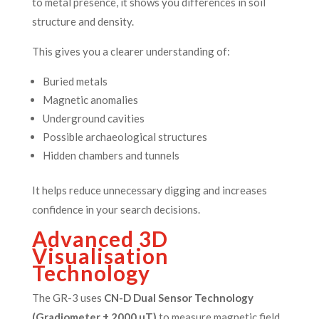
to metal presence, it shows you differences in soil
structure and density.
This gives you a clearer understanding of:
Buried metals
Magnetic anomalies
Underground cavities
Possible archaeological structures
Hidden chambers and tunnels
It helps reduce unnecessary digging and increases
confidence in your search decisions.
Advanced 3D
Visualisation
Technology
The GR-3 uses
CN-D Dual Sensor Technology
(Gradiometer ± 2000 µT)
to measure magnetic field