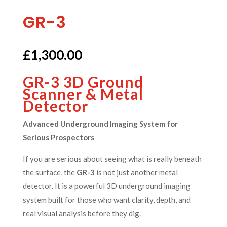
GR-3
£
1,300.00
GR-3 3D Ground
Scanner & Metal
Detector
Advanced Underground Imaging System for
Serious Prospectors
If you are serious about seeing what is really beneath
the surface, the
GR-3
is not just another metal
detector. It is a powerful 3D underground imaging
system built for those who want clarity, depth, and
real visual analysis before they dig.