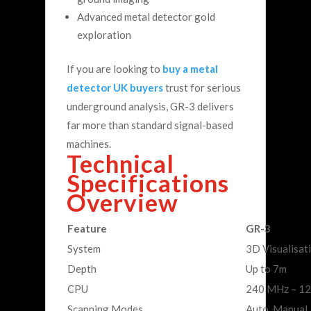
Advanced metal detector gold
exploration
If you are looking to
buy a metal
detector UK buyers
trust for serious
underground analysis, GR-3 delivers
far more than standard signal-based
machines.
Technical
Specifications
Overview
Feature
GR-3
System
3D Visualisat
Depth
Up to 7m
CPU
240 MHz – 12
Scanning Modes
Auto, Manual, 