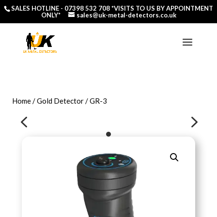
SALES HOTLINE -
07398 532 708
*VISITS TO US BY APPOINTMENT
ONLY*
sales@uk-metal-detectors.co.uk
Home
/
Gold Detector
/ GR-3
4
5