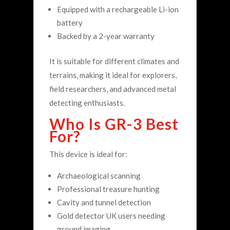
Equipped with a rechargeable Li-ion
battery
Backed by a 2-year warranty
It is suitable for different climates and
terrains, making it ideal for explorers,
field researchers, and advanced metal
detecting enthusiasts.
Who Is GR-3 Best
For?
This device is ideal for:
Archaeological scanning
Professional treasure hunting
Cavity and tunnel detection
Gold detector UK users needing
ground imaging