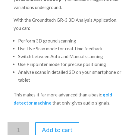
variations underground.
With the Groundtech GR-3 3D Analysis Application,
you can:
Perform 3D ground scanning
Use Live Scan mode for real-time feedback
Switch between Auto and Manual scanning
Use Pinpointer mode for precise positioning
Analyse scans in detailed 3D on your smartphone or
tablet
This makes it far more advanced than a basic
gold
detector machine
that only gives audio signals.
GR-
Add to cart
3