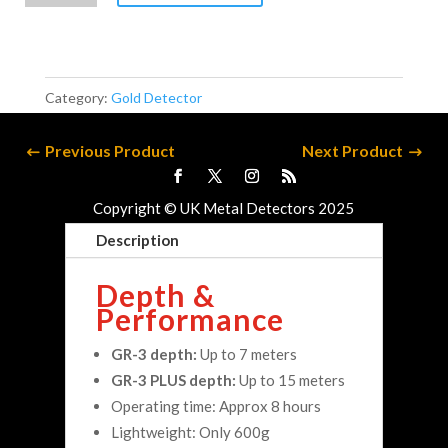
quantity
Category:
Gold Detector
Previous Product
Next Product
Copyright © UK Metal Detectors 2025
Description
Depth &
Performance
GR-3 depth:
Up to 7 meters
GR-3 PLUS depth:
Up to 15 meters
Operating time: Approx 8 hours
Lightweight: Only 600g