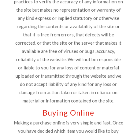
practices to verify the accuracy of any information on
the site but makes no representation or warranty of
any kind express or implied statutory or otherwise
regarding the contents or availability of the site or
that it is free from errors, that defects will be
corrected, or that the site or the server that makes it
available are free of viruses or bugs, accuracy,
reliability of the website. We will not be responsible
or liable to you for any loss of content or material
uploaded or transmitted through the website and we
do not accept liability of any kind for any loss or
damage from action taken or taken in reliance on
material or information contained on the site.
Buying Online
Making a purchase online is very simple and fast. Once
you have decided which item you would like to buy