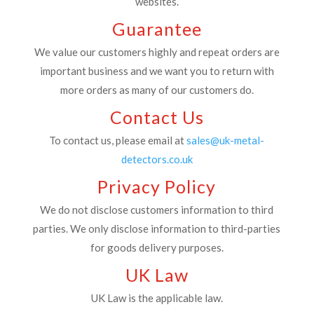
websites.
Guarantee
We value our customers highly and repeat orders are
important business and we want you to return with
more orders as many of our customers do.
Contact Us
To contact us, please email at
sales@uk-metal-
detectors.co.uk
Privacy Policy
We do not disclose customers information to third
parties. We only disclose information to third-parties
for goods delivery purposes.
UK Law
UK Law is the applicable law.