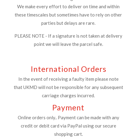
We make every effort to deliver on time and within
these timescales but sometimes have to rely on other
parties but delays are rare.
PLEASE NOTE - If a signature is not taken at delivery
point we will leave the parcel safe.
International Orders
In the event of receiving a faulty item please note
that UKMD will not be responsible for any subsequent
carriage charges incurred.
Payment
Online orders only.. Payment can be made with any
credit or debit card via PayPal using our secure
shopping cart.