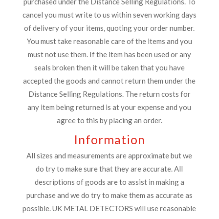
purchased under the Distance Selling Regulations. To
cancel you must write to us within seven working days
of delivery of your items, quoting your order number.
You must take reasonable care of the items and you
must not use them. If the item has been used or any
seals broken then it will be taken that you have
accepted the goods and cannot return them under the
Distance Selling Regulations. The return costs for
any item being returned is at your expense and you
agree to this by placing an order.
Information
All sizes and measurements are approximate but we
do try to make sure that they are accurate. All
descriptions of goods are to assist in making a
purchase and we do try to make them as accurate as
possible. UK METAL DETECTORS will use reasonable