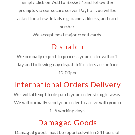
simply click on Add to Basket™ and follow the
prompts via our secure server PayPal, you will be
asked for a few details e.g. name, address, and card
number.
We accept most major credit cards.
Dispatch
We normally expect to process your order within 1
day and following day dispatch if orders are before
12:00pm.
International Orders Delivery
We will attempt to dispatch your order straight away.
We will normally send your order to arrive with you in
1 -5 working days.
Damaged Goods
Damaged goods must be reported within 24 hours of