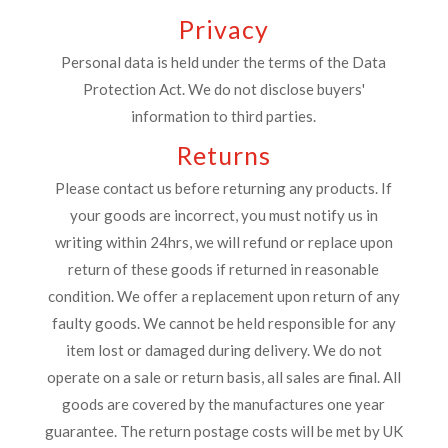
Privacy
Personal data is held under the terms of the Data
Protection Act. We do not disclose buyers'
information to third parties.
Returns
Please contact us before returning any products. If
your goods are incorrect, you must notify us in
writing within 24hrs, we will refund or replace upon
return of these goods if returned in reasonable
condition. We offer a replacement upon return of any
faulty goods. We cannot be held responsible for any
item lost or damaged during delivery. We do not
operate on a sale or return basis, all sales are final. All
goods are covered by the manufactures one year
guarantee. The return postage costs will be met by UK