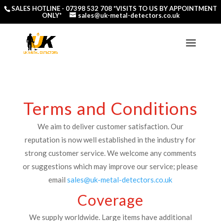
SALES HOTLINE -
07398 532 708
*VISITS TO US BY APPOINTMENT
ONLY*
sales@uk-metal-detectors.co.uk
Terms and Conditions
We aim to deliver customer satisfaction. Our
reputation is now well established in the industry for
strong customer service. We welcome any comments
or suggestions which may improve our service; please
email
sales@uk-metal-detectors.co.uk
Coverage
We supply worldwide. Large items have additional