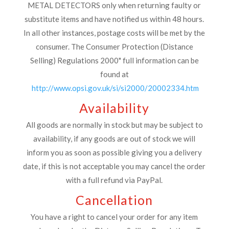
METAL DETECTORS only when returning faulty or
substitute items and have notified us within 48 hours.
In all other instances, postage costs will be met by the
consumer. The Consumer Protection (Distance
Selling) Regulations 2000" full information can be
found at
http://www.opsi.gov.uk/si/si2000/20002334.htm
Availability
All goods are normally in stock but may be subject to
availability, if any goods are out of stock we will
inform you as soon as possible giving you a delivery
date, if this is not acceptable you may cancel the order
with a full refund via PayPal.
Cancellation
You have a right to cancel your order for any item