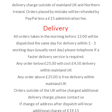
delivery charge outside of mainland UK and Northern
Ireland. Orders placed by mistake will be refunded by
PayPal less a £15 administration fee.
Delivery
All orders taken in the morning before 12:00 will be
dispatched the same day for delivery within 1 - 3
working days (usually next day) please telephone if a
faster delivery service is required.
Any order below £25.00 will cost £4.50 delivery
within mainland UK
Any order above £25.00 is free delivery within
mainland UK
Orders outside of the UK will be charged additional
delivery charge, please contact us
If change of address after dispatch will incur
additional charge of £19.15