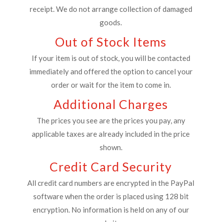
receipt. We do not arrange collection of damaged
goods.
Out of Stock Items
If your item is out of stock, you will be contacted
immediately and offered the option to cancel your
order or wait for the item to come in.
Additional Charges
The prices you see are the prices you pay, any
applicable taxes are already included in the price
shown.
Credit Card Security
All credit card numbers are encrypted in the PayPal
software when the order is placed using 128 bit
encryption. No information is held on any of our