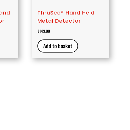
Hand
ThruSec® Hand Held
or
Metal Detector
£
149.00
Add to basket