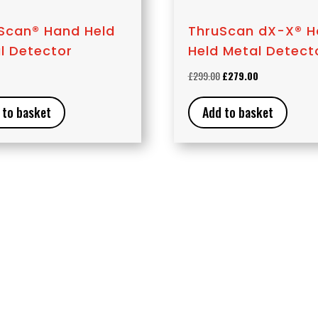
Scan® Hand Held
ThruScan dX-X® 
l Detector
Held Metal Detect
Original
Current
£
299.00
£
279.00
price
price
was:
is:
 to basket
Add to basket
£299.00.
£279.00.