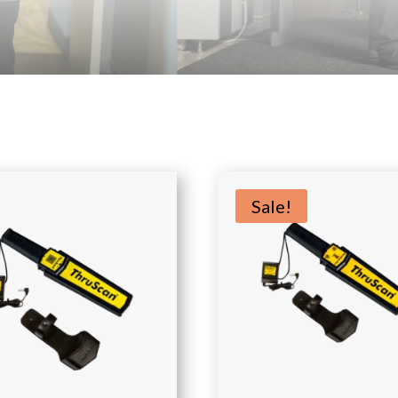
Sale!