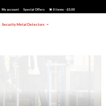
My account
Special Offers
0 items
£0.00
Security Metal Detectors