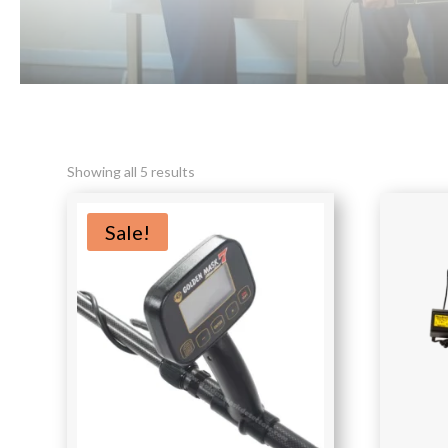
Sorted
Showing all 5 results
by
latest
Sale!