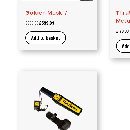
Golden Mask 7
Thru
Meta
Original
Current
£
699.99
£
599.99
price
price
£
179.00
was:
is:
Add to basket
£699.99.
£599.99.
Add