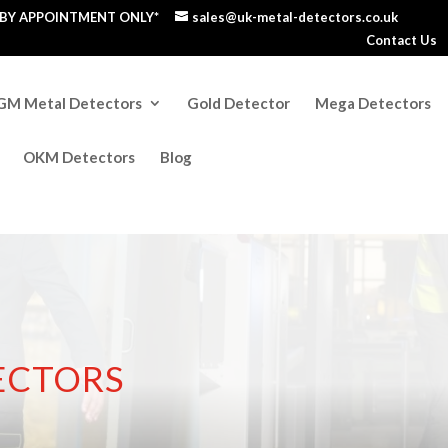
S BY APPOINTMENT ONLY*
sales@uk-metal-detectors.co.uk
Contact Us
GM Metal Detectors
Gold Detector
Mega Detectors
OKM Detectors
Blog
ECTORS