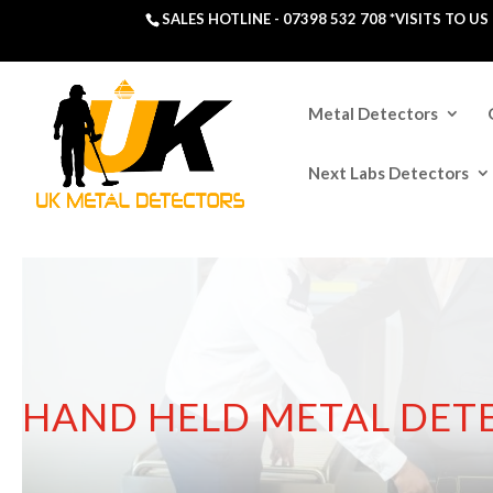
SALES HOTLINE -
07398 532 708
*VISITS TO U
Metal Detectors
Next Labs Detectors
HAND HELD METAL DET