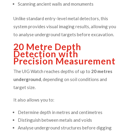
Scanning ancient walls and monuments
Unlike standard entry-level metal detectors, this
system provides visual imaging results, allowing you
to analyse underground targets before excavation.
20 Metre Depth
Detection with
Precision Measurement
The UIG Watch reaches depths of up to
20 metres
underground
, depending on soil conditions and
target size.
It also allows you to:
Determine depth in metres and centimetres
Distinguish between metals and voids
Analyse underground structures before digging