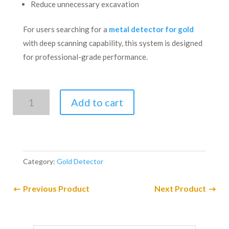
Reduce unnecessary excavation
For users searching for a
metal detector for gold
with deep scanning capability, this system is designed
for professional-grade performance.
UIG
Add to cart
WATCH
Detector
3D
Imaging
Category:
Gold Detector
System.
quantity
Previous Product
Next Product