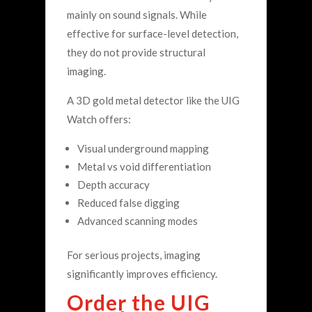
mainly on sound signals. While
effective for surface-level detection,
they do not provide structural
imaging.
A 3D gold metal detector like the UIG
Watch offers:
Visual underground mapping
Metal vs void differentiation
Depth accuracy
Reduced false digging
Advanced scanning modes
For serious projects, imaging
significantly improves efficiency.
Order the UIG