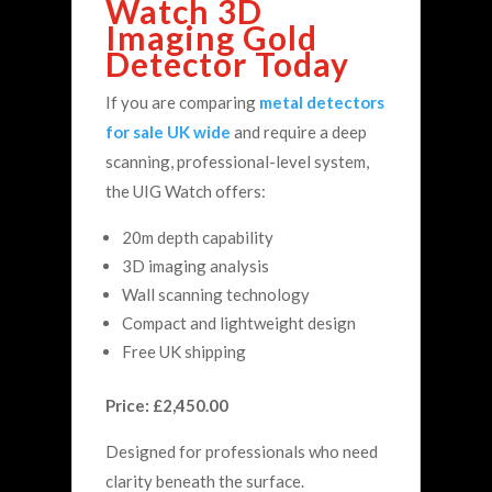
Watch 3D
Imaging Gold
Detector Today
If you are comparing
metal detectors
for sale UK wide
and require a deep
scanning, professional-level system,
the UIG Watch offers:
20m depth capability
3D imaging analysis
Wall scanning technology
Compact and lightweight design
Free UK shipping
Price: £2,450.00
Designed for professionals who need
clarity beneath the surface.