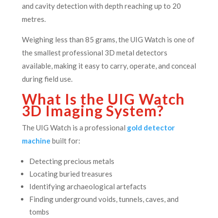
and cavity detection with depth reaching up to 20
metres.
Weighing less than 85 grams, the UIG Watch is one of
the smallest professional 3D metal detectors
available, making it easy to carry, operate, and conceal
during field use.
What Is the UIG Watch
3D Imaging System?
The UIG Watch is a professional
gold detector
machine
built for:
Detecting precious metals
Locating buried treasures
Identifying archaeological artefacts
Finding underground voids, tunnels, caves, and
tombs