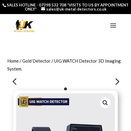
SALES HOTLINE -
07398 532 708
*VISITS TO US BY APPOINTMENT
ONLY*
sales@uk-metal-detectors.co.uk
Home
/
Gold Detector
/ UIG WATCH Detector 3D Imaging
System.
4
5