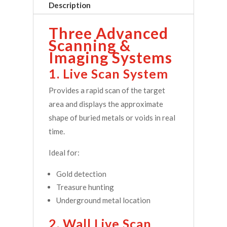
Description
Three Advanced
Scanning &
Imaging Systems
1. Live Scan System
Provides a rapid scan of the target
area and displays the approximate
shape of buried metals or voids in real
time.
Ideal for:
Gold detection
Treasure hunting
Underground metal location
2. Wall Live Scan