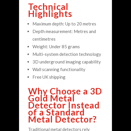
Technical
Highlights
Maximum depth: Up to 20 metres
Depth measurement: Metres and
centimetres
Weight: Under 85 grams
Multi-system detection technology
3D underground imaging capability
Wall scanning functionality
Free UK shipping
Why Choose a 3D
Gold Metal
Detector Instead
of a Standard
Metal Detector?
Traditional metal detectors rely