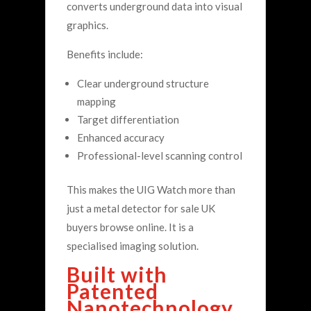
converts underground data into visual
graphics.
Benefits include:
Clear underground structure
mapping
Target differentiation
Enhanced accuracy
Professional-level scanning control
This makes the UIG Watch more than
just a metal detector for sale UK
buyers browse online. It is a
specialised imaging solution.
Built with
Patented
Nanotechnology