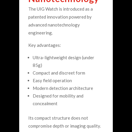
The UIG Watch is introduced as a
patented innovation powered by
advanced nanotechnology
engineering.
Key advantages:
Ultra-lightweight design (under
85g)
Compact and discreet form
Easy field operation
Modern detection architecture
Designed for mobility and
concealment
Its compact structure does not
compromise depth or imaging quality.