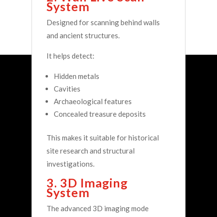
System
Designed for scanning behind walls
and ancient structures.
It helps detect:
Hidden metals
Cavities
Archaeological features
Concealed treasure deposits
This makes it suitable for historical
site research and structural
investigations.
3. 3D Imaging
System
The advanced 3D imaging mode