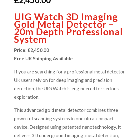
UIG Watch 3D Imaging
Gold Metal Detector –
20m Depth Professional
System
Price: £2,450.00
Free UK Shipping Available
If you are searching for a professional metal detector
UK users rely on for deep imaging and precision
detection, the UIG Watch is engineered for serious
exploration.
This advanced gold metal detector combines three
powerful scanning systems in one ultra-compact
device. Designed using patented nanotechnology, it
delivers 3D underground imaging, metal detection,