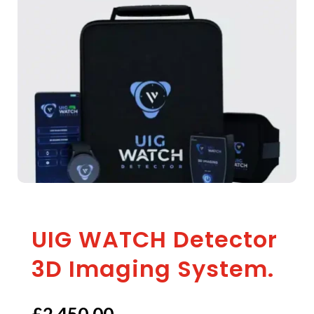
UIG WATCH Detector
3D Imaging System.
£
2,450.00