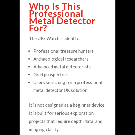
Who Is This
Professional
Metal Detector
For?
The UIG Watch is ideal for:
Professional treasure hunters
Archaeological researchers
Advanced metal detectorists
Gold prospectors
Users searching for a professional
metal detector UK solution
It is not designed as a beginner device.
It is built for serious exploration
projects that require depth, data, and
imaging clarity.