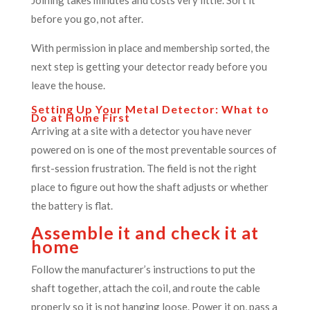
before you go, not after.
With permission in place and membership sorted, the
next step is getting your detector ready before you
leave the house.
Setting Up Your Metal Detector: What to
Do at Home First
Arriving at a site with a detector you have never
powered on is one of the most preventable sources of
first-session frustration. The field is not the right
place to figure out how the shaft adjusts or whether
the battery is flat.
Assemble it and check it at
home
Follow the manufacturer’s instructions to put the
shaft together, attach the coil, and route the cable
properly so it is not hanging loose. Power it on, pass a