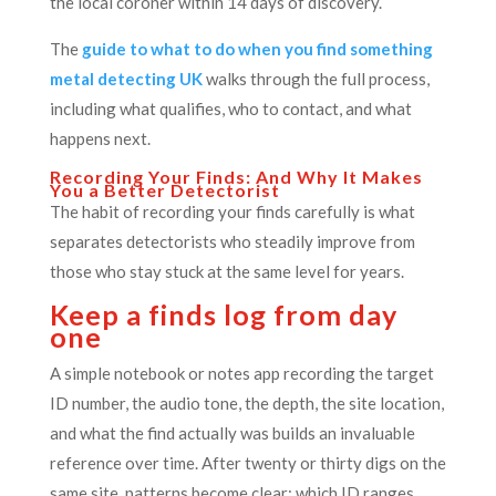
the local coroner within 14 days of discovery.
The
guide to what to do when you find something
metal detecting UK
walks through the full process,
including what qualifies, who to contact, and what
happens next.
Recording Your Finds: And Why It Makes
You a Better Detectorist
The habit of recording your finds carefully is what
separates detectorists who steadily improve from
those who stay stuck at the same level for years.
Keep a finds log from day
one
A simple notebook or notes app recording the target
ID number, the audio tone, the depth, the site location,
and what the find actually was builds an invaluable
reference over time. After twenty or thirty digs on the
same site, patterns become clear: which ID ranges