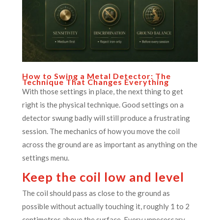
How to Swing a Metal Detector: The
Technique That Changes Everything
With those settings in place, the next thing to get
right is the physical technique. Good settings on a
detector swung badly will still produce a frustrating
session. The mechanics of how you move the coil
across the ground are as important as anything on the
settings menu.
Keep the coil low and level
The coil should pass as close to the ground as
possible without actually touching it, roughly 1 to 2
centimetres above the surface. Every unnecessary