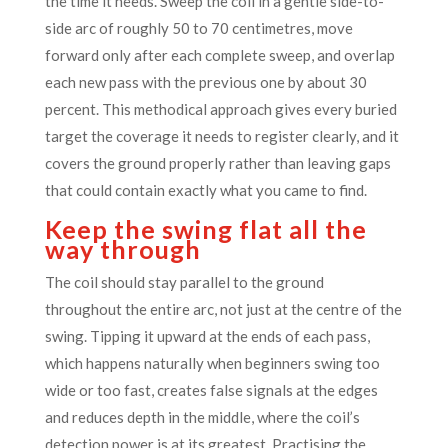
the time it needs. Sweep the coil in a gentle side-to-
side arc of roughly 50 to 70 centimetres, move
forward only after each complete sweep, and overlap
each new pass with the previous one by about 30
percent. This methodical approach gives every buried
target the coverage it needs to register clearly, and it
covers the ground properly rather than leaving gaps
that could contain exactly what you came to find.
Keep the swing flat all the
way through
The coil should stay parallel to the ground
throughout the entire arc, not just at the centre of the
swing. Tipping it upward at the ends of each pass,
which happens naturally when beginners swing too
wide or too fast, creates false signals at the edges
and reduces depth in the middle, where the coil’s
detection power is at its greatest. Practising the