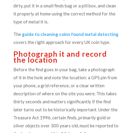
dirty, put it in a small finds bag or a pill box, and clean
it properly at home using the correct method for the
type of metal it is.
The
guide to cleaning coins found metal detecting
covers the right approach for every UK coin type.
Photograph it and record
the location
Before the find goes in your bag, take a photograph
of it in the hole and note the location: a GPS pin from
your phone, a grid reference, or a clear written
description of where on the site you were. This takes
thirty seconds and matters significantly if the find
later turns out to be historically important. Under the
Treasure Act 1996, certain finds, primarily gold or
silver objects over 300 years old, must be reported to