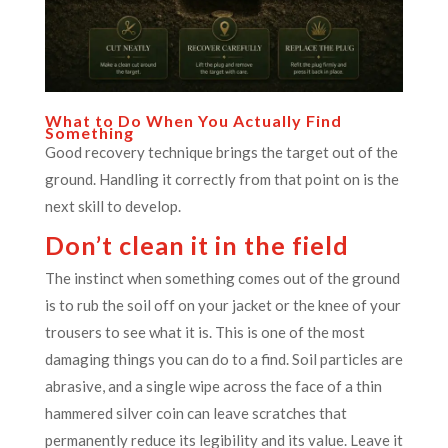
What to Do When You Actually Find
Something
Good recovery technique brings the target out of the
ground. Handling it correctly from that point on is the
next skill to develop.
Don’t clean it in the field
The instinct when something comes out of the ground
is to rub the soil off on your jacket or the knee of your
trousers to see what it is. This is one of the most
damaging things you can do to a find. Soil particles are
abrasive, and a single wipe across the face of a thin
hammered silver coin can leave scratches that
permanently reduce its legibility and its value. Leave it