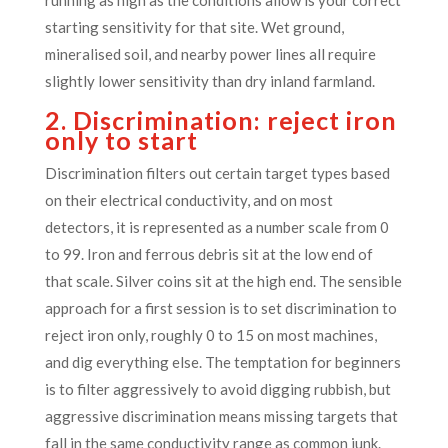
starting sensitivity for that site. Wet ground,
mineralised soil, and nearby power lines all require
slightly lower sensitivity than dry inland farmland.
2. Discrimination: reject iron
only to start
Discrimination filters out certain target types based
on their electrical conductivity, and on most
detectors, it is represented as a number scale from 0
to 99. Iron and ferrous debris sit at the low end of
that scale. Silver coins sit at the high end. The sensible
approach for a first session is to set discrimination to
reject iron only, roughly 0 to 15 on most machines,
and dig everything else. The temptation for beginners
is to filter aggressively to avoid digging rubbish, but
aggressive discrimination means missing targets that
fall in the same conductivity range as common junk.