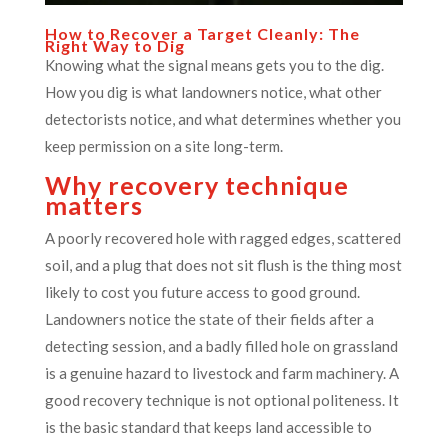
How to Recover a Target Cleanly: The
Right Way to Dig
Knowing what the signal means gets you to the dig.
How you dig is what landowners notice, what other
detectorists notice, and what determines whether you
keep permission on a site long-term.
Why recovery technique
matters
A poorly recovered hole with ragged edges, scattered
soil, and a plug that does not sit flush is the thing most
likely to cost you future access to good ground.
Landowners notice the state of their fields after a
detecting session, and a badly filled hole on grassland
is a genuine hazard to livestock and farm machinery. A
good recovery technique is not optional politeness. It
is the basic standard that keeps land accessible to