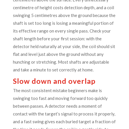
centimetre of height costs detection depth, and a coil
swinging 5 centimetres above the ground because the
shaft is set too long is losing a meaningful portion of
its effective range on every single pass. Check your
shaft length before your first session: with the
detector held naturally at your side, the coil should sit
flat and level just above the ground without any
hunching or stretching. Most shafts are adjustable
and take a minute to set correctly at home.
Slow down and overlap
The most consistent mistake beginners make is
swinging too fast and moving forward too quickly
between passes. A detector needs a moment of
contact with the target’s signal to process it properly,
and a fast swing gives each buried target a fraction of