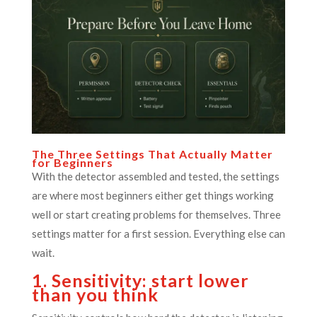
The Three Settings That Actually Matter
for Beginners
With the detector assembled and tested, the settings
are where most beginners either get things working
well or start creating problems for themselves. Three
settings matter for a first session. Everything else can
wait.
1. Sensitivity: start lower
than you think