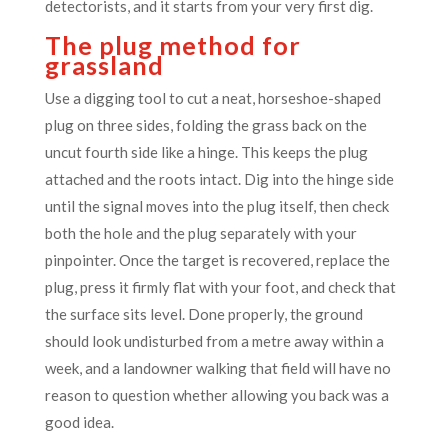
detectorists, and it starts from your very first dig.
The plug method for
grassland
Use a digging tool to cut a neat, horseshoe-shaped
plug on three sides, folding the grass back on the
uncut fourth side like a hinge. This keeps the plug
attached and the roots intact. Dig into the hinge side
until the signal moves into the plug itself, then check
both the hole and the plug separately with your
pinpointer. Once the target is recovered, replace the
plug, press it firmly flat with your foot, and check that
the surface sits level. Done properly, the ground
should look undisturbed from a metre away within a
week, and a landowner walking that field will have no
reason to question whether allowing you back was a
good idea.