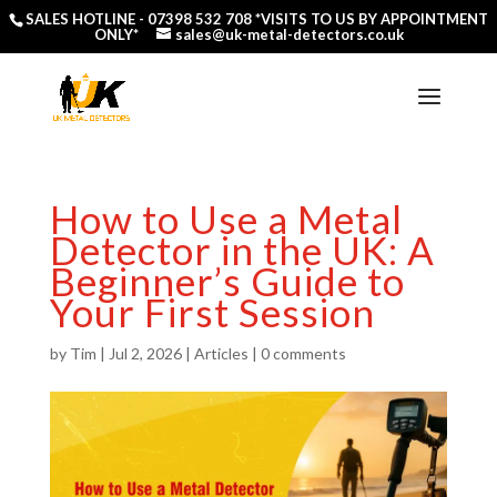
SALES HOTLINE -
07398 532 708
*VISITS TO US BY APPOINTMENT
ONLY*
sales@uk-metal-detectors.co.uk
How to Use a Metal
Detector in the UK: A
Beginner’s Guide to
Your First Session
by
Tim
|
Jul 2, 2026
|
Articles
|
0 comments