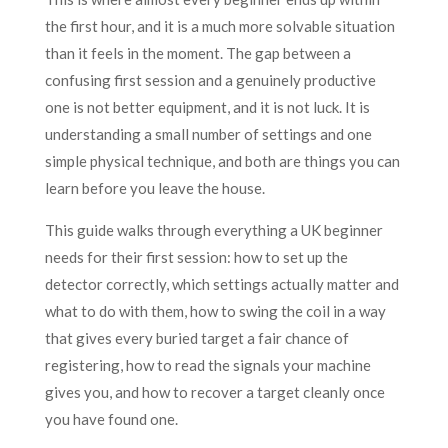
the first hour, and it is a much more solvable situation
than it feels in the moment. The gap between a
confusing first session and a genuinely productive
one is not better equipment, and it is not luck. It is
understanding a small number of settings and one
simple physical technique, and both are things you can
learn before you leave the house.
This guide walks through everything a UK beginner
needs for their first session: how to set up the
detector correctly, which settings actually matter and
what to do with them, how to swing the coil in a way
that gives every buried target a fair chance of
registering, how to read the signals your machine
gives you, and how to recover a target cleanly once
you have found one.