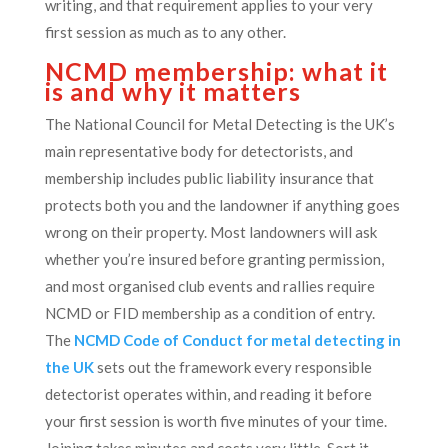
writing, and that requirement applies to your very
first session as much as to any other.
NCMD membership: what it
is and why it matters
The National Council for Metal Detecting is the UK’s
main representative body for detectorists, and
membership includes public liability insurance that
protects both you and the landowner if anything goes
wrong on their property. Most landowners will ask
whether you’re insured before granting permission,
and most organised club events and rallies require
NCMD or FID membership as a condition of entry.
The
NCMD Code of Conduct for metal detecting in
the UK
sets out the framework every responsible
detectorist operates within, and reading it before
your first session is worth five minutes of your time.
Joining takes minutes and costs very little. Sort it