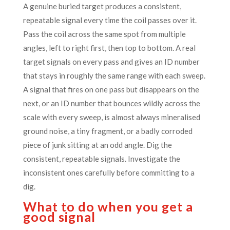
A genuine buried target produces a consistent,
repeatable signal every time the coil passes over it.
Pass the coil across the same spot from multiple
angles, left to right first, then top to bottom. A real
target signals on every pass and gives an ID number
that stays in roughly the same range with each sweep.
A signal that fires on one pass but disappears on the
next, or an ID number that bounces wildly across the
scale with every sweep, is almost always mineralised
ground noise, a tiny fragment, or a badly corroded
piece of junk sitting at an odd angle. Dig the
consistent, repeatable signals. Investigate the
inconsistent ones carefully before committing to a
dig.
What to do when you get a
good signal