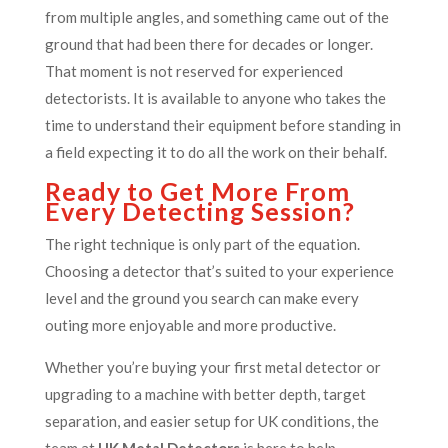
from multiple angles, and something came out of the
ground that had been there for decades or longer.
That moment is not reserved for experienced
detectorists. It is available to anyone who takes the
time to understand their equipment before standing in
a field expecting it to do all the work on their behalf.
Ready to Get More From
Every Detecting Session?
The right technique is only part of the equation.
Choosing a detector that’s suited to your experience
level and the ground you search can make every
outing more enjoyable and more productive.
Whether you’re buying your first metal detector or
upgrading to a machine with better depth, target
separation, and easier setup for UK conditions, the
team at
UK Metal Detectors
is here to help.