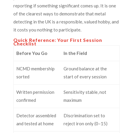
reporting if something significant comes up. It is one
of the clearest ways to demonstrate that metal
detecting in the UK is a responsible, valued hobby, and
it costs you nothing to participate.
Quick Reference: Your First Session
Checklist
Before You Go
In the Field
NCMD membership
Ground balance at the
sorted
start of every session
Written permission
Sensitivity stable, not
confirmed
maximum
Detector assembled
Discrimination set to
and tested at home
reject iron only (0–15)