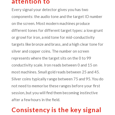
attention to
Every signal your detector gives you has two
components: the audio tone and the target ID number
on the screen. Most modern machines produce
different tones for different target types: a low grunt
or growl for iron, a mid tone for mid-conductivity
targets like bronze and brass, and a high clear tone for
silver and copper coins. The number on screen
represents where the target sits on the 0 to 99
conductivity scale. Iron reads between 0 and 15 on
most machines. Small gold reads between 25 and 45.
Silver coins typically range between 75 and 95. You do
not need to memorise these ranges before your first
session, but you will find them becoming instinctive
after a few hours in the field.
Consistency is the key signal