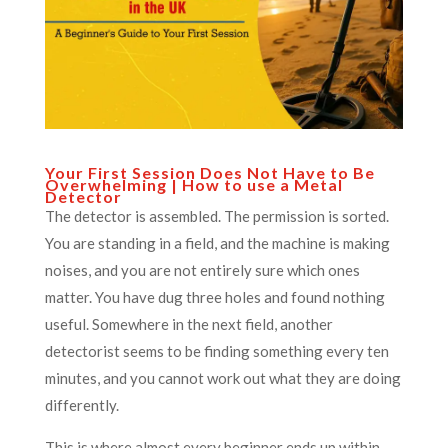
Your First Session Does Not Have to Be
Overwhelming | How to use a Metal
Detector
The detector is assembled. The permission is sorted.
You are standing in a field, and the machine is making
noises, and you are not entirely sure which ones
matter. You have dug three holes and found nothing
useful. Somewhere in the next field, another
detectorist seems to be finding something every ten
minutes, and you cannot work out what they are doing
differently.
This is where almost every beginner ends up within