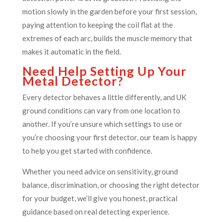
motion slowly in the garden before your first session,
paying attention to keeping the coil flat at the
extremes of each arc, builds the muscle memory that
makes it automatic in the field.
Need Help Setting Up Your
Metal Detector?
Every detector behaves a little differently, and UK
ground conditions can vary from one location to
another. If you’re unsure which settings to use or
you’re choosing your first detector, our team is happy
to help you get started with confidence.
Whether you need advice on sensitivity, ground
balance, discrimination, or choosing the right detector
for your budget, we’ll give you honest, practical
guidance based on real detecting experience.