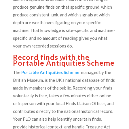
produce genuine finds on that specific ground, which
produce consistent junk, and which signals at which
depth are worth investigating on your specific
machine. That knowledge is site-specific and machine-
specific, and no amount of reading gives you what
your own recorded sessions do.
Record finds with the
Portable Antiquities Scheme
The
Portable Antiquities Scheme
, managed by the
British Museum, is the UK’s national database of finds
made by members of the public. Recording your finds
voluntarily is free, takes a few minutes either online
or in person with your local Finds Liaison Officer, and
contributes directly to the national historical record.
Your FLO can also help identify uncertain finds,
provide historical context, and handle Treasure Act