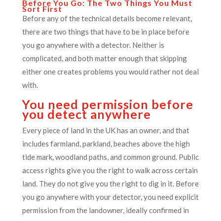
Before You Go: The Two Things You Must
Sort First
Before any of the technical details become relevant,
there are two things that have to be in place before
you go anywhere with a detector. Neither is
complicated, and both matter enough that skipping
either one creates problems you would rather not deal
with.
You need permission before
you detect anywhere
Every piece of land in the UK has an owner, and that
includes farmland, parkland, beaches above the high
tide mark, woodland paths, and common ground. Public
access rights give you the right to walk across certain
land. They do not give you the right to dig in it. Before
you go anywhere with your detector, you need explicit
permission from the landowner, ideally confirmed in