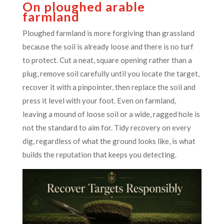
On ploughed arable
farmland
Ploughed farmland is more forgiving than grassland
because the soil is already loose and there is no turf
to protect. Cut a neat, square opening rather than a
plug, remove soil carefully until you locate the target,
recover it with a pinpointer, then replace the soil and
press it level with your foot. Even on farmland,
leaving a mound of loose soil or a wide, ragged hole is
not the standard to aim for. Tidy recovery on every
dig, regardless of what the ground looks like, is what
builds the reputation that keeps you detecting.