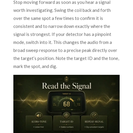
Stop moving forward as soon as you hear a signal
worth investigating. Swing the coil back and forth
over the same spot a few times to confirm it is
consistent and to narrow down exactly where the
signal is strongest. If your detector has a pinpoint
mode, switch into it. This changes the audio from a
broad sweep response to a precise peak directly over
the target’s position. Note the target ID and the tone,
mark the spot, and dig.