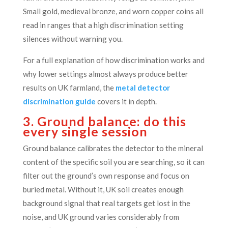
Small gold, medieval bronze, and worn copper coins all
read in ranges that a high discrimination setting
silences without warning you.
For a full explanation of how discrimination works and
why lower settings almost always produce better
results on UK farmland, the
metal detector
discrimination guide
covers it in depth.
3. Ground balance: do this
every single session
Ground balance calibrates the detector to the mineral
content of the specific soil you are searching, so it can
filter out the ground’s own response and focus on
buried metal. Without it, UK soil creates enough
background signal that real targets get lost in the
noise, and UK ground varies considerably from