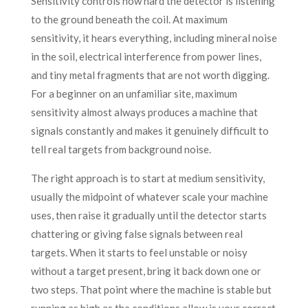
Sensitivity controls how hard the detector is listening
to the ground beneath the coil. At maximum
sensitivity, it hears everything, including mineral noise
in the soil, electrical interference from power lines,
and tiny metal fragments that are not worth digging.
For a beginner on an unfamiliar site, maximum
sensitivity almost always produces a machine that
signals constantly and makes it genuinely difficult to
tell real targets from background noise.
The right approach is to start at medium sensitivity,
usually the midpoint of whatever scale your machine
uses, then raise it gradually until the detector starts
chattering or giving false signals between real
targets. When it starts to feel unstable or noisy
without a target present, bring it back down one or
two steps. That point where the machine is stable but
running as high as the conditions allow is your correct