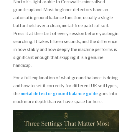
Norfolk’s light arable to Cornwall’s mineralised
granite upland. Most beginner detectors have an
automatic ground balance function, usually a single
button held over a clean, metal-free patch of soil.
Press it at the start of every session before you begin
searching. It takes fifteen seconds, and the difference
in how stably and how deeply the machine performs is
significant enough that skipping it is a genuine
handicap.
For a full explanation of what ground balance is doing
and how to set it correctly for different UK soil types,
the
metal detector ground balance guide
goes into
much more depth than we have space for here.