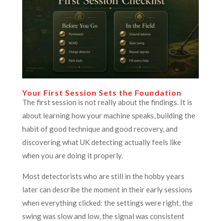
Your First Session Sets the Foundation
The first session is not really about the findings. It is
about learning how your machine speaks, building the
habit of good technique and good recovery, and
discovering what UK detecting actually feels like
when you are doing it properly.
Most detectorists who are still in the hobby years
later can describe the moment in their early sessions
when everything clicked: the settings were right, the
swing was slow and low, the signal was consistent