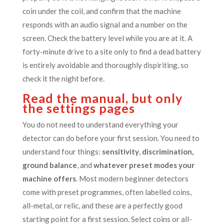
coin under the coil, and confirm that the machine
responds with an audio signal and a number on the
screen. Check the battery level while you are at it. A
forty-minute drive to a site only to find a dead battery
is entirely avoidable and thoroughly dispiriting, so
check it the night before.
Read the manual, but only
the settings pages
You do not need to understand everything your
detector can do before your first session. You need to
understand four things:
sensitivity
,
discrimination,
ground balance
, and
whatever preset modes your
machine offers
. Most modern beginner detectors
come with preset programmes, often labelled coins,
all-metal, or relic, and these are a perfectly good
starting point for a first session. Select coins or all-