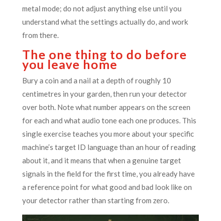
metal mode; do not adjust anything else until you
understand what the settings actually do, and work
from there.
The one thing to do before
you leave home
Bury a coin and a nail at a depth of roughly 10
centimetres in your garden, then run your detector
over both. Note what number appears on the screen
for each and what audio tone each one produces. This
single exercise teaches you more about your specific
machine’s target ID language than an hour of reading
about it, and it means that when a genuine target
signals in the field for the first time, you already have
a reference point for what good and bad look like on
your detector rather than starting from zero.