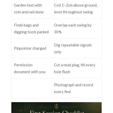
Garden test with
Coil 1–2cm above ground,
coin and nail done
level throughout swing
Finds bags and
Overlap each swing by
digging tools packed
30%
Dig repeatable signals
Pinpointer charged
only
Permission
Cut a neat plug, fill every
document with you
hole flush
Photograph and record
every find