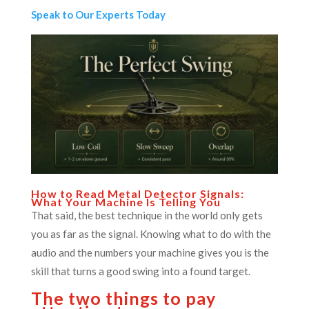
Speak to Our Experts Today
How to Read Metal Detector Signals:
What Your Machine Is Telling You
That said, the best technique in the world only gets
you as far as the signal. Knowing what to do with the
audio and the numbers your machine gives you is the
skill that turns a good swing into a found target.
The two things to pay