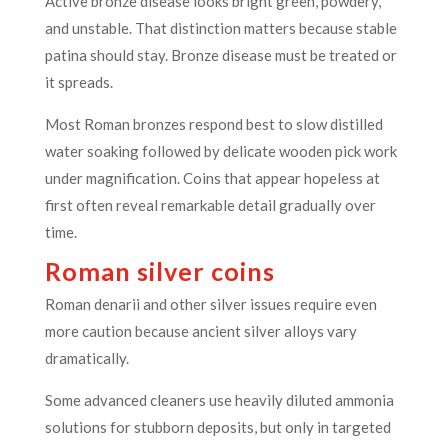
Active bronze disease looks bright green, powdery,
and unstable. That distinction matters because stable
patina should stay. Bronze disease must be treated or
it spreads.
Most Roman bronzes respond best to slow distilled
water soaking followed by delicate wooden pick work
under magnification. Coins that appear hopeless at
first often reveal remarkable detail gradually over
time.
Roman silver coins
Roman denarii and other silver issues require even
more caution because ancient silver alloys vary
dramatically.
Some advanced cleaners use heavily diluted ammonia
solutions for stubborn deposits, but only in targeted