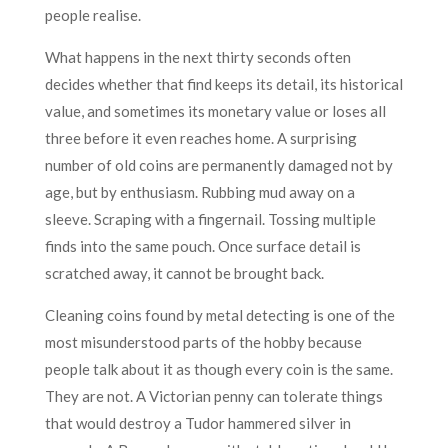
people realise.
What happens in the next thirty seconds often
decides whether that find keeps its detail, its historical
value, and sometimes its monetary value or loses all
three before it even reaches home. A surprising
number of old coins are permanently damaged not by
age, but by enthusiasm. Rubbing mud away on a
sleeve. Scraping with a fingernail. Tossing multiple
finds into the same pouch. Once surface detail is
scratched away, it cannot be brought back.
Cleaning coins found by metal detecting is one of the
most misunderstood parts of the hobby because
people talk about it as though every coin is the same.
They are not. A Victorian penny can tolerate things
that would destroy a Tudor hammered silver in