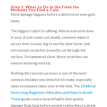
Step 1: What to Do in the Field the
Moment You Find a Coin
Most damage happens before a detectorist even gets
home.
The biggest culprit is rubbing. Almost everyone does
it once. A coin comes out muddy, someone wipes it
across their trouser leg to see the date faster, and
microscopic scratches instantly cut through the
surface. On hammered silver, those scratches can
remove lettering entirely.
Rushing the recovery process is one of the most
common mistakes new detectorists make, especially
when excitement takes over in the field. The
10 Metal
Detecting Beginners Mistakes and How to Avoid
Them
guide covers several habits that quietly
damage finds long before people realise they’re doing