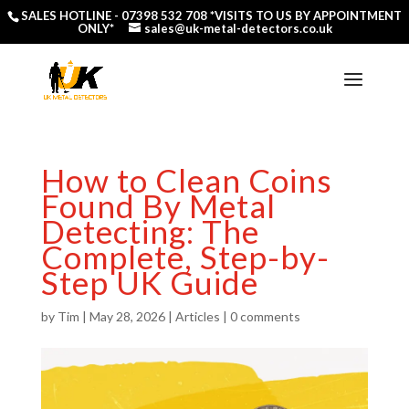
SALES HOTLINE -
07398 532 708
*VISITS TO US BY APPOINTMENT
ONLY*
sales@uk-metal-detectors.co.uk
How to Clean Coins
Found By Metal
Detecting: The
Complete, Step-by-
Step UK Guide
by
Tim
|
May 28, 2026
|
Articles
|
0 comments