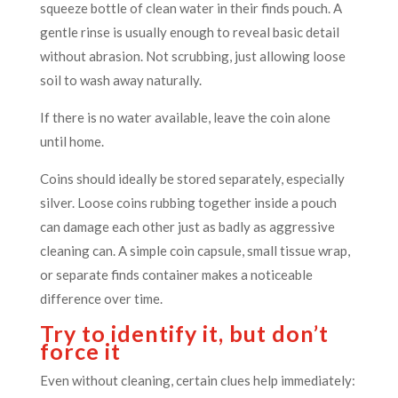
squeeze bottle of clean water in their finds pouch. A
gentle rinse is usually enough to reveal basic detail
without abrasion. Not scrubbing, just allowing loose
soil to wash away naturally.
If there is no water available, leave the coin alone
until home.
Coins should ideally be stored separately, especially
silver. Loose coins rubbing together inside a pouch
can damage each other just as badly as aggressive
cleaning can. A simple coin capsule, small tissue wrap,
or separate finds container makes a noticeable
difference over time.
Try to identify it, but don’t
force it
Even without cleaning, certain clues help immediately: