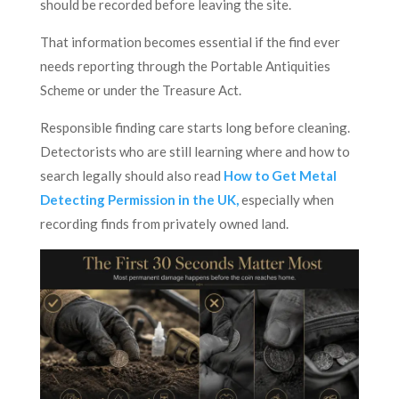
should be recorded before leaving the site.
That information becomes essential if the find ever
needs reporting through the Portable Antiquities
Scheme or under the Treasure Act.
Responsible finding care starts long before cleaning.
Detectorists who are still learning where and how to
search legally should also read
How to Get Metal
Detecting Permission in the UK,
especially when
recording finds from privately owned land.