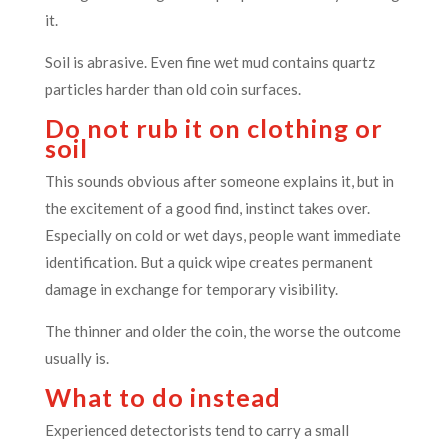
it.
Soil is abrasive. Even fine wet mud contains quartz
particles harder than old coin surfaces.
Do not rub it on clothing or
soil
This sounds obvious after someone explains it, but in
the excitement of a good find, instinct takes over.
Especially on cold or wet days, people want immediate
identification. But a quick wipe creates permanent
damage in exchange for temporary visibility.
The thinner and older the coin, the worse the outcome
usually is.
What to do instead
Experienced detectorists tend to carry a small