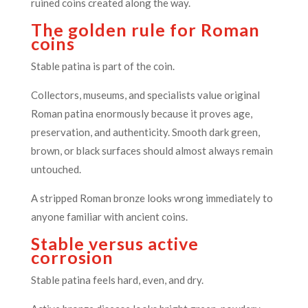
ruined coins created along the way.
The golden rule for Roman
coins
Stable patina is part of the coin.
Collectors, museums, and specialists value original
Roman patina enormously because it proves age,
preservation, and authenticity. Smooth dark green,
brown, or black surfaces should almost always remain
untouched.
A stripped Roman bronze looks wrong immediately to
anyone familiar with ancient coins.
Stable versus active
corrosion
Stable patina feels hard, even, and dry.