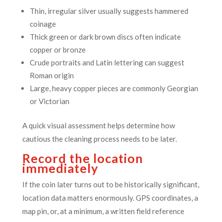
Thin, irregular silver usually suggests hammered
coinage
Thick green or dark brown discs often indicate
copper or bronze
Crude portraits and Latin lettering can suggest
Roman origin
Large, heavy copper pieces are commonly Georgian
or Victorian
A quick visual assessment helps determine how
cautious the cleaning process needs to be later.
Record the location
immediately
If the coin later turns out to be historically significant,
location data matters enormously. GPS coordinates, a
map pin, or, at a minimum, a written field reference