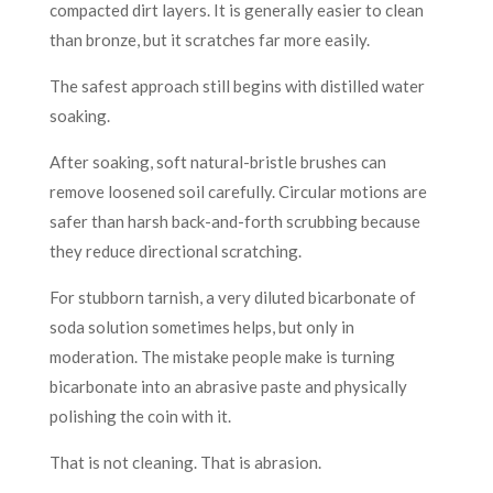
compacted dirt layers. It is generally easier to clean
than bronze, but it scratches far more easily.
The safest approach still begins with distilled water
soaking.
After soaking, soft natural-bristle brushes can
remove loosened soil carefully. Circular motions are
safer than harsh back-and-forth scrubbing because
they reduce directional scratching.
For stubborn tarnish, a very diluted bicarbonate of
soda solution sometimes helps, but only in
moderation. The mistake people make is turning
bicarbonate into an abrasive paste and physically
polishing the coin with it.
That is not cleaning. That is abrasion.