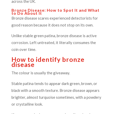
across the UK.
Bronze Disease: How to Spot It and What
to Do About It
Bronze disease scares experienced detectorists for
good reason because it does not stop on its own.
Unlike stable green patina, bronze disease is active
corrosion. Left untreated, it literally consumes the
coin over time.
How to identify bronze
disease
The colour is usually the giveaway.
Stable patina tends to appear dark green, brown, or
black with a smooth texture. Bronze disease appears
brighter, almost turquoise sometimes, with a powdery
or crystalline look.