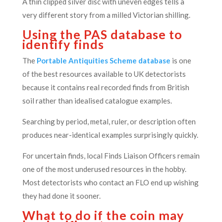
A thin clipped silver disc with uneven edges tells a
very different story from a milled Victorian shilling.
Using the PAS database to
identify finds
The
Portable Antiquities Scheme database
is one
of the best resources available to UK detectorists
because it contains real recorded finds from British
soil rather than idealised catalogue examples.
Searching by period, metal, ruler, or description often
produces near-identical examples surprisingly quickly.
For uncertain finds, local Finds Liaison Officers remain
one of the most underused resources in the hobby.
Most detectorists who contact an FLO end up wishing
they had done it sooner.
What to do if the coin may