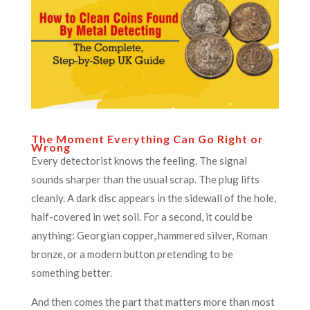
The Moment Everything Can Go Right or
Wrong
Every detectorist knows the feeling. The signal
sounds sharper than the usual scrap. The plug lifts
cleanly. A dark disc appears in the sidewall of the hole,
half-covered in wet soil. For a second, it could be
anything: Georgian copper, hammered silver, Roman
bronze, or a modern button pretending to be
something better.
And then comes the part that matters more than most