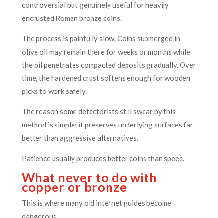
controversial but genuinely useful for heavily
encrusted Roman bronze coins.
The process is painfully slow. Coins submerged in
olive oil may remain there for weeks or months while
the oil penetrates compacted deposits gradually. Over
time, the hardened crust softens enough for wooden
picks to work safely.
The reason some detectorists still swear by this
method is simple: it preserves underlying surfaces far
better than aggressive alternatives.
Patience usually produces better coins than speed.
What never to do with
copper or bronze
This is where many old internet guides become
dangerous.