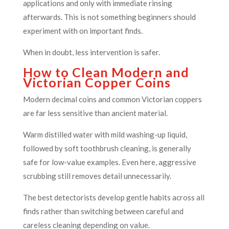
applications and only with immediate rinsing
afterwards. This is not something beginners should
experiment with on important finds.
When in doubt, less intervention is safer.
How to Clean Modern and
Victorian Copper Coins
Modern decimal coins and common Victorian coppers
are far less sensitive than ancient material.
Warm distilled water with mild washing-up liquid,
followed by soft toothbrush cleaning, is generally
safe for low-value examples. Even here, aggressive
scrubbing still removes detail unnecessarily.
The best detectorists develop gentle habits across all
finds rather than switching between careful and
careless cleaning depending on value.