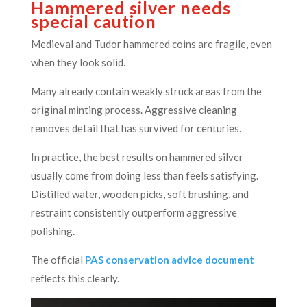
Hammered silver needs
special caution
Medieval and Tudor hammered coins are fragile, even
when they look solid.
Many already contain weakly struck areas from the
original minting process. Aggressive cleaning
removes detail that has survived for centuries.
In practice, the best results on hammered silver
usually come from doing less than feels satisfying.
Distilled water, wooden picks, soft brushing, and
restraint consistently outperform aggressive
polishing.
The official
PAS conservation advice document
reflects this clearly.