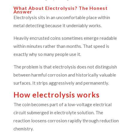
What About Electrolysis? The Honest
Answer
Electrolysis sits in an uncomfortable place within
metal detecting because it undeniably works.
Heavily encrusted coins sometimes emerge readable
within minutes rather than months. That speed is
exactly why so many people use it.
The problem is that electrolysis does not distinguish
between harmful corrosion and historically valuable
surfaces. It strips aggressively and permanently.
How electrolysis works
The coin becomes part of a low-voltage electrical
circuit submerged in electrolyte solution. The
reaction loosens corrosion rapidly through reduction
chemistry.