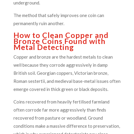
underground.
The method that safely improves one coin can
permanently ruin another.
How to Clean Copper and
Bronze Coins Found with
Metal Detecting
Copper and bronze are the hardest metals to clean
well because they corrode aggressively in damp
British soil. Georgian coppers, Victorian bronze,
Roman sestertii, and medieval base-metal issues often
emerge covered in thick green or black deposits.
Coins recovered from heavily fertilised farmland
often corrode far more aggressively than finds
recovered from pasture or woodland. Ground
conditions make a massive difference to preservation,