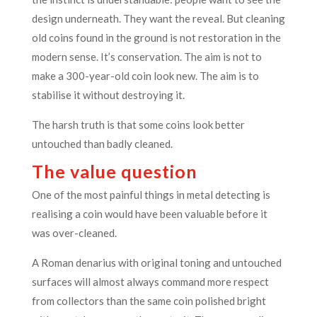
design underneath. They want the reveal. But cleaning
old coins found in the ground is not restoration in the
modern sense. It’s conservation. The aim is not to
make a 300-year-old coin look new. The aim is to
stabilise it without destroying it.
The harsh truth is that some coins look better
untouched than badly cleaned.
The value question
One of the most painful things in metal detecting is
realising a coin would have been valuable before it
was over-cleaned.
A Roman denarius with original toning and untouched
surfaces will almost always command more respect
from collectors than the same coin polished bright