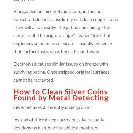
Vinegar, lemon juice, ketchup, cola, and acidic
household cleaners absolutely will clean copper coins.
They will also dissolve the patina and damage the
metal itself. The bright orange “cleaned” look that
beginners sometimes celebrate is usually evidence
that surface history has been stripped away.
Electrolysis causes similar issues on bronze with
surviving patina. Once stripped, original surfaces
cannot be recreated.
How to Clean Silver Coins
Found by Metal Detecting
Silver behaves differently underground.
Instead of thick green corrosion, silver usually
develops tarnish, black sulphide deposits, or