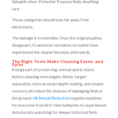
Valuable silver. Potential Treasure finds. Anything
rare.
Those categories should stay far away from
electrolysis.
The damage is irreversible. Once the original patina
disappears, it cannot be recreated, no matter how
experienced the cleaner becomes afterwards.
The Right Tools Make Cleaning Easier and
Safer
A large part of preserving coins properly starts
before cleaning even begins. Better target
separation, more accurate depth reading, and cleaner
recovery all reduce the chances of damaging finds in
the ground.
UK Metal Detectors
supplies machines
for everyone from first-time hobbyists to experienced
detectorists searching for deeper historical finds