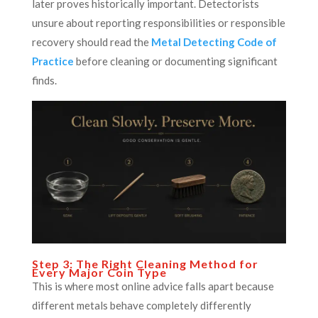
later proves historically important. Detectorists
unsure about reporting responsibilities or responsible
recovery should read the
Metal Detecting Code of
Practice
before cleaning or documenting significant
finds.
Step 3: The Right Cleaning Method for
Every Major Coin Type
This is where most online advice falls apart because
different metals behave completely differently