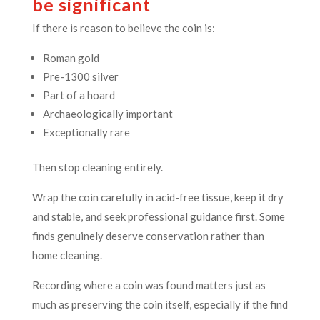
be significant
If there is reason to believe the coin is:
Roman gold
Pre-1300 silver
Part of a hoard
Archaeologically important
Exceptionally rare
Then stop cleaning entirely.
Wrap the coin carefully in acid-free tissue, keep it dry
and stable, and seek professional guidance first. Some
finds genuinely deserve conservation rather than
home cleaning.
Recording where a coin was found matters just as
much as preserving the coin itself, especially if the find