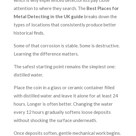
which is why experienced detectorists pay close
attention to where they search. The
Best Places for
Metal Detecting in the UK guide
breaks down the
types of locations that consistently produce better
historical finds.
Some of that corrosion is stable. Some is destructive.
Learning the difference matters.
The safest starting point remains the simplest one:
distilled water.
Place the coin in a glass or ceramic container filled
with distilled water and leave it alone for at least 24
hours. Longer is often better. Changing the water
every 12 hours gradually softens loose deposits
without shocking the surface underneath.
Once deposits soften, gentle mechanical work begins.