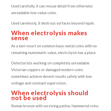
Used carefully, it can rescue detail from otherwise
unreadable low-value coins.
Used carelessly, it destroys surfaces beyond repair.
When electrolysis makes
sense
As a last resort on common base-metal coins with no
remaining numismatic value, electrolysis has a place.
Detectorists working on completely unreadable
Victorian coppers or damaged modern coins
sometimes achieve decent results safely with low
voltage and constant supervision.
When electrolysis should
not be used
Roman bronze with surviving patina. Hammered coins.