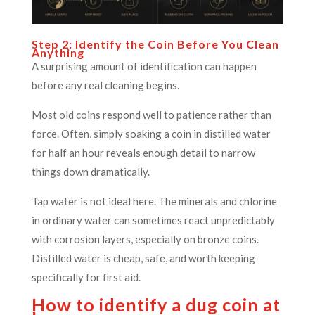
Step 2: Identify the Coin Before You Clean
Anything
A surprising amount of identification can happen
before any real cleaning begins.
Most old coins respond well to patience rather than
force. Often, simply soaking a coin in distilled water
for half an hour reveals enough detail to narrow
things down dramatically.
Tap water is not ideal here. The minerals and chlorine
in ordinary water can sometimes react unpredictably
with corrosion layers, especially on bronze coins.
Distilled water is cheap, safe, and worth keeping
specifically for first aid.
How to identify a dug coin at