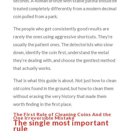
seconds. A Roman bronze with stable patina should be
treated completely differently from a modern decimal
coin pulled from a park.
The people who get consistently good results are
rarely the ones using aggressive shortcuts. They’re
usually the patient ones. The detectorists who slow
down, identify the coin first, understand the metal
they’re dealing with, and choose the gentlest method
that actually works.
That is what this guide is about. Not just how to clean
old coins found in the ground, but how to clean them
without erasing the very history that made them
worth finding in the first place.
The First Rule of Cleaning Coins And the
One Irreversible Mistake
The single most important
rule