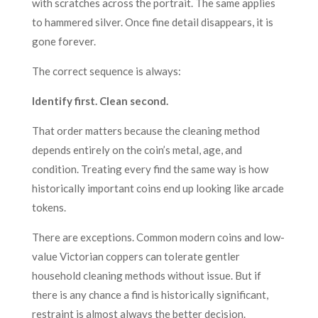
with scratches across the portrait. The same applies
to hammered silver. Once fine detail disappears, it is
gone forever.
The correct sequence is always:
Identify first. Clean second.
That order matters because the cleaning method
depends entirely on the coin’s metal, age, and
condition. Treating every find the same way is how
historically important coins end up looking like arcade
tokens.
There are exceptions. Common modern coins and low-
value Victorian coppers can tolerate gentler
household cleaning methods without issue. But if
there is any chance a find is historically significant,
restraint is almost always the better decision.