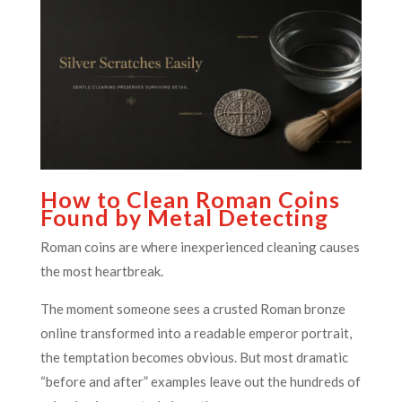
How to Clean Roman Coins
Found by Metal Detecting
Roman coins are where inexperienced cleaning causes
the most heartbreak.
The moment someone sees a crusted Roman bronze
online transformed into a readable emperor portrait,
the temptation becomes obvious. But most dramatic
“before and after” examples leave out the hundreds of