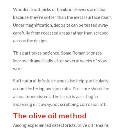
Wooden toothpicks or bamboo skewers are ideal
because they’re softer than the metal surface itself.
Under magnification, deposits can be teased away
carefully from recessed areas rather than scraped
across the design.
This part takes patience. Some Roman bronzes
improve dramatically after several weeks of slow
work.
Soft natural-bristle brushes also help, particularly
around lettering and portraits. Pressure should be
almost nonexistent. The brush is assisting in
loosening dirt away, not scrubbing corrosion off.
The olive oil method
Among experienced detectorists, olive oil remains