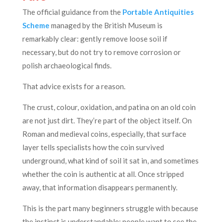
The official guidance from the
Portable Antiquities
Scheme
managed by the British Museum is
remarkably clear: gently remove loose soil if
necessary, but do not try to remove corrosion or
polish archaeological finds.
That advice exists for a reason.
The crust, colour, oxidation, and patina on an old coin
are not just dirt. They’re part of the object itself. On
Roman and medieval coins, especially, that surface
layer tells specialists how the coin survived
underground, what kind of soil it sat in, and sometimes
whether the coin is authentic at all. Once stripped
away, that information disappears permanently.
This is the part many beginners struggle with because
the instinct is understandable: people want to see the