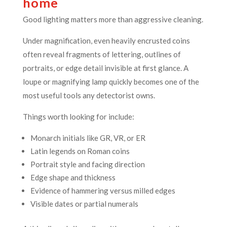
home
Good lighting matters more than aggressive cleaning.
Under magnification, even heavily encrusted coins
often reveal fragments of lettering, outlines of
portraits, or edge detail invisible at first glance. A
loupe or magnifying lamp quickly becomes one of the
most useful tools any detectorist owns.
Things worth looking for include:
Monarch initials like GR, VR, or ER
Latin legends on Roman coins
Portrait style and facing direction
Edge shape and thickness
Evidence of hammering versus milled edges
Visible dates or partial numerals