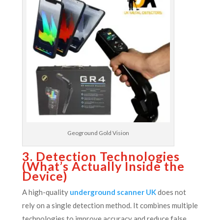
Geoground Gold Vision
3. Detection Technologies
(What’s Actually Inside the
Device)
A high-quality
underground scanner UK
does not
rely on a single detection method. It combines multiple
technologies to improve accuracy and reduce false