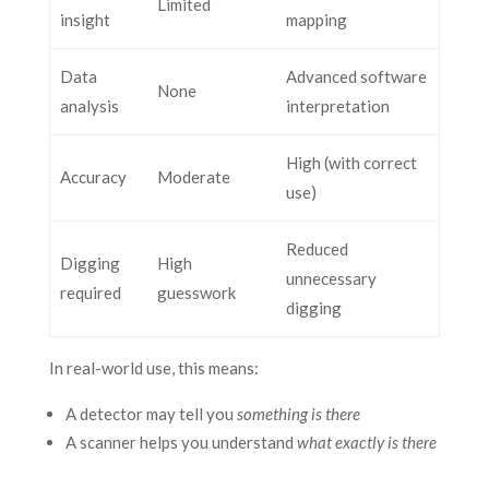
Limited
insight
mapping
Data
Advanced software
None
analysis
interpretation
High (with correct
Accuracy
Moderate
use)
Reduced
Digging
High
unnecessary
required
guesswork
digging
In real-world use, this means:
A detector may tell you
something is there
A scanner helps you understand
what exactly is there