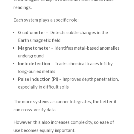
readings.
Each system plays a specific role:
Gradiometer
– Detects subtle changes in the
Earth’s magnetic field
Magnetometer
– Identifies metal-based anomalies
underground
Ionic detection
– Tracks chemical traces left by
long-buried metals
Pulse induction (PI)
– Improves depth penetration,
especially in difficult soils
The more systems a scanner integrates, the better it
can cross-verify data.
However, this also increases complexity, so ease of
use becomes equally important.