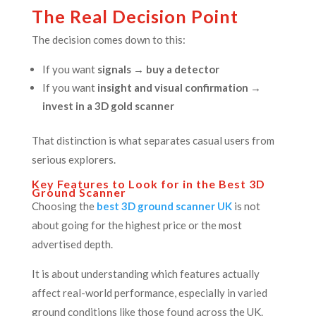
The Real Decision Point
The decision comes down to this:
If you want
signals → buy a detector
If you want
insight and visual confirmation →
invest in a 3D gold scanner
That distinction is what separates casual users from
serious explorers.
Key Features to Look for in the Best 3D
Ground Scanner
Choosing the
best 3D ground scanner UK
is not
about going for the highest price or the most
advertised depth.
It is about understanding which features actually
affect real-world performance, especially in varied
ground conditions like those found across the UK.