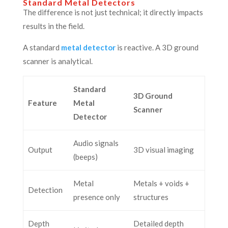
Standard Metal Detectors
The difference is not just technical; it directly impacts
results in the field.
A standard
metal detector
is reactive. A 3D ground
scanner is analytical.
Standard
3D Ground
Feature
Metal
Scanner
Detector
Audio signals
Output
3D visual imaging
(beeps)
Metal
Metals + voids +
Detection
presence only
structures
Depth
Detailed depth