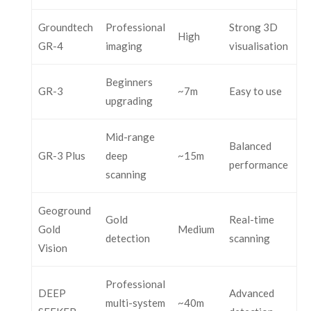
Groundtech
Professional
Strong 3D
High
GR-4
imaging
visualisation
Beginners
GR-3
~7m
Easy to use
upgrading
Mid-range
Balanced
GR-3 Plus
deep
~15m
performance
scanning
Geoground
Gold
Real-time
Gold
Medium
detection
scanning
Vision
Professional
DEEP
Advanced
multi-system
~40m