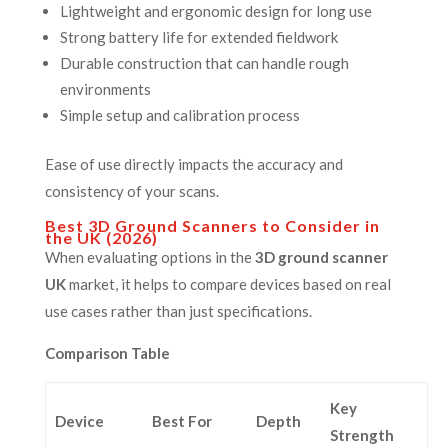
Lightweight and ergonomic design for long use
Strong battery life for extended fieldwork
Durable construction that can handle rough
environments
Simple setup and calibration process
Ease of use directly impacts the accuracy and
consistency of your scans.
Best 3D Ground Scanners to Consider in
the UK (2026)
When evaluating options in the
3D ground scanner
UK
market, it helps to compare devices based on real
use cases rather than just specifications.
Comparison Table
Key
Device
Best For
Depth
Strength