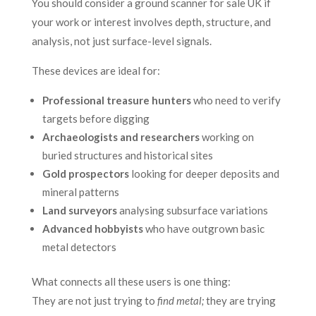
You should consider a ground scanner for sale UK if
your work or interest involves depth, structure, and
analysis, not just surface-level signals.
These devices are ideal for:
Professional treasure hunters
who need to verify
targets before digging
Archaeologists and researchers
working on
buried structures and historical sites
Gold prospectors
looking for deeper deposits and
mineral patterns
Land surveyors
analysing subsurface variations
Advanced hobbyists
who have outgrown basic
metal detectors
What connects all these users is one thing:
They are not just trying to
find metal;
they are trying