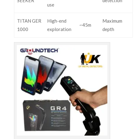
SEEKER
detection
use
TITAN GER
High-end
Maximum
~45m
1000
exploration
depth