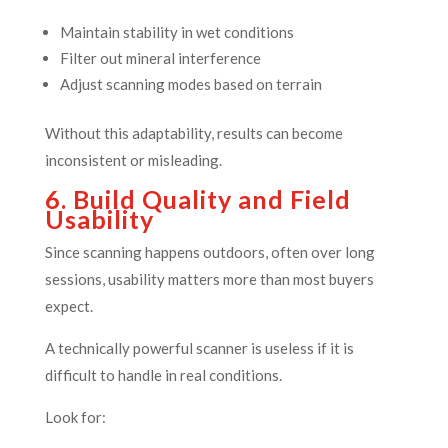
Maintain stability in wet conditions
Filter out mineral interference
Adjust scanning modes based on terrain
Without this adaptability, results can become
inconsistent or misleading.
6. Build Quality and Field
Usability
Since scanning happens outdoors, often over long
sessions, usability matters more than most buyers
expect.
A technically powerful scanner is useless if it is
difficult to handle in real conditions.
Look for: