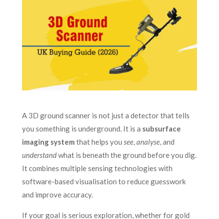
A 3D ground scanner is not just a detector that tells
you something is underground. It is a
subsurface
imaging system
that helps you
see
,
analyse
, and
understand
what is beneath the ground before you dig.
It combines multiple sensing technologies with
software-based visualisation to reduce guesswork
and improve accuracy.
If your goal is serious exploration, whether for gold