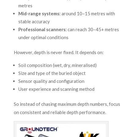
metres
Mid-range systems:
around 10–15 metres with
stable accuracy
Professional scanners:
can reach 30–45+ metres
under optimal conditions
However, depth is never fixed. It depends on:
Soil composition (wet, dry, mineralised)
Size and type of the buried object
Sensor quality and configuration
User experience and scanning method
So instead of chasing maximum depth numbers, focus
on consistent and reliable depth performance.