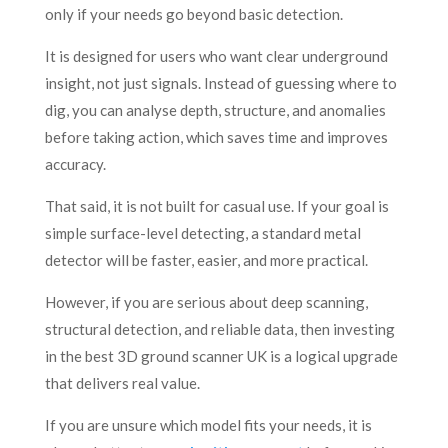
only if your needs go beyond basic detection.
It is designed for users who want clear underground
insight, not just signals. Instead of guessing where to
dig, you can analyse depth, structure, and anomalies
before taking action, which saves time and improves
accuracy.
That said, it is not built for casual use. If your goal is
simple surface-level detecting, a standard metal
detector will be faster, easier, and more practical.
However, if you are serious about deep scanning,
structural detection, and reliable data, then investing
in the best 3D ground scanner UK is a logical upgrade
that delivers real value.
If you are unsure which model fits your needs, it is