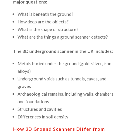
major questions:
What is beneath the ground?
How deep are the objects?
What is the shape or structure?
What are the things a ground scanner detects?
The 3D underground scanner in the UK includes:
Metals buried under the ground (gold, silver, iron,
alloys)
Underground voids such as tunnels, caves, and
graves
Archaeological remains, including walls, chambers,
and foundations
Structures and cavities
Differences in soil density
How 3D Ground Scanners Differ from