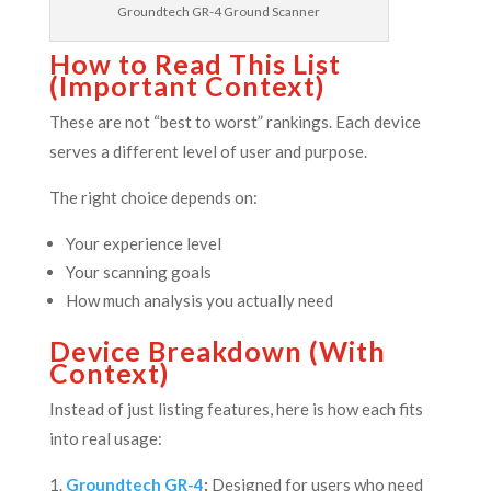
Groundtech GR-4 Ground Scanner
How to Read This List
(Important Context)
These are not “best to worst” rankings. Each device
serves a different level of user and purpose.
The right choice depends on:
Your experience level
Your scanning goals
How much analysis you actually need
Device Breakdown (With
Context)
Instead of just listing features, here is how each fits
into real usage:
Groundtech GR-4
:
Designed for users who need