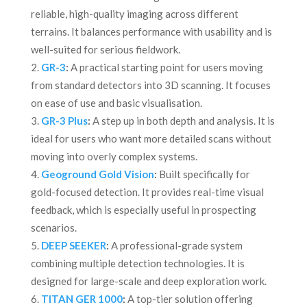
reliable, high-quality imaging across different
terrains. It balances performance with usability and is
well-suited for serious fieldwork.
GR-3
:
A practical starting point for users moving
from standard detectors into 3D scanning. It focuses
on ease of use and basic visualisation.
GR-3 Plus
:
A step up in both depth and analysis. It is
ideal for users who want more detailed scans without
moving into overly complex systems.
Geoground Gold Vision
:
Built specifically for
gold-focused detection. It provides real-time visual
feedback, which is especially useful in prospecting
scenarios.
DEEP SEEKER
:
A professional-grade system
combining multiple detection technologies. It is
designed for large-scale and deep exploration work.
TITAN GER 1000
:
A top-tier solution offering