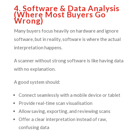
4. Software & Data Analysis
(Where Most Buyers Go
Wrong)
Many buyers focus heavily on hardware and ignore
software, but in reality, software is where the actual
interpretation happens.
A scanner without strong software is like having data
with no explanation.
A good system should:
Connect seamlessly with a mobile device or tablet
Provide real-time scan visualisation
Allow saving, exporting, and reviewing scans
Offer a clear interpretation instead of raw,
confusing data