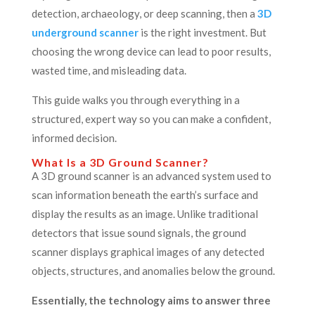
detection, archaeology, or deep scanning, then a
3D
underground scanner
is the right investment. But
choosing the wrong device can lead to poor results,
wasted time, and misleading data.
This guide walks you through everything in a
structured, expert way so you can make a confident,
informed decision.
What Is a 3D Ground Scanner?
A 3D ground scanner is an advanced system used to
scan information beneath the earth’s surface and
display the results as an image. Unlike traditional
detectors that issue sound signals, the ground
scanner displays graphical images of any detected
objects, structures, and anomalies below the ground.
Essentially, the technology aims to answer three