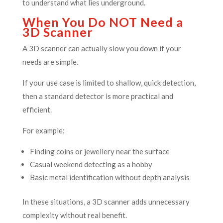
to understand what lies underground.
When You Do NOT Need a
3D Scanner
A 3D scanner can actually slow you down if your
needs are simple.
If your use case is limited to shallow, quick detection,
then a standard detector is more practical and
efficient.
For example:
Finding coins or jewellery near the surface
Casual weekend detecting as a hobby
Basic metal identification without depth analysis
In these situations, a 3D scanner adds unnecessary
complexity without real benefit.