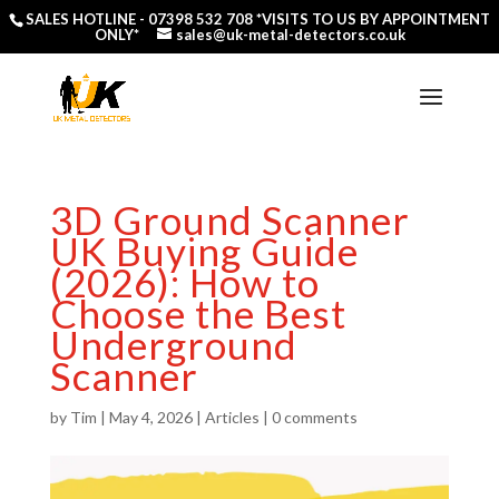
SALES HOTLINE -
07398 532 708
*VISITS TO US BY APPOINTMENT
ONLY*
sales@uk-metal-detectors.co.uk
3D Ground Scanner
UK Buying Guide
(2026): How to
Choose the Best
Underground
Scanner
by
Tim
|
May 4, 2026
|
Articles
|
0 comments