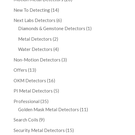
New To Detecting
(14)
Next Labs Detectors
(6)
Diamonds & Gemstone Detectors
(1)
Metal Detectors
(2)
Water Detectors
(4)
Non-Motion Detectors
(3)
Offers
(13)
OKM Detectors
(16)
PI Metal Detectors
(5)
Professional
(35)
Golden Mask Metal Detectors
(11)
Search Coils
(9)
Security Metal Detectors
(15)