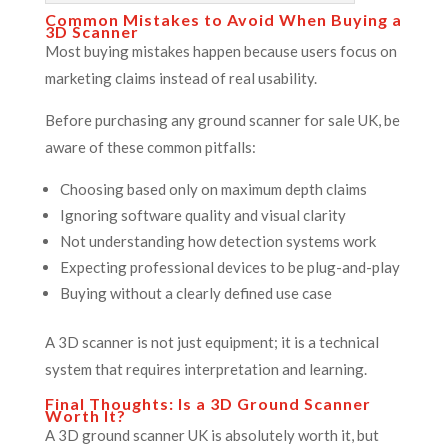
Common Mistakes to Avoid When Buying a
3D Scanner
Most buying mistakes happen because users focus on
marketing claims instead of real usability.
Before purchasing any ground scanner for sale UK, be
aware of these common pitfalls:
Choosing based only on maximum depth claims
Ignoring software quality and visual clarity
Not understanding how detection systems work
Expecting professional devices to be plug-and-play
Buying without a clearly defined use case
A 3D scanner is not just equipment; it is a technical
system that requires interpretation and learning.
Final Thoughts: Is a 3D Ground Scanner
Worth It?
A 3D ground scanner UK is absolutely worth it, but