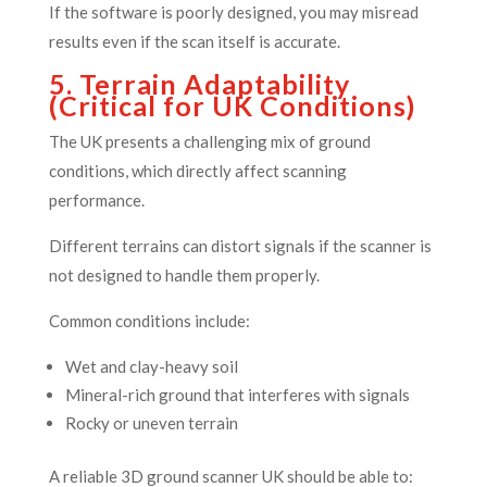
If the software is poorly designed, you may misread
results even if the scan itself is accurate.
5. Terrain Adaptability
(Critical for UK Conditions)
The UK presents a challenging mix of ground
conditions, which directly affect scanning
performance.
Different terrains can distort signals if the scanner is
not designed to handle them properly.
Common conditions include:
Wet and clay-heavy soil
Mineral-rich ground that interferes with signals
Rocky or uneven terrain
A reliable 3D ground scanner UK should be able to: