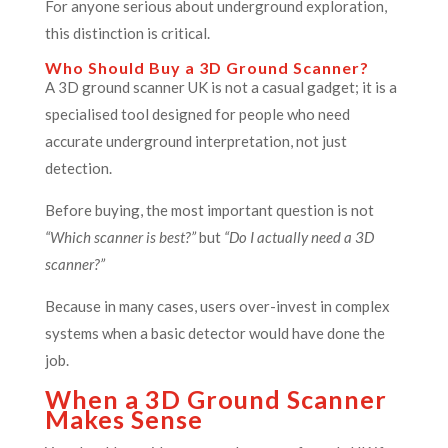
For anyone serious about underground exploration,
this distinction is critical.
Who Should Buy a 3D Ground Scanner?
A 3D ground scanner UK is not a casual gadget; it is a
specialised tool designed for people who need
accurate underground interpretation, not just
detection.
Before buying, the most important question is not
“Which scanner is best?”
but
“Do I actually need a 3D
scanner?”
Because in many cases, users over-invest in complex
systems when a basic detector would have done the
job.
When a 3D Ground Scanner
Makes Sense