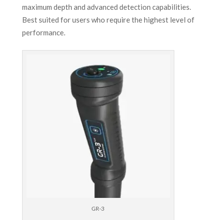
maximum depth and advanced detection capabilities.
Best suited for users who require the highest level of
performance.
GR-3