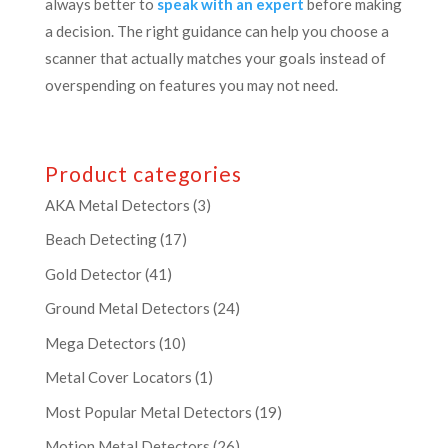
always better to
speak with an expert
before making
a decision. The right guidance can help you choose a
scanner that actually matches your goals instead of
overspending on features you may not need.
Product categories
AKA Metal Detectors
(3)
Beach Detecting
(17)
Gold Detector
(41)
Ground Metal Detectors
(24)
Mega Detectors
(10)
Metal Cover Locators
(1)
Most Popular Metal Detectors
(19)
Motion Metal Detectors
(26)