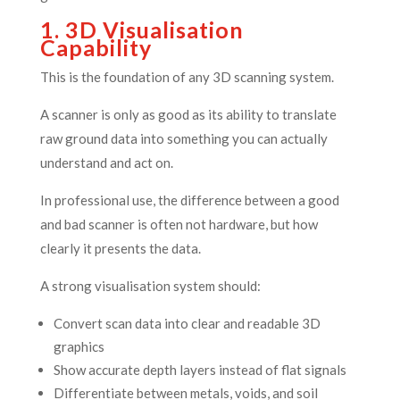
1. 3D Visualisation
Capability
This is the foundation of any 3D scanning system.
A scanner is only as good as its ability to translate
raw ground data into something you can actually
understand and act on.
In professional use, the difference between a good
and bad scanner is often not hardware, but how
clearly it presents the data.
A strong visualisation system should:
Convert scan data into clear and readable 3D
graphics
Show accurate depth layers instead of flat signals
Differentiate between metals, voids, and soil