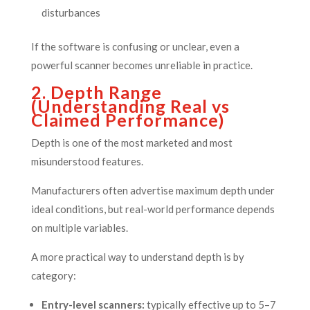
disturbances
If the software is confusing or unclear, even a
powerful scanner becomes unreliable in practice.
2. Depth Range
(Understanding Real vs
Claimed Performance)
Depth is one of the most marketed and most
misunderstood features.
Manufacturers often advertise maximum depth under
ideal conditions, but real-world performance depends
on multiple variables.
A more practical way to understand depth is by
category:
Entry-level scanners:
typically effective up to 5–7