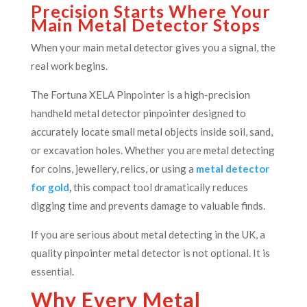
Precision Starts Where Your
Main Metal Detector Stops
When your main metal detector gives you a signal, the
real work begins.
The Fortuna XELA Pinpointer is a high-precision
handheld metal detector pinpointer designed to
accurately locate small metal objects inside soil, sand,
or excavation holes. Whether you are metal detecting
for coins, jewellery, relics, or using a
metal detector
for gold
,
this compact tool dramatically reduces
digging time and prevents damage to valuable finds.
If you are serious about metal detecting in the UK, a
quality pinpointer metal detector is not optional. It is
essential.
Why Every Metal