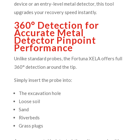
device or an entry-level metal detector, this tool
upgrades your recovery speed instantly.
360° Detection for
Accurate Metal
Detector Pinpoint
Performance
Unlike standard probes, the Fortuna XELA offers full
360° detection around the tip.
Simply insert the probe into:
The excavation hole
Loose soil
Sand
Riverbeds
Grass plugs