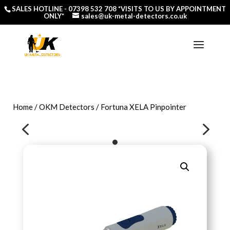
SALES HOTLINE -
07398 532 708
*VISITS TO US BY APPOINTMENT
ONLY*
sales@uk-metal-detectors.co.uk
Home
/
OKM Detectors
/ Fortuna XELA Pinpointer
4
5