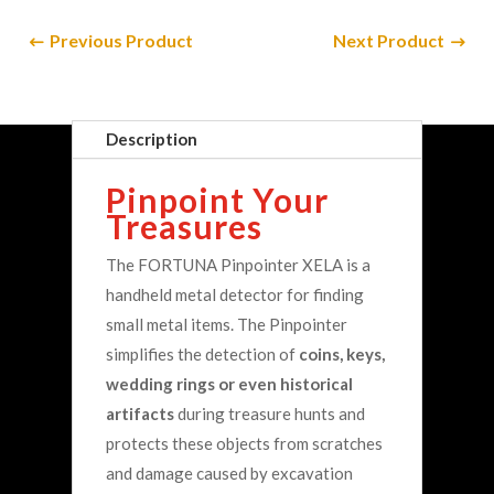
Previous Product
Next Product
Copyright © UK Metal Detectors 2025
Description
Pinpoint Your
Treasures
The FORTUNA Pinpointer XELA is a
handheld metal detector for finding
small metal items. The Pinpointer
simplifies the detection of
coins, keys,
wedding rings or even historical
artifacts
during treasure hunts and
protects these objects from scratches
and damage caused by excavation