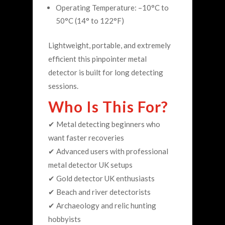
Operating Temperature: –10°C to
50°C (14° to 122°F)
Lightweight, portable, and extremely
efficient this pinpointer metal
detector is built for long detecting
sessions.
Who Is This For?
✔ Metal detecting beginners who
want faster recoveries
✔ Advanced users with professional
metal detector UK setups
✔ Gold detector UK enthusiasts
✔ Beach and river detectorists
✔ Archaeology and relic hunting
hobbyists