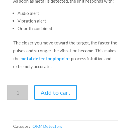
As soon as metal is detected, the unit responds with:
Audio alert
Vibration alert
Or both combined
The closer you move toward the target, the faster the
pulses and stronger the vibration become. This makes
the
metal detector pinpoint
process intuitive and
extremely accurate.
Fortuna
Add to cart
XELA
Pinpointer
quantity
Category:
OKM Detectors