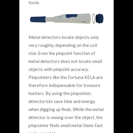
tools.
Metal detectors locate objects only
very roughly, depending on the coil
size. Even the pinpoint function of
metal detectors does not locate small
objects with pinpoint accuracy.
Pinpointers like the Fortuna XELA are
therefore indispensable for treasure
hunters. By using the pinpointer,
detectorists save time and energy
when digging up finds. While the metal
detector is swung over the object, the
pinpointer finds small metal items fast