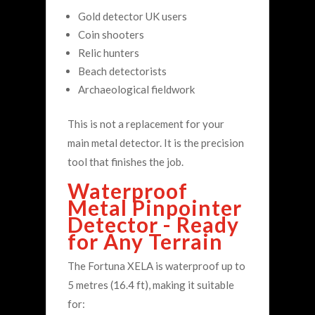
Gold detector UK users
Coin shooters
Relic hunters
Beach detectorists
Archaeological fieldwork
This is not a replacement for your
main metal detector. It is the precision
tool that finishes the job.
Waterproof
Metal Pinpointer
Detector - Ready
for Any Terrain
The Fortuna XELA is waterproof up to
5 metres (16.4 ft), making it suitable
for: