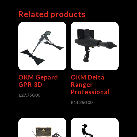
Related products
OKM Gepard
OKM Delta
GPR 3D
Ranger
Professional
£
27,750.00
£
14,350.00