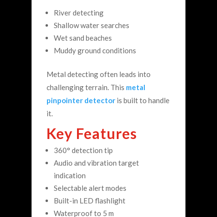
River detecting
Shallow water searches
Wet sand beaches
Muddy ground conditions
Metal detecting often leads into
challenging terrain. This
metal
pinpointer detector
is built to handle
it.
Key Features
360° detection tip
Audio and vibration target
indication
Selectable alert modes
Built-in LED flashlight
Waterproof to 5 m