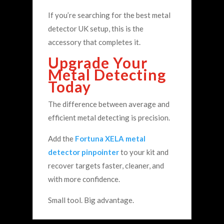
If you’re searching for the best metal
detector UK setup, this is the
accessory that completes it.
Upgrade Your
Metal Detecting
Today
The difference between average and
efficient metal detecting is precision.
Add the
Fortuna XELA metal
detector pinpointer
to your kit and
recover targets faster, cleaner, and
with more confidence.
Small tool. Big advantage.