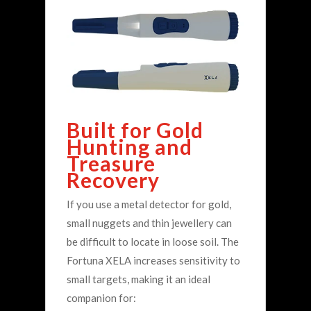
Built for Gold
Hunting and
Treasure
Recovery
If you use a metal detector for gold,
small nuggets and thin jewellery can
be difficult to locate in loose soil. The
Fortuna XELA increases sensitivity to
small targets, making it an ideal
companion for: