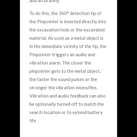
and accurately.
To do this, the 360° detection tip of
the Pinpointer is inserted directly into
the excavation hole or the excavated
material. As soon as a metal object is
in the immediate vicinity of the tip, the
Pinpointer triggers an audio and
vibration alarm. The closer the
pinpointer gets to the metal object,
the faster the sound pulses or the
stronger the vibration intensifies.
Vibration and audio feedback can also
be optionally turned off to match the
search location or to extend battery
life.