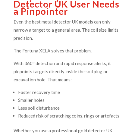
Detector UK User Needs
a Pinpointer
Even the best metal detector UK models can only
narrow a target to a general area. The coil size limits
precision.
The Fortuna XELA solves that problem.
With 360° detection and rapid response alerts, it
pinpoints targets directly inside the soil plug or
excavation hole. That means:
Faster recovery time
Smaller holes
Less soil disturbance
Reduced risk of scratching coins, rings or artefacts
Whether you use a professional gold detector UK