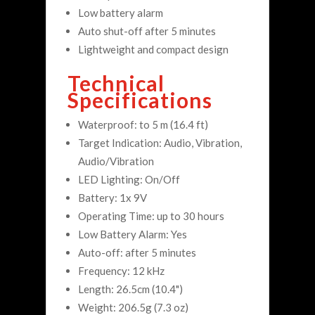
Low battery alarm
Auto shut-off after 5 minutes
Lightweight and compact design
Technical
Specifications
Waterproof: to 5 m (16.4 ft)
Target Indication: Audio, Vibration,
Audio/Vibration
LED Lighting: On/Off
Battery: 1x 9V
Operating Time: up to 30 hours
Low Battery Alarm: Yes
Auto-off: after 5 minutes
Frequency: 12 kHz
Length: 26.5cm (10.4")
Weight: 206.5g (7.3 oz)