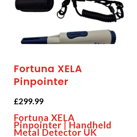
Fortuna XELA
Pinpointer
£
299.99
Fortuna XELA
Pinpointer | Handheld
Metal Detector UK