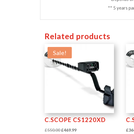
** 5 years pa
Related products
Sale!
C.SCOPE CS1220XD
C.
Original
Current
£
550.00
£
469.99
£
36