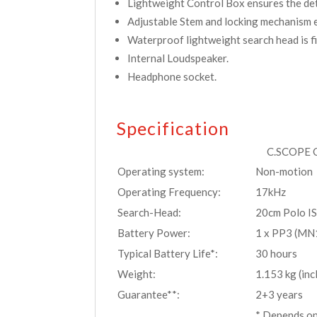
Lightweight Control Box ensures the dete
Adjustable Stem and locking mechanism e
Waterproof lightweight search head is fi
Internal Loudspeaker.
Headphone socket.
Specification
C.SCOPE C
Operating system:
Non-motion
Operating Frequency:
17kHz
Search-Head:
20cm Polo I
Battery Power:
1 x PP3 (MN
Typical Battery Life*:
30 hours
Weight:
1.153 kg (inc
Guarantee**:
2+3 years
* Depends on