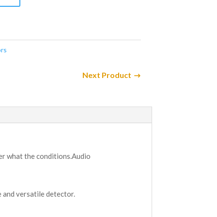
rs
Next Product
ter what the conditions.Audio
 and versatile detector.