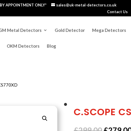
S BY APPOINTMENT ONLY*
sales@uk-metal-detectors.co.uk
Contact Us
GM Metal Detectors
Gold Detector
Mega Detectors
OKM Detectors
Blog
 CS770XD
C.SCOPE C
Origina
£
299.00
£
279.0