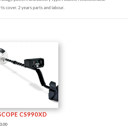
rts cover. 2 years parts and labour.
SCOPE CS990XD
0.00