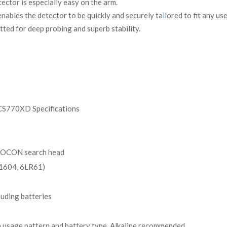
ctor is especially easy on the arm.
nables the detector to be quickly and securely ta
i
lored to fit any use
tted for deep probing and superb stability.
S770XD Specifications
SOCON search head
1604, 6LR61)
luding batteries
 usage pattern and battery type. Alkaline recommended.