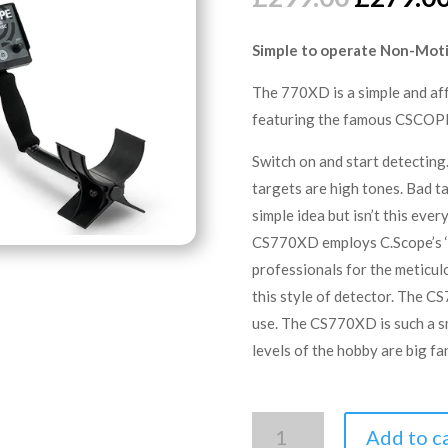
price
was:
Simple to operate Non-Moti
£299.00
The 770XD is a simple and af
featuring the famous CSCOPE
Switch on and start detecting
targets are high tones. Bad ta
simple idea but isn’t this eve
CS770XD employs C.Scope’s ‘
professionals for the meticul
this style of detector. The C
use. The CS770XD is such a sm
levels of the hobby are big fa
C.SCOPE
Add to c