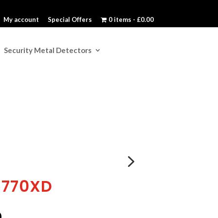
My account
Special Offers
0 items
£0.00
Security Metal Detectors
5
S770XD
l
Current
0