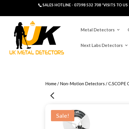
SALES HOTLINE -
07398 532 708
*VISITS TO U
Metal Detectors
Next Labs Detectors
Home
/
Non-Motion Detectors
/ C.SCOPE
4
Sale!