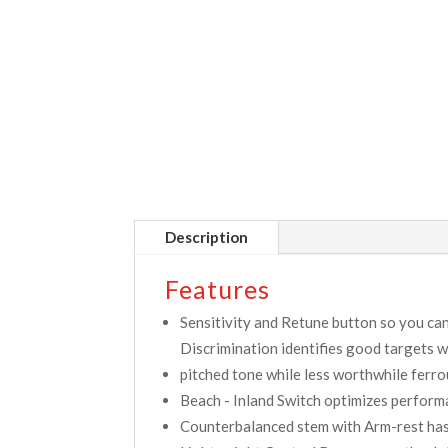
Description
Features
Sensitivity and Retune button so you can
Discrimination identifies good targets w
pitched tone while less worthwhile ferrou
Beach - Inland Switch optimizes performa
Counterbalanced stem with Arm-rest has 