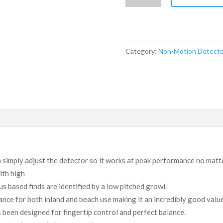
CS770XD
quantity
Category:
Non-Motion Detecto
 simply adjust the detector so it works at peak performance no mat
ith high
s based finds are identified by a low pitched growl.
nce for both inland and beach use making it an incredibly good value
been designed for fingertip control and perfect balance.