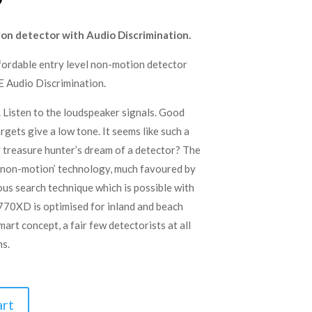
price
is:
on detector with Audio Discrimination.
.
£279.00.
fordable entry level non-motion detector
 Audio Discrimination.
. Listen to the loudspeaker signals. Good
rgets give a low tone. It seems like such a
ry treasure hunter’s dream of a detector? The
non-motion’ technology, much favoured by
ous search technique which is possible with
S770XD is optimised for inland and beach
art concept, a fair few detectorists at all
ns.
art