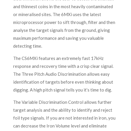
and thinnest coins in the most heavily contaminated
or mineralised sites. The 6MXi uses the latest
microprocessor power to sift through, filter and then
analyse the target signals from the ground, giving
maximum performance and saving you valuable
detecting time.
The CS6MXi features an extremely fast 17kHz
response and recovery time with a crisp clear signal.
The Three Pitch Audio Discrimination allows easy
identification of targets before even thinking about
digging. A high pitch signal tells you it’s time to dig.
The Variable Discrimination Control allows further
target analysis and the ability to identify and reject
foil type signals. If you are not interested in iron, you
can decrease the Iron Volume level and eliminate