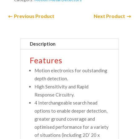
Previous Product
Next Product
Description
Features
Motion electronics for outstanding
depth detection.
High Sensitivity and Rapid
Response Circuitry.
4 Interchangeable search head
options to enable deeper detection,
greater ground coverage and
optimised performance for a variety
of situations (including 2D’ 20 x