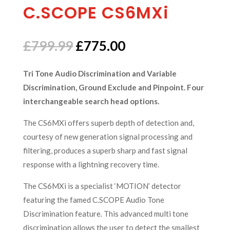
C.SCOPE CS6MXi
Original
Current
£
799.99
£
775.00
price
price
was:
is:
Tri Tone Audio Discrimination and Variable
£799.99.
£775.00.
Discrimination, Ground Exclude and Pinpoint. Four
interchangeable search head options.
The CS6MXi offers superb depth of detection and,
courtesy of new generation signal processing and
filtering, produces a superb sharp and fast signal
response with a lightning recovery time.
The CS6MXi is a specialist ‘MOTION’ detector
featuring the famed C.SCOPE Audio Tone
Discrimination feature. This advanced multi tone
discrimination allows the user to detect the smallest