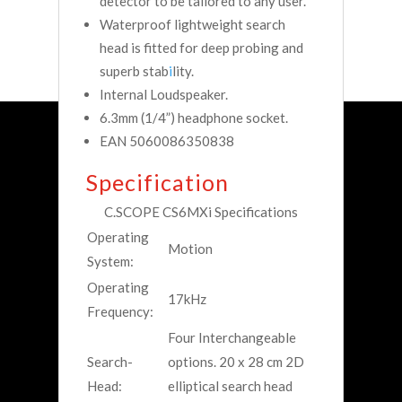
detector to be tailored to any user.
Waterproof lightweight search
head is fitted for deep probing and
superb stab
i
lity.
Internal Loudspeaker.
6.3mm (1/4”) headphone socket.
EAN 5060086350838
Specification
C.SCOPE CS6MXi Specifications
Operating
Motion
System:
Operating
17kHz
Frequency:
Four Interchangeable
Search-
options. 20 x 28 cm 2D
Head:
elliptical search head