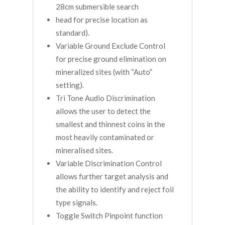
28cm submersible search
head for precise location as
standard).
Variable Ground Exclude Control
for precise ground elimination on
mineralized sites (with “Auto”
setting).
Tri Tone Audio Discrimination
allows the user to detect the
smallest and thinnest coins in the
most heavily contaminated or
mineralised sites.
Variable Discrimination Control
allows further target analysis and
the ability to identify and reject foil
type signals.
Toggle Switch Pinpoint function