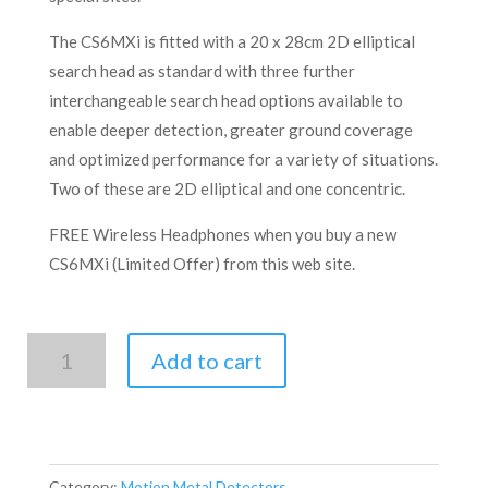
The CS6MXi is fitted with a 20 x 28cm 2D elliptical
search head as standard with three further
interchangeable search head options available to
enable deeper detection, greater ground coverage
and optimized performance for a variety of situations.
Two of these are 2D elliptical and one concentric.
FREE Wireless Headphones when you buy a new
CS6MXi (Limited Offer) from this web site.
C.SCOPE
Add to cart
CS6MXi
quantity
Category:
Motion Metal Detectors