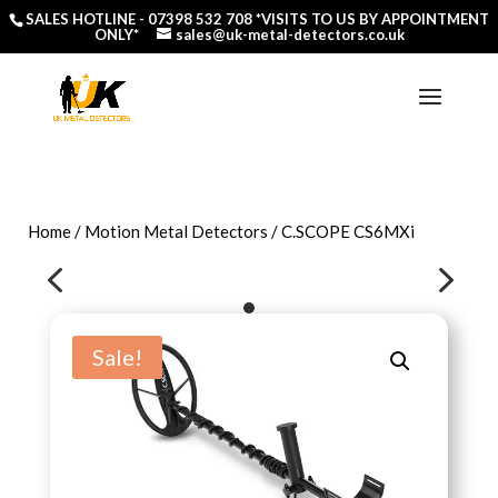
SALES HOTLINE -
07398 532 708
*VISITS TO US BY APPOINTMENT
ONLY*
sales@uk-metal-detectors.co.uk
Home
/
Motion Metal Detectors
/ C.SCOPE CS6MXi
4
5
Sale!