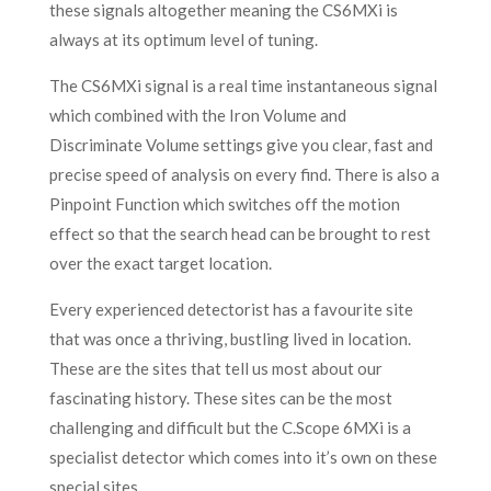
these signals altogether meaning the CS6MXi is
always at its optimum level of tuning.
The CS6MXi signal is a real time instantaneous signal
which combined with the Iron Volume and
Discriminate Volume settings give you clear, fast and
precise speed of analysis on every find. There is also a
Pinpoint Function which switches off the motion
effect so that the search head can be brought to rest
over the exact target location.
Every experienced detectorist has a favourite site
that was once a thriving, bustling lived in location.
These are the sites that tell us most about our
fascinating history. These sites can be the most
challenging and difficult but the C.Scope 6MXi is a
specialist detector which comes into it’s own on these
special sites.