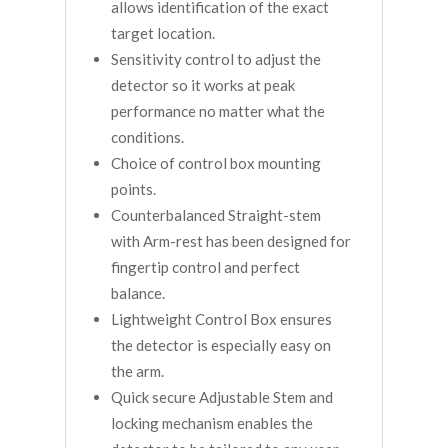
allows identification of the exact
target location.
Sensitivity control to adjust the
detector so it works at peak
performance no matter what the
conditions.
Choice of control box mounting
points.
Counterbalanced Straight-stem
with Arm-rest has been designed for
fingertip control and perfect
balance.
Lightweight Control Box ensures
the detector is especially easy on
the arm.
Quick secure Adjustable Stem and
locking mechanism enables the