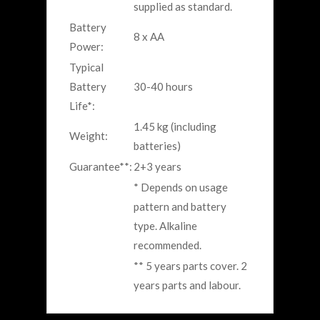
supplied as standard.
Battery
8 x AA
Power:
Typical
Battery
30-40 hours
Life*:
1.45 kg (including
Weight:
batteries)
Guarantee**:
2+3 years
* Depends on usage
pattern and battery
type. Alkaline
recommended.
** 5 years parts cover. 2
years parts and labour.