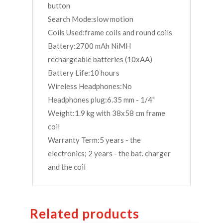
button
Search Mode:slow motion
Coils Used:frame coils and round coils
Battery:2700 mAh NiMH
rechargeable batteries (10xAA)
Battery Life:10 hours
Wireless Headphones:No
Headphones plug:6.35 mm - 1/4"
Weight:1.9 kg with 38x58 cm frame
coil
Warranty Term:5 years - the
electronics; 2 years - the bat. charger
and the coil
Related products