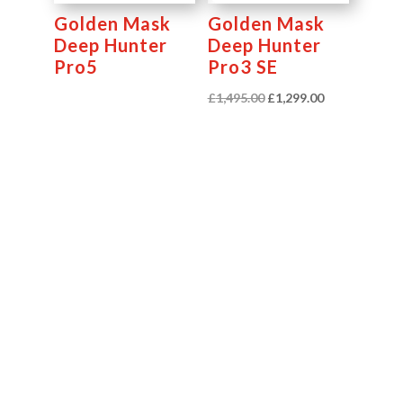
Golden Mask
Golden Mask
Deep Hunter
Deep Hunter
Pro5
Pro3 SE
Original
Current
£
1,495.00
£
1,299.00
price
price
was:
is:
£1,495.00.
£1,299.00.