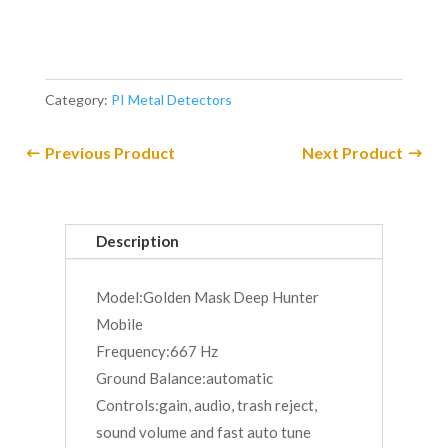
Category:
PI Metal Detectors
Previous Product
Next Product
Description
Model:Golden Mask Deep Hunter
Mobile
Frequency:667 Hz
Ground Balance:automatic
Controls:gain, audio, trash reject,
sound volume and fast auto tune