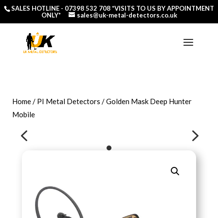
SALES HOTLINE -
07398 532 708
*VISITS TO US BY APPOINTMENT
ONLY*
sales@uk-metal-detectors.co.uk
Home
/
PI Metal Detectors
/ Golden Mask Deep Hunter
Mobile
4
5