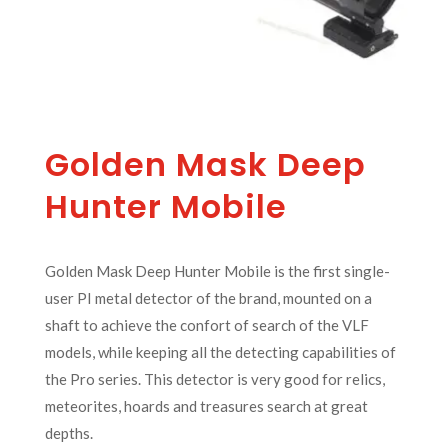
Golden Mask Deep
Hunter Mobile
Golden Mask Deep Hunter Mobile is the first single-
user PI metal detector of the brand, mounted on a
shaft to achieve the confort of search of the VLF
models, while keeping all the detecting capabilities of
the Pro series. This detector is very good for relics,
meteorites, hoards and treasures search at great
depths.