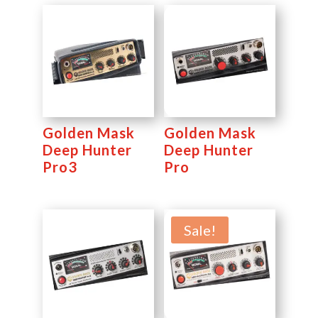
Golden Mask
Golden Mask
Deep Hunter
Deep Hunter
Pro3
Pro
Sale!