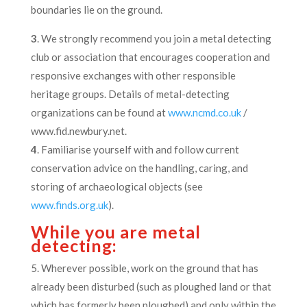
boundaries lie on the ground.
3
. We strongly recommend you join a metal detecting
club or association that encourages cooperation and
responsive exchanges with other responsible
heritage groups. Details of metal-detecting
organizations can be found at
www.ncmd.co.uk
/
www.fid.newbury.net.
4
. Familiarise yourself with and follow current
conservation advice on the handling, caring, and
storing of archaeological objects (see
www.finds.org.uk
).
While you are metal
detecting:
5. Wherever possible, work on the ground that has
already been disturbed (such as ploughed land or that
which has formerly been ploughed) and only within the