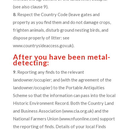
(see also clause 9).
8
. Respect the Country Code (leave gates and
property as you find them and do not damage crops,
frighten animals, disturb ground nesting birds, and
dispose properly of litter: see
www.countrysideaccess.gov.uk).
After you have been metal-
detecting:
9
. Reporting any finds to the relevant
landowner/occupier; and (with the agreement of the
landowner/occupier) to the Portable Antiquities
Scheme so that the information can pass into the local
Historic Environment Record. Both the Country Land
and Business Association (www.cla.org.uk) and the
National Farmers Union (www.nfuonline.com) support
the reporting of finds. Details of your local Finds