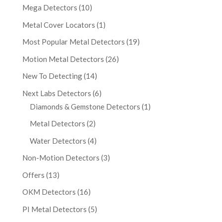
Mega Detectors
(10)
Metal Cover Locators
(1)
Most Popular Metal Detectors
(19)
Motion Metal Detectors
(26)
New To Detecting
(14)
Next Labs Detectors
(6)
Diamonds & Gemstone Detectors
(1)
Metal Detectors
(2)
Water Detectors
(4)
Non-Motion Detectors
(3)
Offers
(13)
OKM Detectors
(16)
PI Metal Detectors
(5)