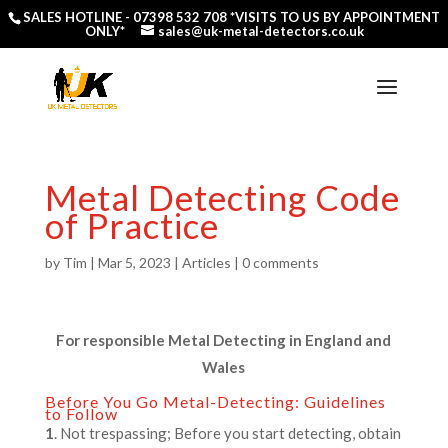
SALES HOTLINE -
07398 532 708
*VISITS TO US BY APPOINTMENT
ONLY*
sales@uk-metal-detectors.co.uk
Metal Detecting Code
of Practice
by
Tim
|
Mar 5, 2023
|
Articles
|
0 comments
For responsible Metal Detecting in England and
Wales
Before You Go Metal-Detecting: Guidelines
to Follow
1
. Not trespassing; Before you start detecting, obtain