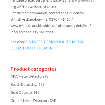
heritage.org.uk/server/show/nav.1549 and www.ggat
org UK/fourwelshtrusts.htm)
For further information, contact the Council for
British Archaeology (Tel 01904 71417 /
www.britarch.ac.uk), which can also supply details of
local archaeology societies.
See Also:
DO I NEED PERMISSION TO METAL
DETECT ON THE BEACH?
Product categories
AKA Metal Detectors
(3)
Beach Detecting
(17)
Gold Detector
(41)
Ground Metal Detectors
(24)