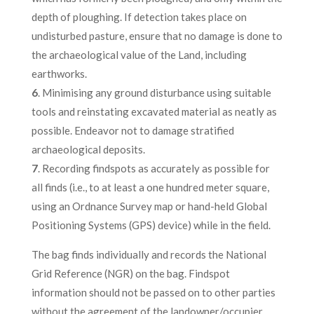
depth of ploughing. If detection takes place on
undisturbed pasture, ensure that no damage is done to
the archaeological value of the Land, including
earthworks.
6
. Minimising any ground disturbance using suitable
tools and reinstating excavated material as neatly as
possible. Endeavor not to damage stratified
archaeological deposits.
7
. Recording findspots as accurately as possible for
all finds (i.e., to at least a one hundred meter square,
using an Ordnance Survey map or hand-held Global
Positioning Systems (GPS) device) while in the field.
The bag finds individually and records the National
Grid Reference (NGR) on the bag. Findspot
information should not be passed on to other parties
without the agreement of the landowner/occupier