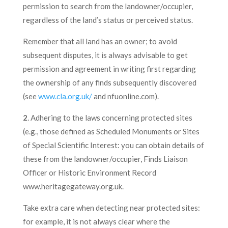
permission to search from the landowner/occupier,
regardless of the land’s status or perceived status.
Remember that all land has an owner; to avoid
subsequent disputes, it is always advisable to get
permission and agreement in writing first regarding
the ownership of any finds subsequently discovered
(see
www.cla.org.uk/
and nfuonline.com).
2
. Adhering to the laws concerning protected sites
(e.g., those defined as Scheduled Monuments or Sites
of Special Scientific Interest: you can obtain details of
these from the landowner/occupier, Finds Liaison
Officer or Historic Environment Record
www.heritagegateway.org.uk.
Take extra care when detecting near protected sites:
for example, it is not always clear where the