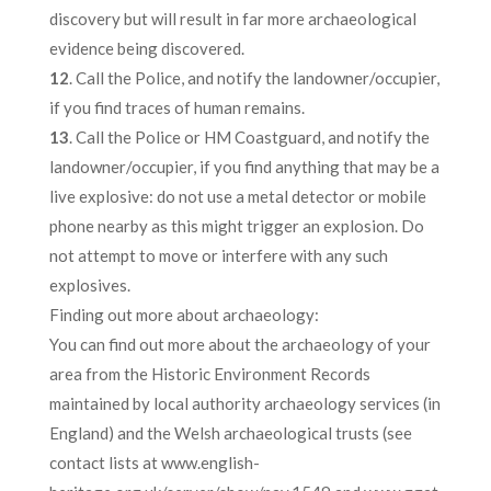
discovery but will result in far more archaeological
evidence being discovered.
12
. Call the Police, and notify the landowner/occupier,
if you find traces of human remains.
13
. Call the Police or HM Coastguard, and notify the
landowner/occupier, if you find anything that may be a
live explosive: do not use a metal detector or mobile
phone nearby as this might trigger an explosion. Do
not attempt to move or interfere with any such
explosives.
Finding out more about archaeology:
You can find out more about the archaeology of your
area from the Historic Environment Records
maintained by local authority archaeology services (in
England) and the Welsh archaeological trusts (see
contact lists at www.english-