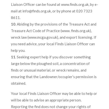
Liaison Officer can be found at www.finds.org.uk, by e-
mail at info@finds.org.uk, or by phone at 020 7323
8611.
10
. Abiding by the provisions of the Treasure Act and
Treasure Act Code of Practice (www. finds.org.uk),
wreck law (www.mcga.gov.uk), and export licensing. If
you need advice, your local Finds Liaison Officer can
help you.
11
. Seeking expert help if you discover something
large below the ploughed soil, a concentration of
finds or unusual material, or wreck remains, and
ensuring that the Landowner/occupier’s permission is
obtained.
Your local Finds Liaison Officer may be able to help or
will be able to advise an appropriate person.
Reporting the find does not change your rights of