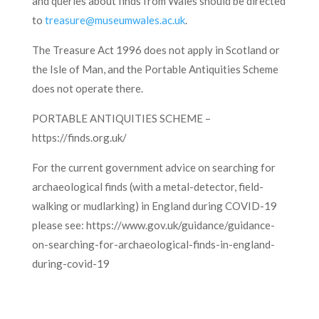
and queries about finds from Wales should be directed
to
treasure@museumwales.ac.uk
.
The Treasure Act 1996 does not apply in Scotland or
the Isle of Man, and the Portable Antiquities Scheme
does not operate there.
PORTABLE ANTIQUITIES SCHEME –
https://finds.org.uk/
For the current government advice on searching for
archaeological finds (with a metal-detector, field-
walking or mudlarking) in England during COVID-19
please see: https://www.gov.uk/guidance/guidance-
on-searching-for-archaeological-finds-in-england-
during-covid-19