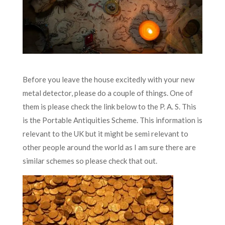
Before you leave the house excitedly with your new
metal detector, please do a couple of things. One of
them is please check the link below to the P. A. S. This
is the Portable Antiquities Scheme. This information is
relevant to the UK but it might be semi relevant to
other people around the world as I am sure there are
similar schemes so please check that out.