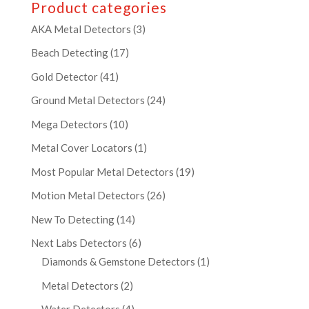
Product categories
AKA Metal Detectors
(3)
Beach Detecting
(17)
Gold Detector
(41)
Ground Metal Detectors
(24)
Mega Detectors
(10)
Metal Cover Locators
(1)
Most Popular Metal Detectors
(19)
Motion Metal Detectors
(26)
New To Detecting
(14)
Next Labs Detectors
(6)
Diamonds & Gemstone Detectors
(1)
Metal Detectors
(2)