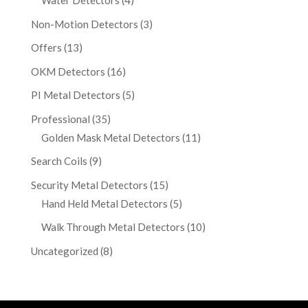
Water Detectors
(4)
Non-Motion Detectors
(3)
Offers
(13)
OKM Detectors
(16)
PI Metal Detectors
(5)
Professional
(35)
Golden Mask Metal Detectors
(11)
Search Coils
(9)
Security Metal Detectors
(15)
Hand Held Metal Detectors
(5)
Walk Through Metal Detectors
(10)
Uncategorized
(8)