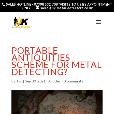
SALES HOTLINE -
07398 532 708
*VISITS TO US BY APPOINTMENT
ONLY*
sales@uk-metal-detectors.co.uk
PORTABLE
ANTIQUITIES
SCHEME FOR METAL
DETECTING?
by
Tim
|
Sep 30, 2021
|
Articles
|
0 comments