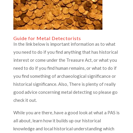
Guide for Metal Detectorists
In the link below is important information as to what
you need to do if you find anything that has historical
interest or come under the Treasure Act, or what you
need to do if you find human remains, or what to do if
you find something of archaeological significance or
historical significance. Also, There is plenty of really
good advice concerning metal detecting so please go
check it out.
While you are there, have a good look at what a PAS is
all about, learn how it builds up our historical
knowledge and local historical understanding which