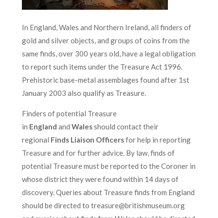
In England, Wales and Northern Ireland, all finders of
gold and silver objects, and groups of coins from the
same finds, over 300 years old, have a legal obligation
to report such items under the Treasure Act 1996.
Prehistoric base-metal assemblages found after 1st
January 2003 also qualify as Treasure.
Finders of potential Treasure
in
England
and
Wales
should contact their
regional
Finds Liaison Officers
for help in reporting
Treasure and for further advice. By law, finds of
potential Treasure must be reported to the Coroner in
whose district they were found within 14 days of
discovery. Queries about Treasure finds from England
should be directed to treasure@britishmuseum.org