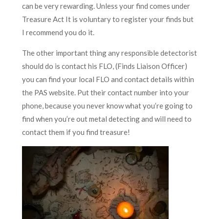
can be very rewarding. Unless your find comes under
Treasure Act It is voluntary to register your finds but
I recommend you do it.
The other important thing any responsible detectorist
should do is contact his FLO, (Finds Liaison Officer)
you can find your local FLO and contact details within
the PAS website. Put their contact number into your
phone, because you never know what you’re going to
find when you’re out metal detecting and will need to
contact them if you find treasure!