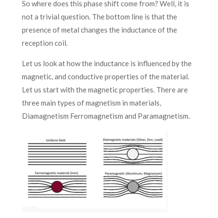
So where does this phase shift come from? Well, it is
not a trivial question. The bottom line is that the
presence of metal changes the inductance of the
reception coil.
Let us look at how the inductance is influenced by the
magnetic, and conductive properties of the material.
Let us start with the magnetic properties. There are
three main types of magnetism in materials,
Diamagnetism Ferromagnetism and Paramagnetism.