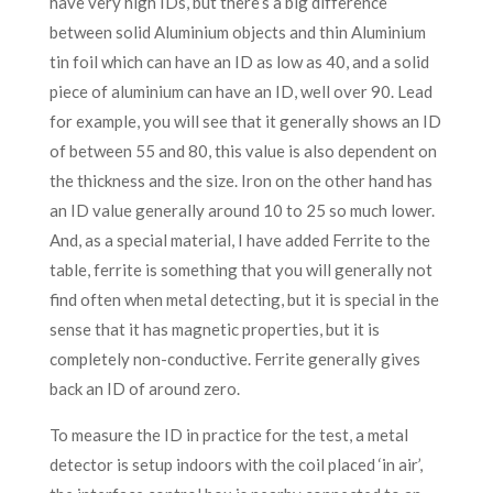
have very high IDs, but there’s a big difference
between solid Aluminium objects and thin Aluminium
tin foil which can have an ID as low as 40, and a solid
piece of aluminium can have an ID, well over 90. Lead
for example, you will see that it generally shows an ID
of between 55 and 80, this value is also dependent on
the thickness and the size. Iron on the other hand has
an ID value generally around 10 to 25 so much lower.
And, as a special material, I have added Ferrite to the
table, ferrite is something that you will generally not
find often when metal detecting, but it is special in the
sense that it has magnetic properties, but it is
completely non-conductive. Ferrite generally gives
back an ID of around zero.
To measure the ID in practice for the test, a metal
detector is setup indoors with the coil placed ‘in air’,