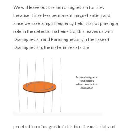
We will leave out the Ferromagnetism for now
because it involves permanent magnetisation and
since we have a high frequency field it is not playing a
role in the detection scheme. So, this leaves us with
Diamagnetism and Paramagnetism, in the case of
Diamagnetism, the material resists the
penetration of magnetic fields into the material, and