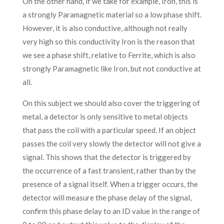
On the other hand, if we take for example, Iron, this is
a strongly Paramagnetic material so a low phase shift.
However, it is also conductive, although not really
very high so this conductivity Iron is the reason that
we see a phase shift, relative to Ferrite, which is also
strongly Paramagnetic like Iron, but not conductive at
all.
On this subject we should also cover the triggering of
metal, a detector is only sensitive to metal objects
that pass the coil with a particular speed. If an object
passes the coil very slowly the detector will not give a
signal. This shows that the detector is triggered by
the occurrence of a fast transient, rather than by the
presence of a signal itself. When a trigger occurs, the
detector will measure the phase delay of the signal,
confirm this phase delay to an ID value in the range of