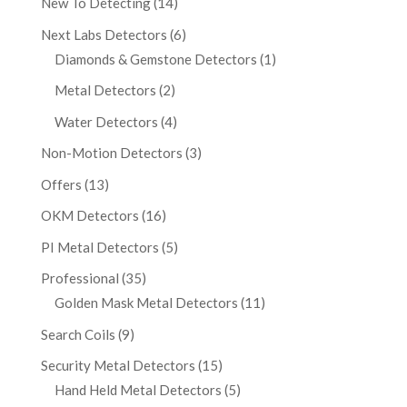
New To Detecting
(14)
Next Labs Detectors
(6)
Diamonds & Gemstone Detectors
(1)
Metal Detectors
(2)
Water Detectors
(4)
Non-Motion Detectors
(3)
Offers
(13)
OKM Detectors
(16)
PI Metal Detectors
(5)
Professional
(35)
Golden Mask Metal Detectors
(11)
Search Coils
(9)
Security Metal Detectors
(15)
Hand Held Metal Detectors
(5)