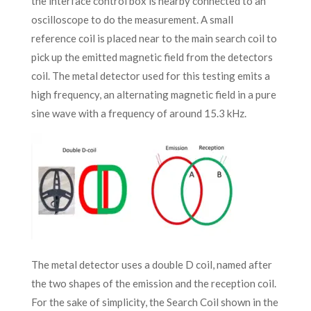
the interface control box is nearby connected to an
oscilloscope to do the measurement. A small
reference coil is placed near to the main search coil to
pick up the emitted magnetic field from the detectors
coil. The metal detector used for this testing emits a
high frequency, an alternating magnetic field in a pure
sine wave with a frequency of around 15.3 kHz.
The metal detector uses a double D coil, named after
the two shapes of the emission and the reception coil.
For the sake of simplicity, the Search Coil shown in the