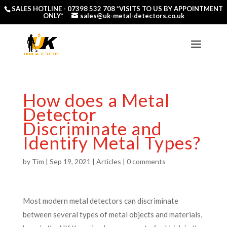
SALES HOTLINE -
07398 532 708
*VISITS TO US BY APPOINTMENT
ONLY*
sales@uk-metal-detectors.co.uk
How does a Metal
Detector
Discriminate and
Identify Metal Types?
by
Tim
|
Sep 19, 2021
|
Articles
|
0 comments
Most modern metal detectors can discriminate
between several types of metal objects and materials,