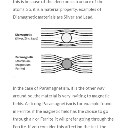
this is because of the electronic structure of the
atoms. So, it is a material property. examples of
Diamagnetic materials are Silver and Lead.
In the case of Paramagnetism, it is the other way
around, so, the material is very inviting to magnetic
fields. A strong Paramagnetism is for example found
in Ferrite, if the magnetic field has the choice to go
through air or Ferrite, it will prefer going through the
Ferrite. If you consider this affecting the test, the