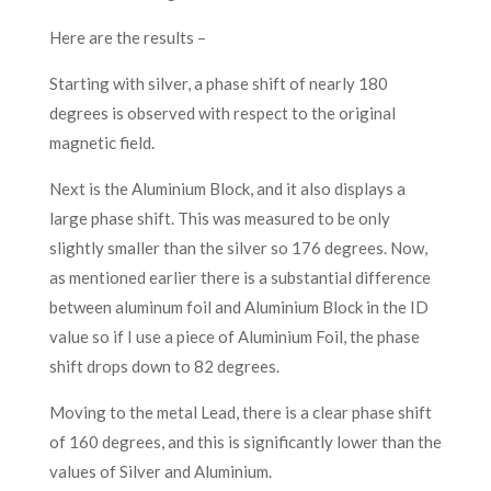
Here are the results –
Starting with silver, a phase shift of nearly 180
degrees is observed with respect to the original
magnetic field.
Next is the Aluminium Block, and it also displays a
large phase shift. This was measured to be only
slightly smaller than the silver so 176 degrees. Now,
as mentioned earlier there is a substantial difference
between aluminum foil and Aluminium Block in the ID
value so if I use a piece of Aluminium Foil, the phase
shift drops down to 82 degrees.
Moving to the metal Lead, there is a clear phase shift
of 160 degrees, and this is significantly lower than the
values of Silver and Aluminium.