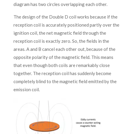
diagram has two circles overlapping each other.
The design of the Double D coil works because if the
reception coil is accurately positioned partly over the
ignition coil, the net magnetic field through the
reception coil is exactly zero. So, the fields in the
areas. A and B cancel each other out, because of the
opposite polarity of the magnetic field. This means
that even though both coils are remarkably close
together. The reception coil has suddenly become
completely blind to the magnetic field emitted by the
emission coil.