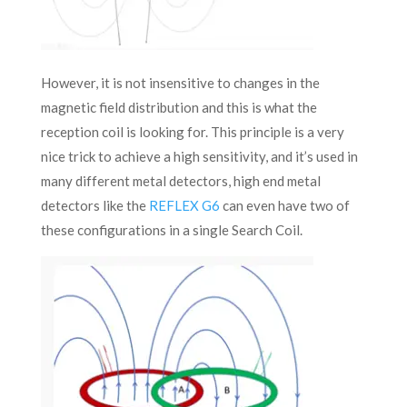
However, it is not insensitive to changes in the
magnetic field distribution and this is what the
reception coil is looking for. This principle is a very
nice trick to achieve a high sensitivity, and it’s used in
many different metal detectors, high end metal
detectors like the
REFLEX G6
can even have two of
these configurations in a single Search Coil.