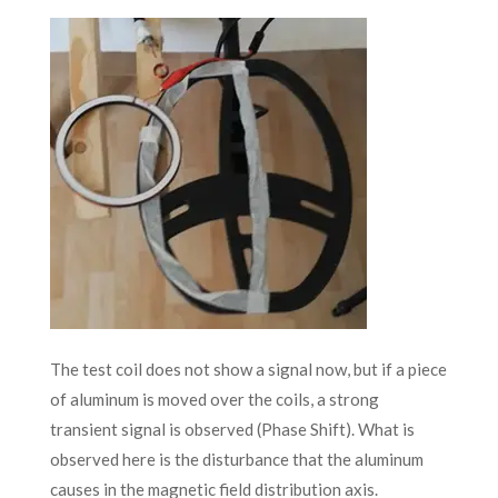
The test coil does not show a signal now, but if a piece
of aluminum is moved over the coils, a strong
transient signal is observed (Phase Shift). What is
observed here is the disturbance that the aluminum
causes in the magnetic field distribution axis.