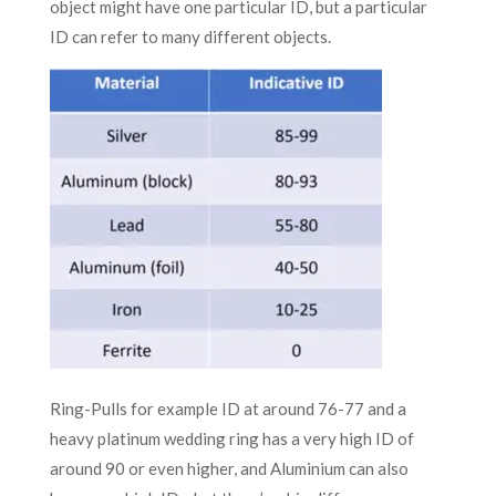
object might have one particular ID, but a particular
ID can refer to many different objects.
Ring-Pulls for example ID at around 76-77 and a
heavy platinum wedding ring has a very high ID of
around 90 or even higher, and Aluminium can also