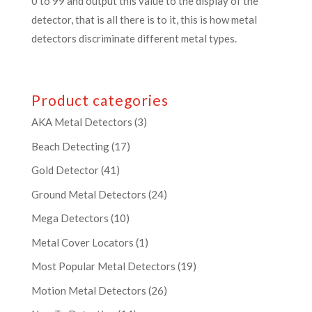
0 to 99 and output this value to the display of the
detector, that is all there is to it, this is how metal
detectors discriminate different metal types.
Product categories
AKA Metal Detectors
(3)
Beach Detecting
(17)
Gold Detector
(41)
Ground Metal Detectors
(24)
Mega Detectors
(10)
Metal Cover Locators
(1)
Most Popular Metal Detectors
(19)
Motion Metal Detectors
(26)