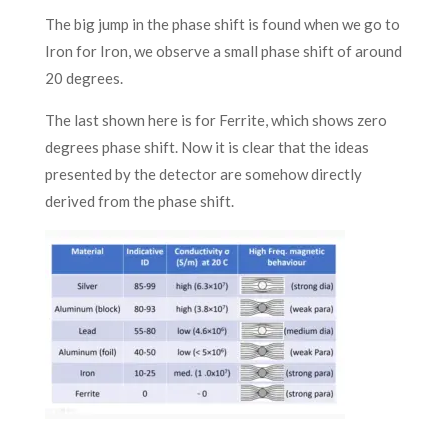
The big jump in the phase shift is found when we go to
Iron for Iron, we observe a small phase shift of around
20 degrees.
The last shown here is for Ferrite, which shows zero
degrees phase shift. Now it is clear that the ideas
presented by the detector are somehow directly
derived from the phase shift.