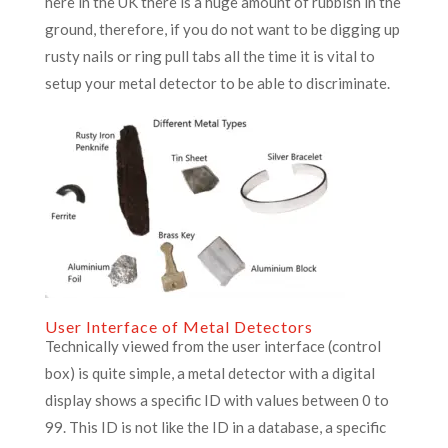
here in the UK there is a huge amount of rubbish in the
ground, therefore, if you do not want to be digging up
rusty nails or ring pull tabs all the time it is vital to
setup your metal detector to be able to discriminate.
User Interface of Metal Detectors
Technically viewed from the user interface (control
box) is quite simple, a metal detector with a digital
display shows a specific ID with values between 0 to
99. This ID is not like the ID in a database, a specific