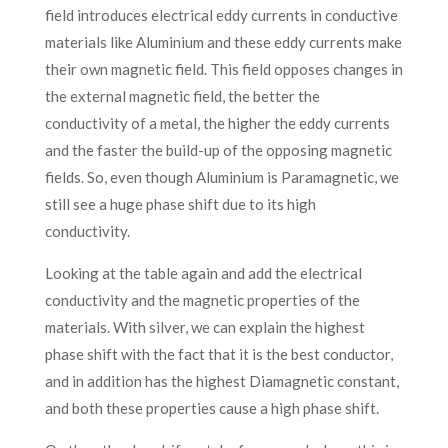
field introduces electrical eddy currents in conductive
materials like Aluminium and these eddy currents make
their own magnetic field. This field opposes changes in
the external magnetic field, the better the
conductivity of a metal, the higher the eddy currents
and the faster the build-up of the opposing magnetic
fields. So, even though Aluminium is Paramagnetic, we
still see a huge phase shift due to its high
conductivity.
Looking at the table again and add the electrical
conductivity and the magnetic properties of the
materials. With silver, we can explain the highest
phase shift with the fact that it is the best conductor,
and in addition has the highest Diamagnetic constant,
and both these properties cause a high phase shift.