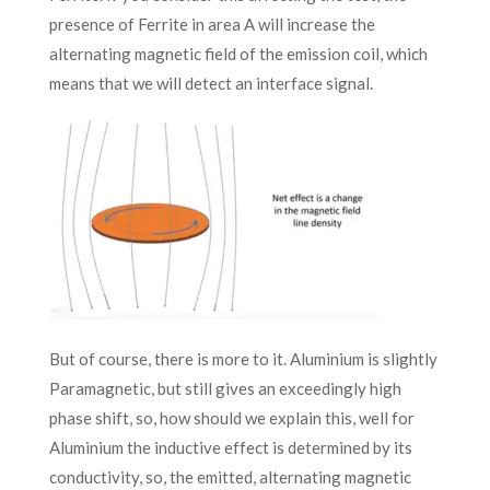
presence of Ferrite in area A will increase the
alternating magnetic field of the emission coil, which
means that we will detect an interface signal.
But of course, there is more to it. Aluminium is slightly
Paramagnetic, but still gives an exceedingly high
phase shift, so, how should we explain this, well for
Aluminium the inductive effect is determined by its
conductivity, so, the emitted, alternating magnetic