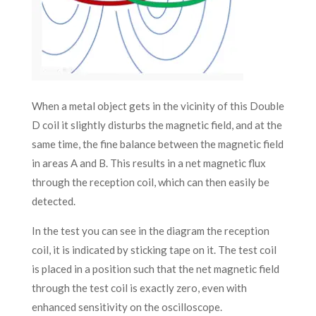
When a metal object gets in the vicinity of this Double
D coil it slightly disturbs the magnetic field, and at the
same time, the fine balance between the magnetic field
in areas A and B. This results in a net magnetic flux
through the reception coil, which can then easily be
detected.
In the test you can see in the diagram the reception
coil, it is indicated by sticking tape on it. The test coil
is placed in a position such that the net magnetic field
through the test coil is exactly zero, even with
enhanced sensitivity on the oscilloscope.