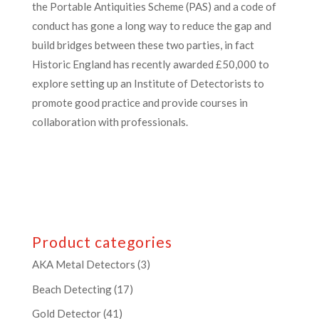
the Portable Antiquities Scheme (PAS) and a code of
conduct has gone a long way to reduce the gap and
build bridges between these two parties, in fact
Historic England has recently awarded £50,000 to
explore setting up an Institute of Detectorists to
promote good practice and provide courses in
collaboration with professionals.
Product categories
AKA Metal Detectors
(3)
Beach Detecting
(17)
Gold Detector
(41)