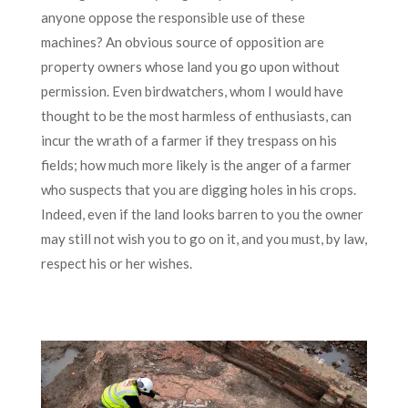
anyone oppose the responsible use of these
machines? An obvious source of opposition are
property owners whose land you go upon without
permission. Even birdwatchers, whom I would have
thought to be the most harmless of enthusiasts, can
incur the wrath of a farmer if they trespass on his
fields; how much more likely is the anger of a farmer
who suspects that you are digging holes in his crops.
Indeed, even if the land looks barren to you the owner
may still not wish you to go on it, and you must, by law,
respect his or her wishes.