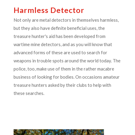
Harmless Detector
Not only are metal detectors in themselves harmless,
but they also have definite beneficial uses, the
treasure hunter's aid has been developed from
wartime mine detectors, and as you will know that
advanced forms of these are used to search for
weapons in trouble spots around the world today. The
police, too, make use of them in the rather macabre
business of looking for bodies. On occasions amateur
treasure hunters asked by their clubs to help with
these searches.