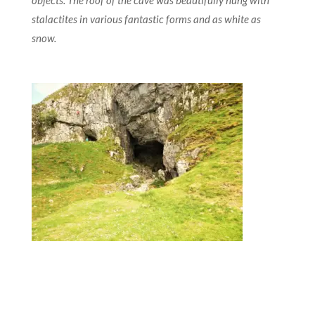
objects. The roof of the cave was beautifully hung with
stalactites in various fantastic forms and as white as
snow.