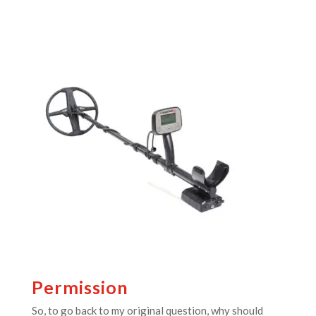
Permission
So, to go back to my original question, why should