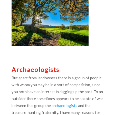
Archaeologists
But apart from landowners there is a group of people
with whom you may be in a sort of competition, since
you both have an interest in digging up the past. To an
outsider there sometimes appears to be a state of war
between this group the
archaeologists
and the
treasure-hunting fraternity. I have many reasons for