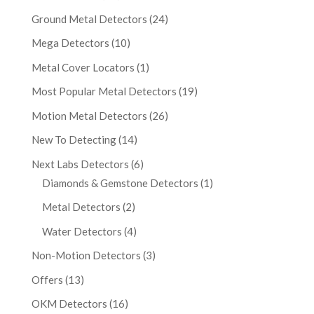
Ground Metal Detectors
(24)
Mega Detectors
(10)
Metal Cover Locators
(1)
Most Popular Metal Detectors
(19)
Motion Metal Detectors
(26)
New To Detecting
(14)
Next Labs Detectors
(6)
Diamonds & Gemstone Detectors
(1)
Metal Detectors
(2)
Water Detectors
(4)
Non-Motion Detectors
(3)
Offers
(13)
OKM Detectors
(16)