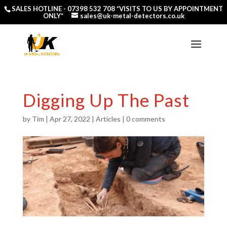
SALES HOTLINE -
07398 532 708
*VISITS TO US BY APPOINTMENT
ONLY*
sales@uk-metal-detectors.co.uk
Digging Up The Past
by
Tim
|
Apr 27, 2022
|
Articles
|
0 comments