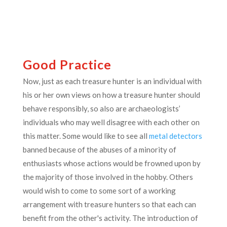
Good Practice
Now, just as each treasure hunter is an individual with
his or her own views on how a treasure hunter should
behave responsibly, so also are archaeologists’
individuals who may well disagree with each other on
this matter. Some would like to see all
metal detectors
banned because of the abuses of a minority of
enthusiasts whose actions would be frowned upon by
the majority of those involved in the hobby. Others
would wish to come to some sort of a working
arrangement with treasure hunters so that each can
benefit from the other's activity. The introduction of