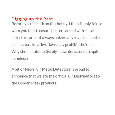
Digging up the Past
Before you embark on this hobby, I think it only fair to
warn you that treasure hunters armed with metal
detectors are not always universally loved; indeed, in
some area’s local bye-Iaws may prohibit their use.
Why should this be? Surely metal detectors are quite
harmless?
A bit of News, UK Metal Detectors is proud to
announce that we are the official UK Distributors for
the Golden Mask products!