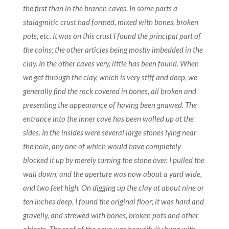
the first than in the branch caves. In some parts a
stalagmitic crust had formed, mixed with bones, broken
pots, etc. It was on this crust I found the principal part of
the coins; the other articles being mostly imbedded in the
clay. In the other caves very, little has been found. When
we get through the clay, which is very stiff and deep, we
generally find the rock covered in bones, all broken and
presenting the appearance of having been gnawed. The
entrance into the inner cave has been walled up at the
sides. In the insides were several large stones lying near
the hole, any one of which would have completely
blocked it up by merely turning the stone over. I pulled the
wall down, and the aperture was now about a yard wide,
and two feet high. On digging up the clay at about nine or
ten inches deep, I found the original floor; it was hard and
gravelly, and strewed with bones, broken pots and other