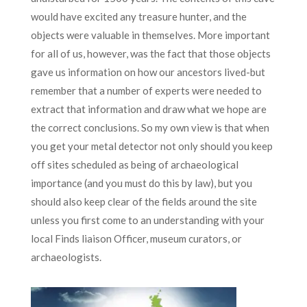
would have excited any treasure hunter, and the
objects were valuable in themselves. More important
for all of us, however, was the fact that those objects
gave us information on how our ancestors lived-but
remember that a number of experts were needed to
extract that information and draw what we hope are
the correct conclusions. So my own view is that when
you get your metal detector not only should you keep
off sites scheduled as being of archaeological
importance (and you must do this by law), but you
should also keep clear of the fields around the site
unless you first come to an understanding with your
local Finds liaison Officer, museum curators, or
archaeologists.