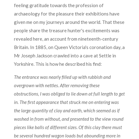
feeling gratitude towards the profession of
archaeology for the pleasure their exhibitions have
given me on my journeys around the world. That these
people share the treasure hunter's excitements was
revealed here, an account from nineteenth-century
Britain. In 1885, on Queen Victoria's coronation day, a
Mr Joseph Jackson crawled into a cave at Settle in
Yorkshire. This is how he described his find:
The entrance was nearly filled up with rubbish and
overgrown with nettles. After removing these
obstructions, I was obliged to lie down at full length to get
in. The first appearance that struck me on entering was
the large quantity of clay and earth, which seemed as if
washed in from without, and presented to the view round
pieces like balls of different sizes. Of this clay there must
be several hundred wagon loads but abounding more in