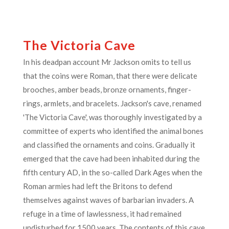
The Victoria Cave
In his deadpan account Mr Jackson omits to tell us
that the coins were Roman, that there were delicate
brooches, amber beads, bronze ornaments, finger-
rings, armlets, and bracelets. Jackson's cave, renamed
'The Victoria Cave', was thoroughly investigated by a
committee of experts who identified the animal bones
and classified the ornaments and coins. Gradually it
emerged that the cave had been inhabited during the
fifth century AD, in the so-called Dark Ages when the
Roman armies had left the Britons to defend
themselves against waves of barbarian invaders. A
refuge in a time of lawlessness, it had remained
undisturbed for 1500 years. The contents of this cave