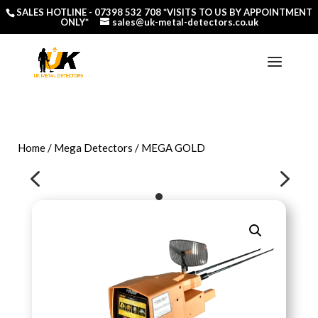
SALES HOTLINE -
07398 532 708
*VISITS TO US BY APPOINTMENT
ONLY*
sales@uk-metal-detectors.co.uk
Home
/
Mega Detectors
/ MEGA GOLD
4
5