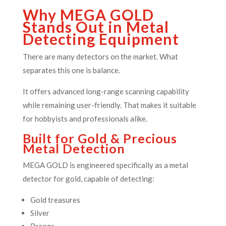
Why MEGA GOLD
Stands Out in Metal
Detecting Equipment
There are many detectors on the market. What
separates this one is balance.
It offers advanced long-range scanning capability
while remaining user-friendly. That makes it suitable
for hobbyists and professionals alike.
Built for Gold & Precious
Metal Detection
MEGA GOLD is engineered specifically as a metal
detector for gold, capable of detecting:
Gold treasures
Silver