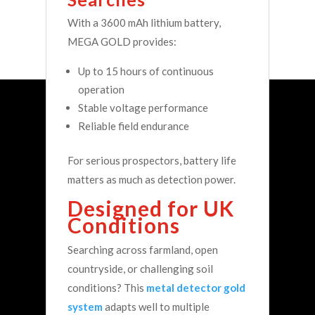
With a 3600 mAh lithium battery,
MEGA GOLD provides:
Up to 15 hours of continuous
operation
Stable voltage performance
Reliable field endurance
For serious prospectors, battery life
matters as much as detection power.
Designed for UK
Conditions
Searching across farmland, open
countryside, or challenging soil
conditions? This
metal detector gold
system
adapts well to multiple