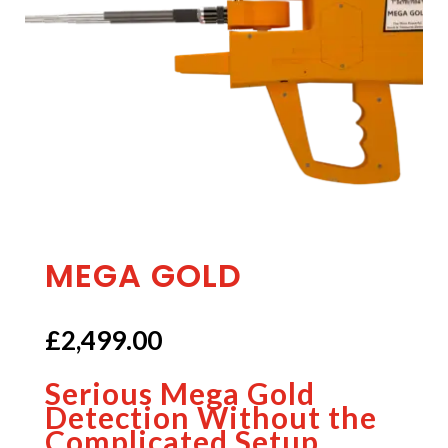
MEGA GOLD
£
2,499.00
Serious Mega Gold
Detection Without the
Complicated Setup