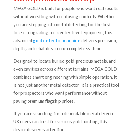
MEGA GOLD is built for people who want real results
without wrestling with confusing controls. Whether
you are stepping into metal detecting for the first
time or upgrading from entry-level equipment, this
advanced
gold detector machine
delivers precision,
depth, and reliability in one complete system.
Designed to locate buried gold, precious metals, and
even cavities across different terrains, MEGA GOLD
combines smart engineering with simple operation. It
is not just another metal detector; it is a practical tool
for prospectors who want performance without
paying premium flagship prices.
If you are searching for a dependable metal detector
UK users can trust for serious gold hunting, this
device deserves attention.