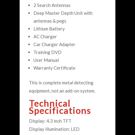
2 Search Antennas
Deep Master Depth Unit with
antennas & pegs
Lithium Battery
AC Charger
Car Charger Adapter
Training DVD
User Manual
Warranty Certificate
This is complete metal detecting
equipment, not an add-on system.
Technical
Specifications
Display: 4.3 inch TFT
Display illumination: LED