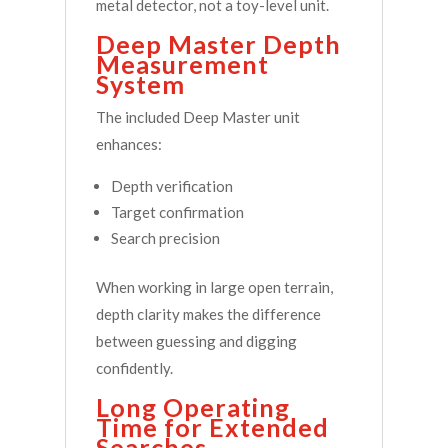
metal detector, not a toy-level unit.
Deep Master Depth
Measurement
System
The included Deep Master unit
enhances:
Depth verification
Target confirmation
Search precision
When working in large open terrain,
depth clarity makes the difference
between guessing and digging
confidently.
Long Operating
Time for Extended
Searches