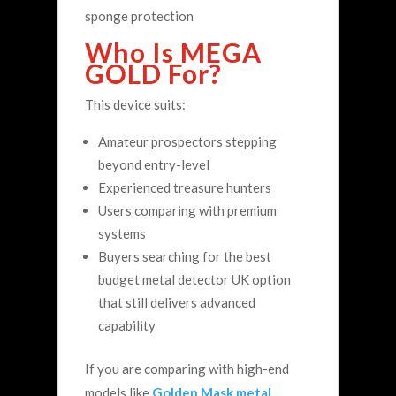
sponge protection
Who Is MEGA
GOLD For?
This device suits:
Amateur prospectors stepping
beyond entry-level
Experienced treasure hunters
Users comparing with premium
systems
Buyers searching for the best
budget metal detector UK option
that still delivers advanced
capability
If you are comparing with high-end
models like
Golden Mask metal