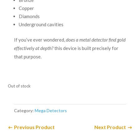
Bronze
Copper
Diamonds
Underground cavities
If you’ve ever wondered,
does a metal detector find gold
effectively at depth?
this device is built precisely for
that purpose.
Out of stock
Category:
Mega Detectors
Previous Product
Next Product