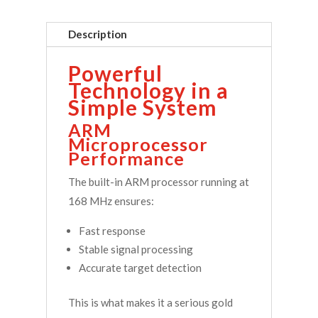
Description
Powerful
Technology in a
Simple System
ARM
Microprocessor
Performance
The built-in ARM processor running at
168 MHz ensures:
Fast response
Stable signal processing
Accurate target detection
This is what makes it a serious gold