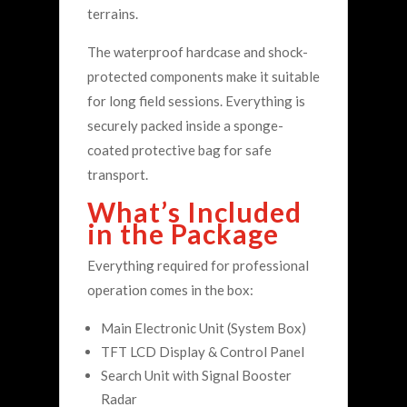
terrains.
The waterproof hardcase and shock-
protected components make it suitable
for long field sessions. Everything is
securely packed inside a sponge-
coated protective bag for safe
transport.
What’s Included
in the Package
Everything required for professional
operation comes in the box:
Main Electronic Unit (System Box)
TFT LCD Display & Control Panel
Search Unit with Signal Booster
Radar