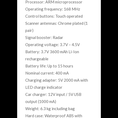
Processor: ARM microprocessor
Operating frequency: 168 MHz
Control buttons: Touch operated
Scanner antennas: Chrome plated (1
pair)
Signal booster: Radar
Operating voltage: 3.7V – 4.5V
Battery: 3.7V 3600 mAh Li-Ion
rechargeable
Battery life: Up to 15 hours
Nominal current: 400 mA
Charging adapter: 5V 2000 mA with
LED charge indicator
Car charger: 12V input / 5V USB
output (1000 mA)
Weight: 6.3 kg including bag
Hard case: Waterproof ABS with