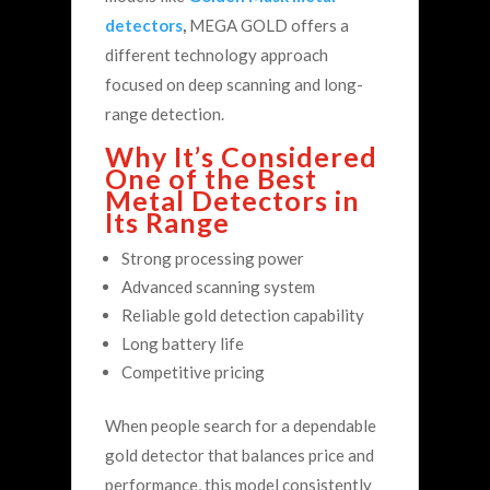
detectors
,
MEGA GOLD offers a
different technology approach
focused on deep scanning and long-
range detection.
Why It’s Considered
One of the Best
Metal Detectors in
Its Range
Strong processing power
Advanced scanning system
Reliable gold detection capability
Long battery life
Competitive pricing
When people search for a dependable
gold detector that balances price and
performance, this model consistently