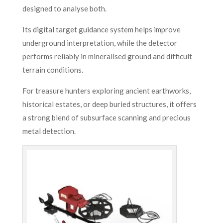
designed to analyse both.
Its digital target guidance system helps improve
underground interpretation, while the detector
performs reliably in mineralised ground and difficult
terrain conditions.
For treasure hunters exploring ancient earthworks,
historical estates, or deep buried structures, it offers
a strong blend of subsurface scanning and precious
metal detection.