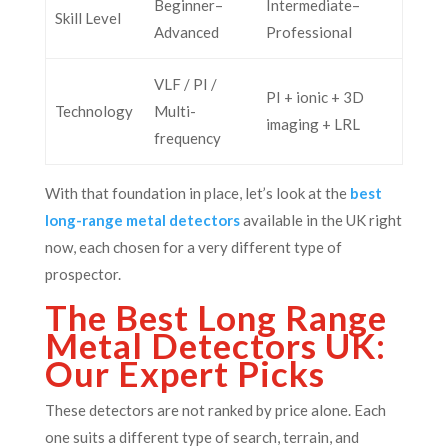
Beginner–
Intermediate–
Skill Level
Advanced
Professional
VLF / PI /
PI + ionic + 3D
Technology
Multi-
imaging + LRL
frequency
With that foundation in place, let’s look at the
best
long-range metal detectors
available in the UK right
now, each chosen for a very different type of
prospector.
The Best Long Range
Metal Detectors UK:
Our Expert Picks
These detectors are not ranked by price alone. Each
one suits a different type of search, terrain, and