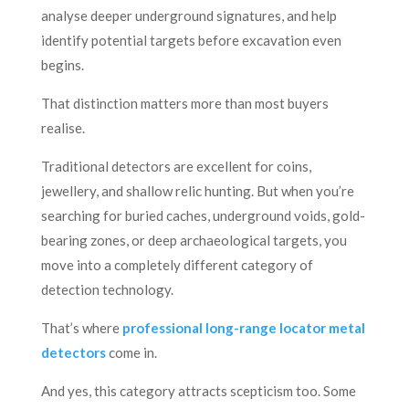
analyse deeper underground signatures, and help
identify potential targets before excavation even
begins.
That distinction matters more than most buyers
realise.
Traditional detectors are excellent for coins,
jewellery, and shallow relic hunting. But when you’re
searching for buried caches, underground voids, gold-
bearing zones, or deep archaeological targets, you
move into a completely different category of
detection technology.
That’s where
professional long-range locator metal
detectors
come in.
And yes, this category attracts scepticism too. Some