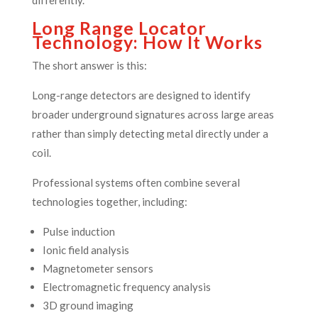
Long Range Locator
Technology: How It Works
The short answer is this:
Long-range detectors are designed to identify
broader underground signatures across large areas
rather than simply detecting metal directly under a
coil.
Professional systems often combine several
technologies together, including:
Pulse induction
Ionic field analysis
Magnetometer sensors
Electromagnetic frequency analysis
3D ground imaging