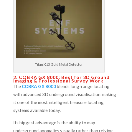
Titan X13 Gold Metal Detector
2. COBRA GX 8000: Best for 3D Ground
Imaging & Professional Survey Work
The
COBRA GX 8000
blends long-range locating
with advanced 3D underground visualisation, making
it one of the most intelligent treasure locating
systems available today.
Its biggest advantage is the ability to map
underground anomalies visually rather than relying