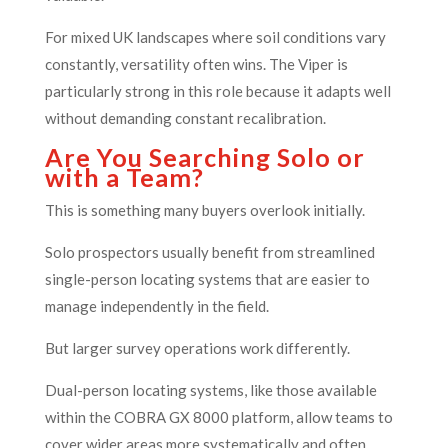
For mixed UK landscapes where soil conditions vary
constantly, versatility often wins. The Viper is
particularly strong in this role because it adapts well
without demanding constant recalibration.
Are You Searching Solo or
with a Team?
This is something many buyers overlook initially.
Solo prospectors usually benefit from streamlined
single-person locating systems that are easier to
manage independently in the field.
But larger survey operations work differently.
Dual-person locating systems, like those available
within the COBRA GX 8000 platform, allow teams to
cover wider areas more systematically and often