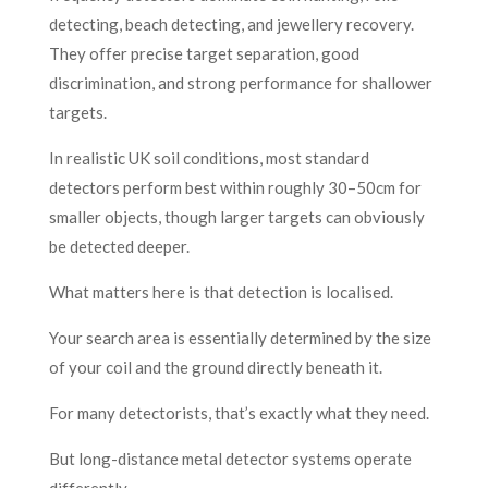
detecting, beach detecting, and jewellery recovery.
They offer precise target separation, good
discrimination, and strong performance for shallower
targets.
In realistic UK soil conditions, most standard
detectors perform best within roughly 30–50cm for
smaller objects, though larger targets can obviously
be detected deeper.
What matters here is that detection is localised.
Your search area is essentially determined by the size
of your coil and the ground directly beneath it.
For many detectorists, that’s exactly what they need.
But long-distance metal detector systems operate
differently.