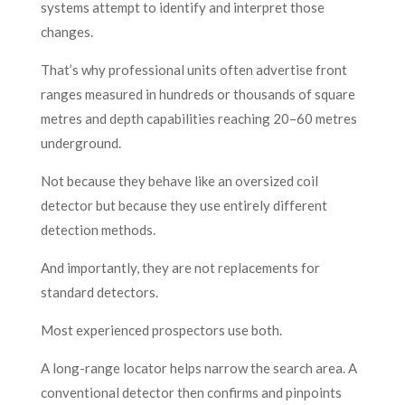
systems attempt to identify and interpret those
changes.
That’s why professional units often advertise front
ranges measured in hundreds or thousands of square
metres and depth capabilities reaching 20–60 metres
underground.
Not because they behave like an oversized coil
detector but because they use entirely different
detection methods.
And importantly, they are not replacements for
standard detectors.
Most experienced prospectors use both.
A long-range locator helps narrow the search area. A
conventional detector then confirms and pinpoints