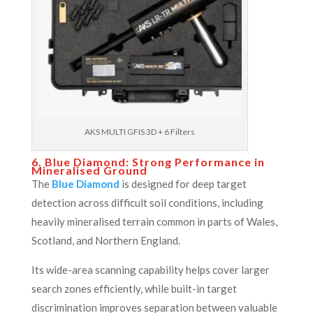
AKS MULTI GFIS 3D + 6 Filters
6. Blue Diamond: Strong Performance in
Mineralised Ground
The
Blue Diamond
is designed for deep target
detection across difficult soil conditions, including
heavily mineralised terrain common in parts of Wales,
Scotland, and Northern England.
Its wide-area scanning capability helps cover larger
search zones efficiently, while built-in target
discrimination improves separation between valuable