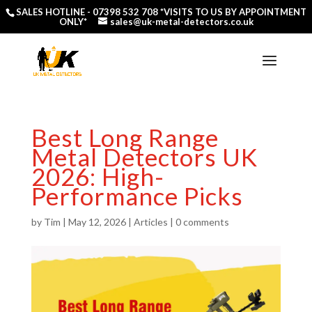
SALES HOTLINE -
07398 532 708
*VISITS TO US BY APPOINTMENT
ONLY*
sales@uk-metal-detectors.co.uk
Best Long Range
Metal Detectors UK
2026: High-
Performance Picks
by
Tim
|
May 12, 2026
|
Articles
|
0 comments