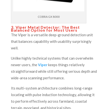
COBRA GX 8000
3. Viper Metal Detector: The Best
Balanced Option for Most Users
The Viper is a versatile deep-ground detection unit
that balances capability with usability surprisingly
well.
Unlike highly technical systems that can overwhelm
newer users, the
Viper
keeps things relatively
straightforward while still offering serious depth and
wide-area scanning performance.
Its multi-system architecture combines long-range
locating with pulse induction technology, allowing it
to perform effectively across farmland, coastal
terrain, moorland, and historical sites.