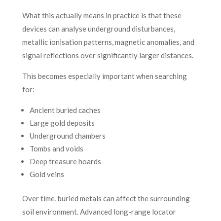
What this actually means in practice is that these
devices can analyse underground disturbances,
metallic ionisation patterns, magnetic anomalies, and
signal reflections over significantly larger distances.
This becomes especially important when searching
for:
Ancient buried caches
Large gold deposits
Underground chambers
Tombs and voids
Deep treasure hoards
Gold veins
Over time, buried metals can affect the surrounding
soil environment. Advanced long-range locator