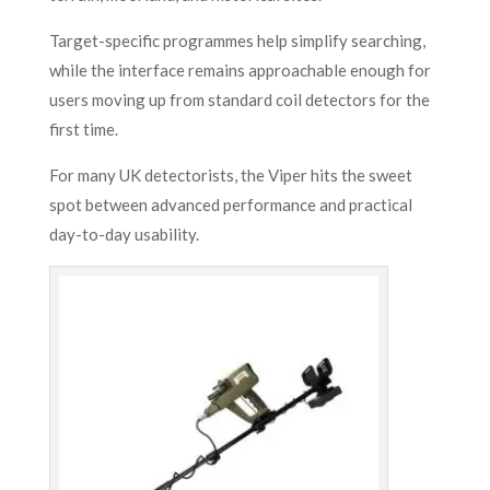
Target-specific programmes help simplify searching,
while the interface remains approachable enough for
users moving up from standard coil detectors for the
first time.
For many UK detectorists, the Viper hits the sweet
spot between advanced performance and practical
day-to-day usability.