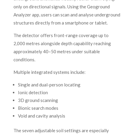
only on directional signals. Using the Geoground
Analyzer app, users can scan and analyse underground
structures directly from a smartphone or tablet.
The detector offers front-range coverage up to
2,000 metres alongside depth capability reaching
approximately 40–50 metres under suitable
conditions.
Multiple integrated systems include:
Single and dual-person locating
Ionic detection
3D ground scanning
Bionic search modes
Void and cavity analysis
The seven adjustable soil settings are especially