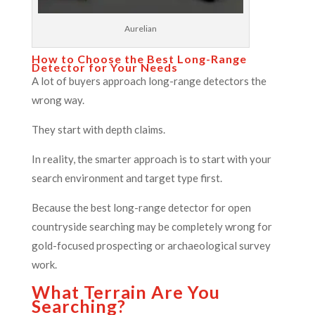
Aurelian
How to Choose the Best Long-Range
Detector for Your Needs
A lot of buyers approach long-range detectors the
wrong way.
They start with depth claims.
In reality, the smarter approach is to start with your
search environment and target type first.
Because the best long-range detector for open
countryside searching may be completely wrong for
gold-focused prospecting or archaeological survey
work.
What Terrain Are You
Searching?