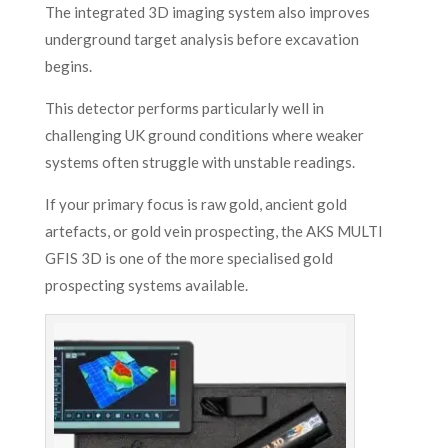
The integrated 3D imaging system also improves
underground target analysis before excavation
begins.
This detector performs particularly well in
challenging UK ground conditions where weaker
systems often struggle with unstable readings.
If your primary focus is raw gold, ancient gold
artefacts, or gold vein prospecting, the AKS MULTI
GFIS 3D is one of the more specialised gold
prospecting systems available.