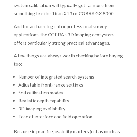
system calibration will typically get far more from
something like the Titan X13 or COBRA GX 8000.
And for archaeological or professional survey
applications, the COBRA’s 3D imaging ecosystem
offers particularly strong practical advantages.
A few things are always worth checking before buying
too:
Number of integrated search systems
Adjustable front-range settings
Soil calibration modes
Realistic depth capability
3D imaging availability
Ease of interface and field operation
Because in practice, usability matters just as much as