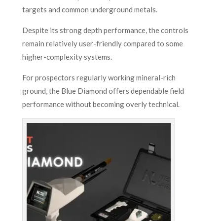
targets and common underground metals.
Despite its strong depth performance, the controls
remain relatively user-friendly compared to some
higher-complexity systems.
For prospectors regularly working mineral-rich
ground, the Blue Diamond offers dependable field
performance without becoming overly technical.