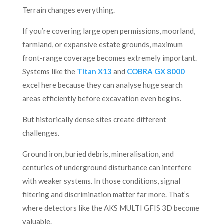
Terrain changes everything.
If you’re covering large open permissions, moorland,
farmland, or expansive estate grounds, maximum
front-range coverage becomes extremely important.
Systems like the
Titan X13
and
COBRA GX 8000
excel here because they can analyse huge search
areas efficiently before excavation even begins.
But historically dense sites create different
challenges.
Ground iron, buried debris, mineralisation, and
centuries of underground disturbance can interfere
with weaker systems. In those conditions, signal
filtering and discrimination matter far more. That’s
where detectors like the AKS MULTI GFIS 3D become
valuable.