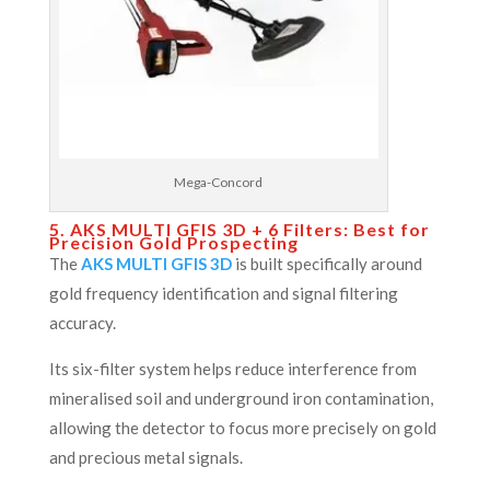
Mega-Concord
5. AKS MULTI GFIS 3D + 6 Filters: Best for
Precision Gold Prospecting
The
AKS MULTI GFIS 3D
is built specifically around
gold frequency identification and signal filtering
accuracy.
Its six-filter system helps reduce interference from
mineralised soil and underground iron contamination,
allowing the detector to focus more precisely on gold
and precious metal signals.