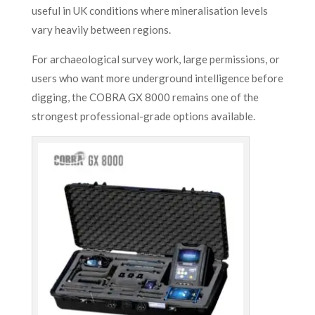
useful in UK conditions where mineralisation levels
vary heavily between regions.
For archaeological survey work, large permissions, or
users who want more underground intelligence before
digging, the COBRA GX 8000 remains one of the
strongest professional-grade options available.