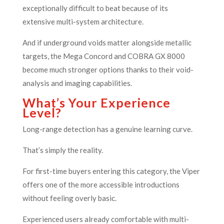
exceptionally difficult to beat because of its
extensive multi-system architecture.
And if underground voids matter alongside metallic
targets, the Mega Concord and COBRA GX 8000
become much stronger options thanks to their void-
analysis and imaging capabilities.
What’s Your Experience
Level?
Long-range detection has a genuine learning curve.
That’s simply the reality.
For first-time buyers entering this category, the Viper
offers one of the more accessible introductions
without feeling overly basic.
Experienced users already comfortable with multi-