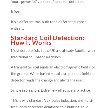
“more powerful” version of a normal detector.
It isn’t.
It’s a different tool built for a different purpose
entirely.
Standard Coil Detection:
How It Works
Most detectorists in the UK are already familiar with
traditional coil-based machines.
A transmitter coil sends an electromagnetic field into
the ground. When buried metal disrupts that field, the
detector reads the change and alerts the user.
Simple in principle. Extremely effective in practice.
This is why standard VLF, pulse induction, and multi-
frequency detectors dominate coin hunting, relic