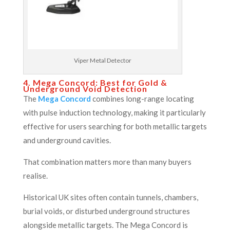
Viper Metal Detector
4. Mega Concord: Best for Gold &
Underground Void Detection
The
Mega Concord
combines long-range locating
with pulse induction technology, making it particularly
effective for users searching for both metallic targets
and underground cavities.
That combination matters more than many buyers
realise.
Historical UK sites often contain tunnels, chambers,
burial voids, or disturbed underground structures
alongside metallic targets. The Mega Concord is