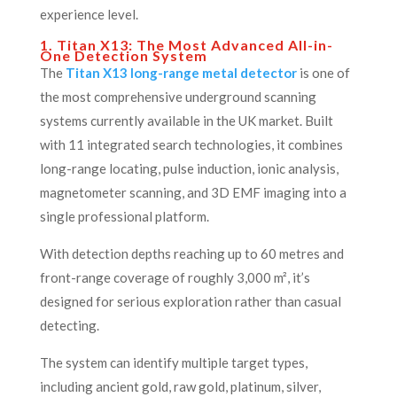
experience level.
1. Titan X13: The Most Advanced All-in-
One Detection System
The
Titan X13 long-range metal detector
is one of
the most comprehensive underground scanning
systems currently available in the UK market. Built
with 11 integrated search technologies, it combines
long-range locating, pulse induction, ionic analysis,
magnetometer scanning, and 3D EMF imaging into a
single professional platform.
With detection depths reaching up to 60 metres and
front-range coverage of roughly 3,000 m², it’s
designed for serious exploration rather than casual
detecting.
The system can identify multiple target types,
including ancient gold, raw gold, platinum, silver,