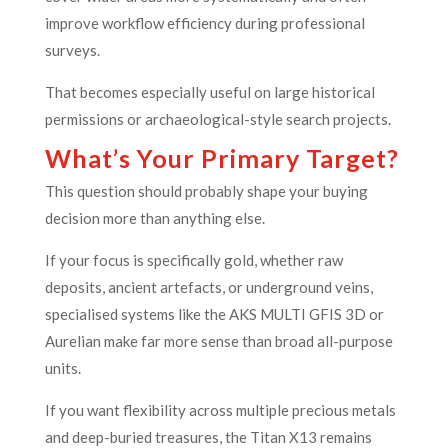
improve workflow efficiency during professional
surveys.
That becomes especially useful on large historical
permissions or archaeological-style search projects.
What’s Your Primary Target?
This question should probably shape your buying
decision more than anything else.
If your focus is specifically gold, whether raw
deposits, ancient artefacts, or underground veins,
specialised systems like the AKS MULTI GFIS 3D or
Aurelian make far more sense than broad all-purpose
units.
If you want flexibility across multiple precious metals
and deep-buried treasures, the Titan X13 remains