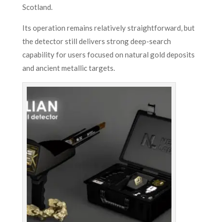
Scotland.
Its operation remains relatively straightforward, but
the detector still delivers strong deep-search
capability for users focused on natural gold deposits
and ancient metallic targets.