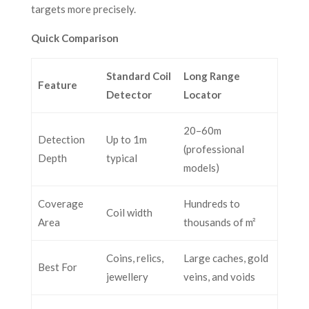
targets more precisely.
Quick Comparison
Standard Coil
Long Range
Feature
Detector
Locator
20–60m
Detection
Up to 1m
(professional
Depth
typical
models)
Coverage
Hundreds to
Coil width
Area
thousands of m²
Coins, relics,
Large caches, gold
Best For
jewellery
veins, and voids