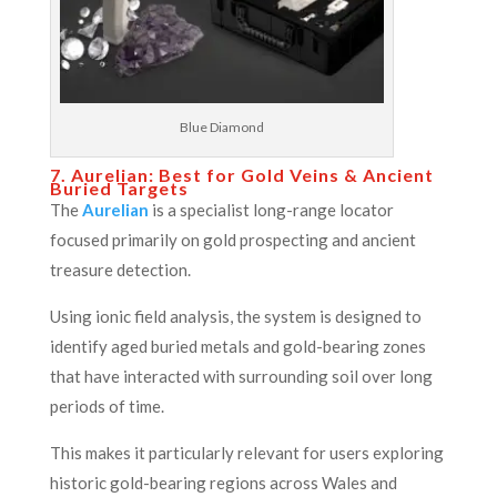
Blue Diamond
7. Aurelian: Best for Gold Veins & Ancient
Buried Targets
The
Aurelian
is a specialist long-range locator
focused primarily on gold prospecting and ancient
treasure detection.
Using ionic field analysis, the system is designed to
identify aged buried metals and gold-bearing zones
that have interacted with surrounding soil over long
periods of time.
This makes it particularly relevant for users exploring
historic gold-bearing regions across Wales and