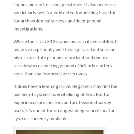
copper, meteorites, and gemstones. It also performs
particularly well for void detection, making it useful
for archaeological surveys and deep-ground
investigations.
Where the Titan X13 stands out is in its versatility. It
adapts exceptionally well to large farmland searches,
historical estate grounds, moorland, and remote
terrain where covering ground efficiently matters
more than shallow precision recovery.
It does have a learning curve. Beginners may find the
number of systems overwhelming at first. But for
experienced prospectors and professional survey
users, it’s one of the strongest deep-search locator
systems currently available.