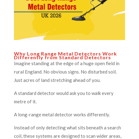
Why Long Range Metal Detectors Work
Differently from Standard Detectors
Imagine standing at the edge of a huge open field in
rural England. No obvious signs. No disturbed soil.
Just acres of land stretching ahead of you.
A standard detector would ask you to walk every
metre of it.
A long-range metal detector works differently.
Instead of only detecting what sits beneath a search
coil, these systems are designed to scan wider areas,