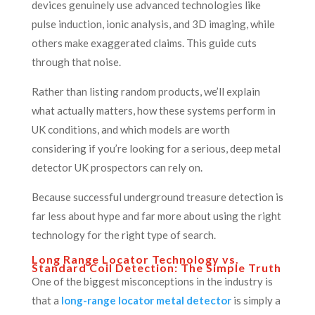
devices genuinely use advanced technologies like
pulse induction, ionic analysis, and 3D imaging, while
others make exaggerated claims. This guide cuts
through that noise.
Rather than listing random products, we’ll explain
what actually matters, how these systems perform in
UK conditions, and which models are worth
considering if you’re looking for a serious, deep metal
detector UK prospectors can rely on.
Because successful underground treasure detection is
far less about hype and far more about using the right
technology for the right type of search.
Long Range Locator Technology vs.
Standard Coil Detection: The Simple Truth
One of the biggest misconceptions in the industry is
that a
long-range locator metal detector
is simply a