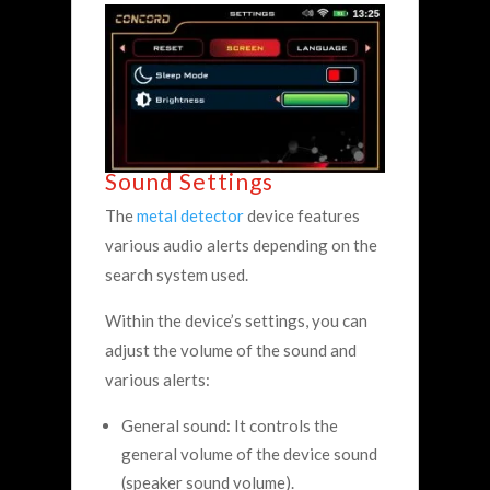
Sound Settings
The
metal detector
device features
various audio alerts depending on the
search system used.
Within the device’s settings, you can
adjust the volume of the sound and
various alerts:
General sound: It controls the
general volume of the device sound
(speaker sound volume).