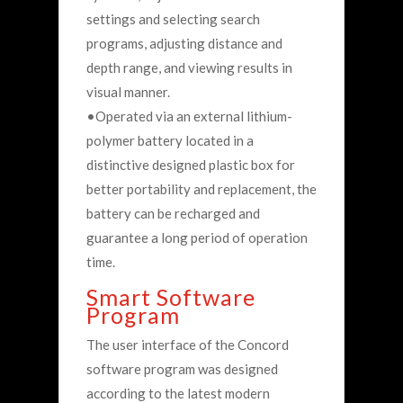
settings and selecting search
programs, adjusting distance and
depth range, and viewing results in
visual manner.
•Operated via an external lithium-
polymer battery located in a
distinctive designed plastic box for
better portability and replacement, the
battery can be recharged and
guarantee a long period of operation
time.
Smart Software
Program
The user interface of the Concord
software program was designed
according to the latest modern