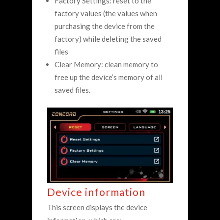
Factory Settings: reset to the
factory values (the values when
purchasing the device from the
factory) while deleting the saved
files
Clear Memory: clean memory to
free up the device’s memory of all
saved files.
Device information
This screen displays the device