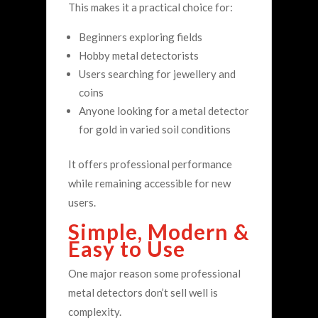
This makes it a practical choice for:
Beginners exploring fields
Hobby metal detectorists
Users searching for jewellery and
coins
Anyone looking for a metal detector
for gold in varied soil conditions
It offers professional performance
while remaining accessible for new
users.
Simple, Modern &
Easy to Use
One major reason some professional
metal detectors don’t sell well is
complexity.