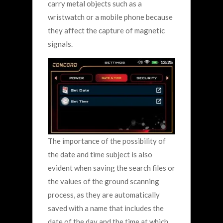
carry metal objects such as a
wristwatch or a mobile phone because
they affect the capture of magnetic
signals.
The importance of the possibility of
the date and time subject is also
evident when saving the search files or
the values ​​of the ground scanning
process, as they are automatically
saved with a name that includes the
date of the day and the time at which