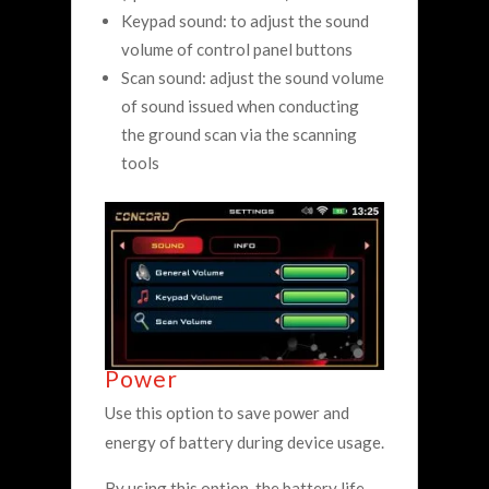
Keypad sound: to adjust the sound
volume of control panel buttons
Scan sound: adjust the sound volume
of sound issued when conducting
the ground scan via the scanning
tools
Power
Use this option to save power and
energy of battery during device usage.
By using this option, the battery life