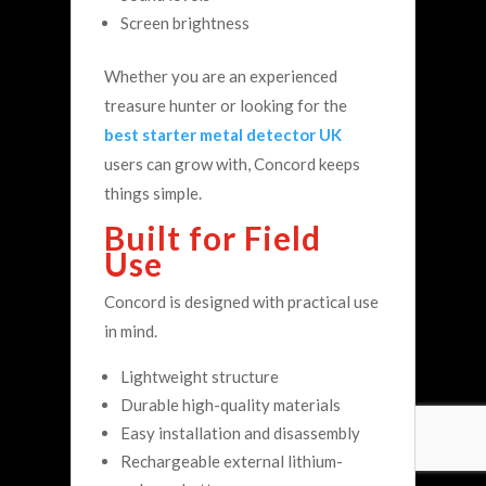
Screen brightness
Whether you are an experienced
treasure hunter or looking for the
best starter metal detector UK
users can grow with, Concord keeps
things simple.
Built for Field
Use
Concord is designed with practical use
in mind.
Lightweight structure
Durable high-quality materials
Easy installation and disassembly
Rechargeable external lithium-