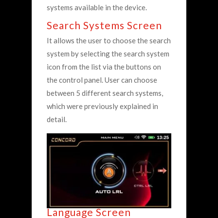
systems available in the device.
Search Systems Screen
It allows the user to choose the search
system by selecting the search system
icon from the list via the buttons on
the control panel. User can choose
between 5 different search systems,
which were previously explained in
detail.
Language Screen