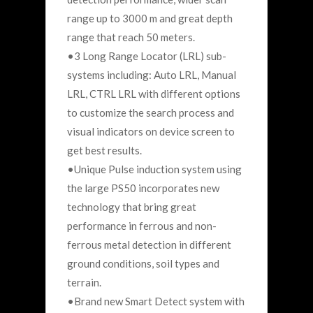
range up to 3000 m and great depth
range that reach 50 meters.
•3 Long Range Locator (LRL) sub-
systems including: Auto LRL, Manual
LRL, CTRL LRL with different options
to customize the search process and
visual indicators on device screen to
get best results.
•Unique Pulse induction system using
the large PS50 incorporates new
technology that bring great
performance in ferrous and non-
ferrous metal detection in different
ground conditions, soil types and
terrain.
•Brand new Smart Detect system with