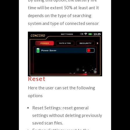
time will be extent 50% at least ant it
depends on the type of searching
system and type of connected sensor
Reset
Here the user can set the following
options
Reset Settings: reset general
settings without deleting previously
saved scan files.