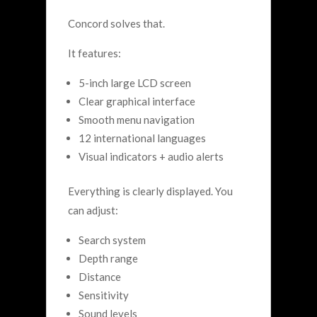
Concord solves that.
It features:
5-inch large LCD screen
Clear graphical interface
Smooth menu navigation
12 international languages
Visual indicators + audio alerts
Everything is clearly displayed. You
can adjust:
Search system
Depth range
Distance
Sensitivity
Sound levels