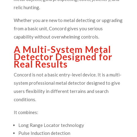
relic hunting.
Whether you are new to metal detecting or upgrading
from a basic unit, Concord gives you serious
capability without overwhelming controls.
A Multi-System Metal
Detector Designed for
Real Results
Concord is not a basic entry-level device. It is a multi-
system professional metal detector designed to give
users flexibility in different terrains and search
conditions.
It combines:
Long Range Locator technology
Pulse Induction detection