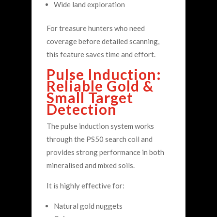
Wide land exploration
For treasure hunters who need
coverage before detailed scanning,
this feature saves time and effort.
Pulse Induction:
Reliable Gold &
Small Target
Detection
The pulse induction system works
through the PS50 search coil and
provides strong performance in both
mineralised and mixed soils.
It is highly effective for:
Natural gold nuggets