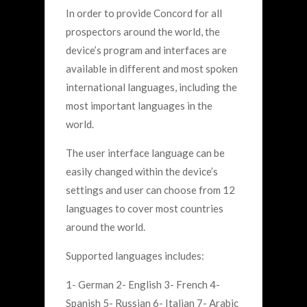
In order to provide Concord for all
prospectors around the world, the
device’s program and interfaces are
available in different and most spoken
international languages, including the
most important languages in the
world.
The user interface language can be
easily changed within the device’s
settings and user can choose from 12
languages to cover most countries
around the world.
Supported languages includes:
1- German 2- English 3- French 4-
Spanish 5- Russian 6- Italian 7- Arabic