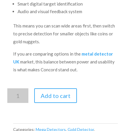
Smart digital target identification
Audio and visual feedback system
This means you can scan wide areas first, then switch
to precise detection for smaller objects like coins or
gold nuggets.
If you are comparing options in the
metal detector
UK
market, this balance between power and usability
is what makes Concord stand out.
Mega-
Add to cart
Concord
quantity
Categories:
Mega Detectors
,
Gold Detector
,