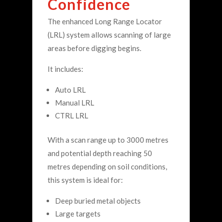
Confidence
The enhanced Long Range Locator
(LRL) system allows scanning of large
areas before digging begins.
It includes:
Auto LRL
Manual LRL
CTRL LRL
With a scan range up to 3000 metres
and potential depth reaching 50
metres depending on soil conditions,
this system is ideal for:
Deep buried metal objects
Large targets