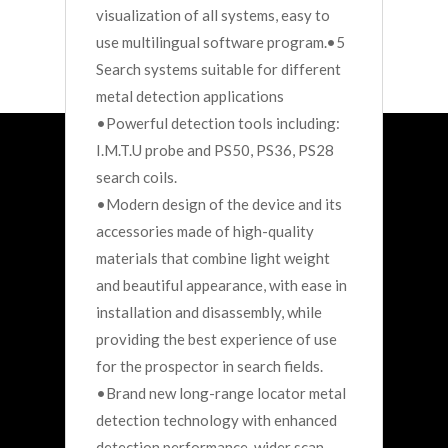
visualization of all systems, easy to
use multilingual software program.•5
Search systems suitable for different
metal detection applications
•Powerful detection tools including:
I.M.T.U probe and PS50, PS36, PS28
search coils.
•Modern design of the device and its
accessories made of high-quality
materials that combine light weight
and beautiful appearance, with ease in
installation and disassembly, while
providing the best experience of use
for the prospector in search fields.
•Brand new long-range locator metal
detection technology with enhanced
detection performance, wider scan