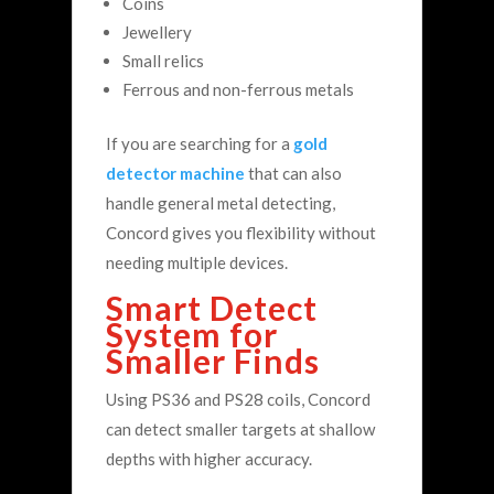
Coins
Jewellery
Small relics
Ferrous and non-ferrous metals
If you are searching for a
gold
detector machine
that can also
handle general metal detecting,
Concord gives you flexibility without
needing multiple devices.
Smart Detect
System for
Smaller Finds
Using PS36 and PS28 coils, Concord
can detect smaller targets at shallow
depths with higher accuracy.