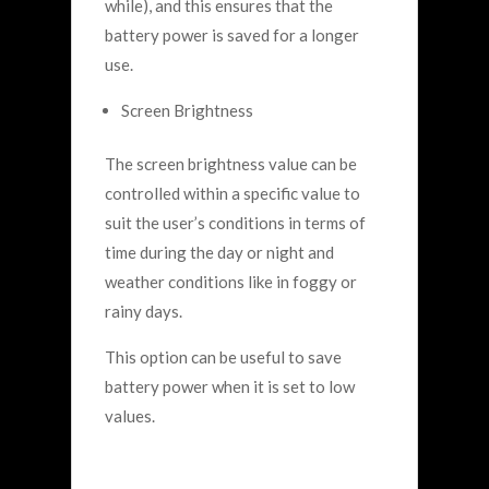
while), and this ensures that the
battery power is saved for a longer
use.
Screen Brightness
The screen brightness value can be
controlled within a specific value to
suit the user’s conditions in terms of
time during the day or night and
weather conditions like in foggy or
rainy days.
This option can be useful to save
battery power when it is set to low
values.