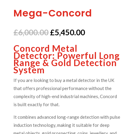
Mega-Concord
Original
Current
£
6,000.00
£
5,450.00
price
price
Concord Metal
was:
is:
Detector: Powerful Long
£6,000.00.
£5,450.00.
Range & Gold Detection
System
If you are looking to buy a metal detector in the UK
that offers professional performance without the
complexity of high-end industrial machines, Concord
is built exactly for that.
It combines advanced long-range detection with pulse
induction technology, making it suitable for deep
metal objects, gold prospecting, coins, jewellery, and