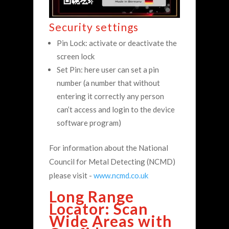
Security settings
Pin Lock: activate or deactivate the
screen lock
Set Pin: here user can set a pin
number (a number that without
entering it correctly any person
can’t access and login to the device
software program)
For information about the National
Council for Metal Detecting (NCMD)
please visit -
www.ncmd.co.uk
Long Range
Locator: Scan
Wide Areas with