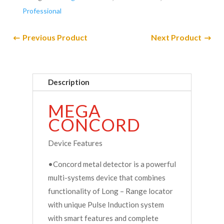
Professional
Previous Product
Next Product
Description
MEGA
CONCORD
Device Features
•Concord metal detector is a powerful
multi-systems device that combines
functionality of Long – Range locator
with unique Pulse Induction system
with smart features and complete