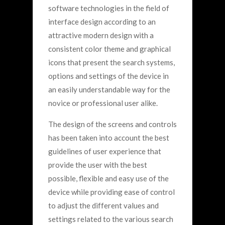
software technologies in the field of
interface design according to an
attractive modern design with a
consistent color theme and graphical
icons that present the search systems,
options and settings of the device in
an easily understandable way for the
novice or professional user alike.
The design of the screens and controls
has been taken into account the best
guidelines of user experience that
provide the user with the best
possible, flexible and easy use of the
device while providing ease of control
to adjust the different values and
settings related to the various search