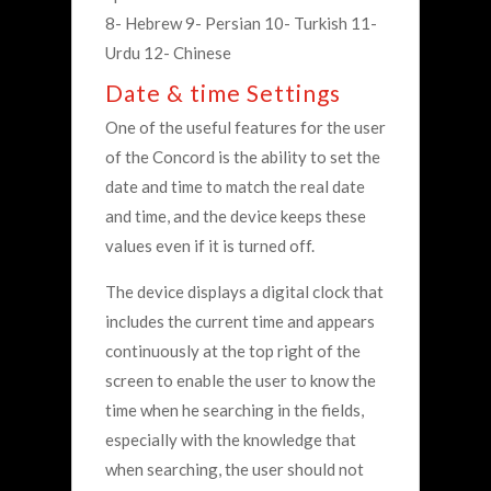
8- Hebrew 9- Persian 10- Turkish 11-
Urdu 12- Chinese
Date & time Settings
One of the useful features for the user
of the Concord is the ability to set the
date and time to match the real date
and time, and the device keeps these
values ​​even if it is turned off.
The device displays a digital clock that
includes the current time and appears
continuously at the top right of the
screen to enable the user to know the
time when he searching in the fields,
especially with the knowledge that
when searching, the user should not