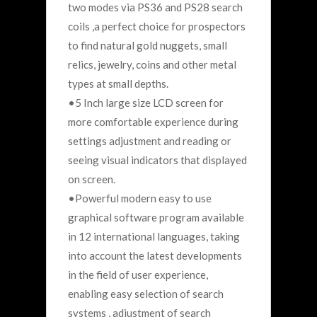
two modes via PS36 and PS28 search
coils ,a perfect choice for prospectors
to find natural gold nuggets, small
relics, jewelry, coins and other metal
types at small depths.
•5 Inch large size LCD screen for
more comfortable experience during
settings adjustment and reading or
seeing visual indicators that displayed
on screen.
•Powerful modern easy to use
graphical software program available
in 12 international languages, taking
into account the latest developments
in the field of user experience,
enabling easy selection of search
systems , adjustment of search