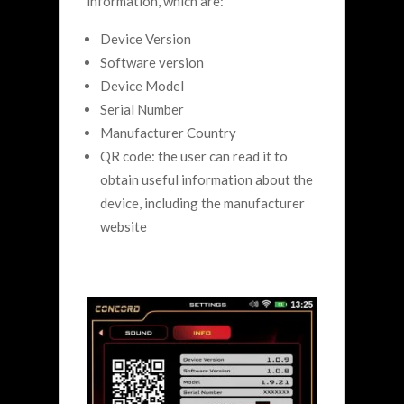
information, which are:
Device Version
Software version
Device Model
Serial Number
Manufacturer Country
QR code: the user can read it to
obtain useful information about the
device, including the manufacturer
website