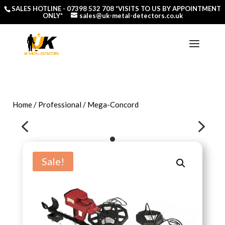
SALES HOTLINE -
07398 532 708
*VISITS TO US BY APPOINTMENT
ONLY*
sales@uk-metal-detectors.co.uk
Home
/
Professional
/ Mega-Concord
4
5
Sale!