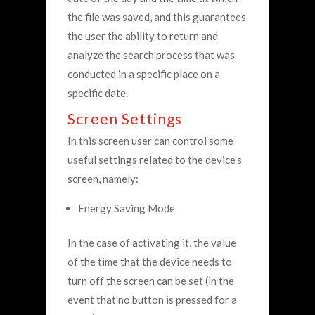
the file was saved, and this guarantees
the user the ability to return and
analyze the search process that was
conducted in a specific place on a
specific date.
Screen Settings
In this screen user can control some
useful settings related to the device’s
screen, namely:
Energy Saving Mode
In the case of activating it, the value
of the time that the device needs to
turn off the screen can be set (in the
event that no button is pressed for a