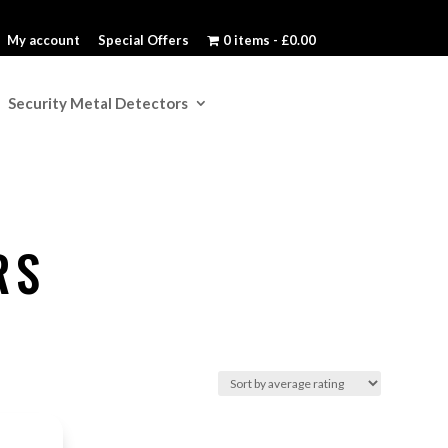
My account
Special Offers
0 items
£0.00
Security Metal Detectors
RS