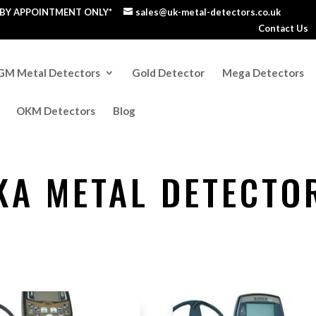
S BY APPOINTMENT ONLY*
sales@uk-metal-detectors.co.uk
Contact Us
GM Metal Detectors
Gold Detector
Mega Detectors
OKM Detectors
Blog
KA METAL DETECTO