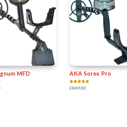
ignum MFD
AKA Sorex Pro
Rated
0
£
849.00
5.00
out of 5