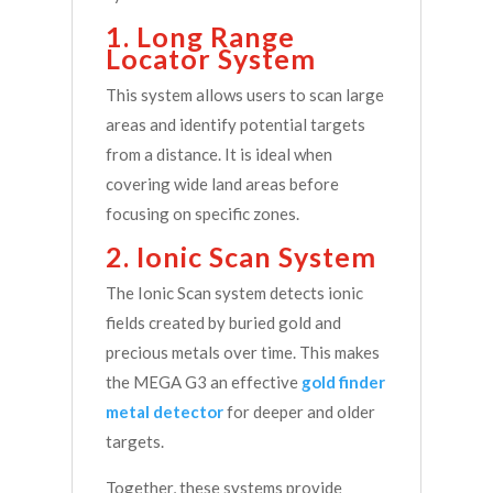
1. Long Range
Locator System
This system allows users to scan large
areas and identify potential targets
from a distance. It is ideal when
covering wide land areas before
focusing on specific zones.
2. Ionic Scan System
The Ionic Scan system detects ionic
fields created by buried gold and
precious metals over time. This makes
the MEGA G3 an effective
gold finder
metal detector
for deeper and older
targets.
Together, these systems provide