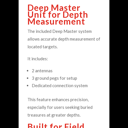
Deep Master
Unit for Depth
Measurement
The included Deep Master system
allows accurate depth measurement of
located targets.
It includes:
2 antennas
3 ground pegs for setup
Dedicated connection system
This feature enhances precision,
especially for users seeking buried
treasures at greater depths.
Built for Field