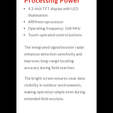
Processing Power
4.3-inch TFT display with LED
illumination
ARM microprocessor
Operating frequency: 168 MHz
Touch-operated control buttons
The integrated signal booster radar
enhances detection sensitivity and
improves long-range locating
accuracy during field searches.
The bright screen ensures clear data
visibility in outdoor environments,
making operation simple even during
extended field sessions.