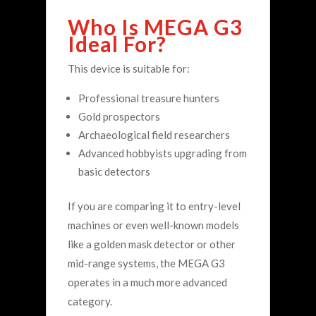
Who Is MEGA G3
Ideal For?
This device is suitable for:
Professional treasure hunters
Gold prospectors
Archaeological field researchers
Advanced hobbyists upgrading from
basic detectors
If you are comparing it to entry-level
machines or even well-known models
like a golden mask detector or other
mid-range systems, the MEGA G3
operates in a much more advanced
category.