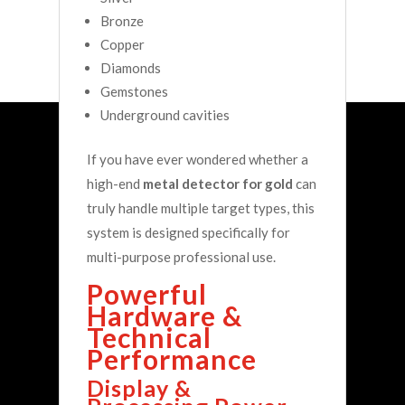
Bronze
Copper
Diamonds
Gemstones
Underground cavities
If you have ever wondered whether a
high-end
metal detector for gold
can
truly handle multiple target types, this
system is designed specifically for
multi-purpose professional use.
Powerful
Hardware &
Technical
Performance
Display &