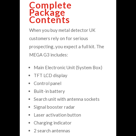
Complete
Package
Contents
When you buy metal detector UK
customers rely on for serious
prospecting, you expect a full kit. The
MEGA G3 includes:
Main Electronic Unit (System Box)
TFT LCD display
Control panel
Built-in battery
Search unit with antenna sockets
Signal booster radar
Laser activation button
Charging indicator
2 search antennas