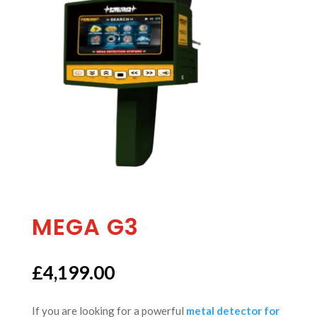
MEGA G3
£
4,199.00
If you are looking for a powerful
metal detector for