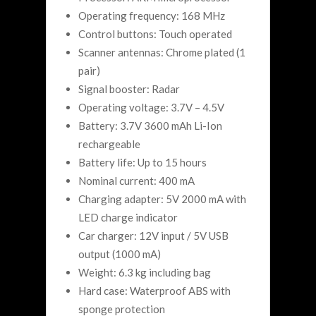
Operating frequency: 168 MHz
Control buttons: Touch operated
Scanner antennas: Chrome plated (1
pair)
Signal booster: Radar
Operating voltage: 3.7V – 4.5V
Battery: 3.7V 3600 mAh Li-Ion
rechargeable
Battery life: Up to 15 hours
Nominal current: 400 mA
Charging adapter: 5V 2000 mA with
LED charge indicator
Car charger: 12V input / 5V USB
output (1000 mA)
Weight: 6.3 kg including bag
Hard case: Waterproof ABS with
sponge protection