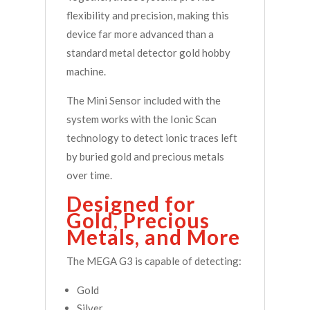
flexibility and precision, making this
device far more advanced than a
standard metal detector gold hobby
machine.
The Mini Sensor included with the
system works with the Ionic Scan
technology to detect ionic traces left
by buried gold and precious metals
over time.
Designed for
Gold, Precious
Metals, and More
The MEGA G3 is capable of detecting:
Gold
Silver