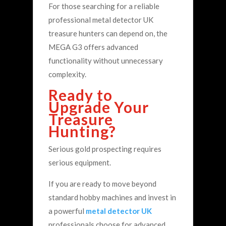
For those searching for a reliable
professional metal detector UK
treasure hunters can depend on, the
MEGA G3 offers advanced
functionality without unnecessary
complexity.
Ready to
Upgrade Your
Treasure
Hunting?
Serious gold prospecting requires
serious equipment.
If you are ready to move beyond
standard hobby machines and invest in
a powerful
metal detector UK
professionals choose for advanced