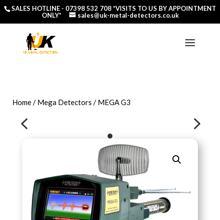
SALES HOTLINE -
07398 532 708
*VISITS TO US BY APPOINTMENT
ONLY*
sales@uk-metal-detectors.co.uk
Home
/
Mega Detectors
/ MEGA G3
4
5