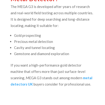
The MEGA G3 is developed after years of research
and real-world field testing across multiple countries.
It is designed for deep searching and long-distance
locating, making it suitable for:
Gold prospecting
Precious metal detection
Cavity and tunnel locating
Gemstone and diamond exploration
If you want a high-performance gold detector
machine that offers more than just surface-level
scanning, MEGA G3 stands out among modern
metal
detectors UK
buyers consider for professional use.