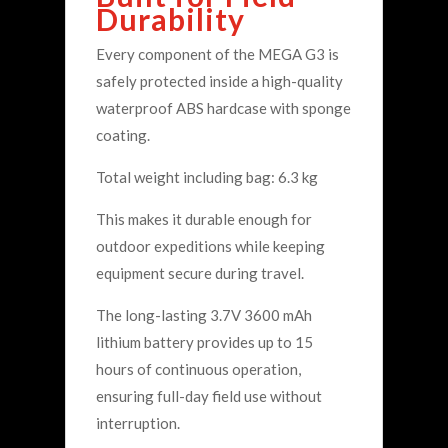
Durability
Every component of the MEGA G3 is
safely protected inside a high-quality
waterproof ABS hardcase with sponge
coating.
Total weight including bag: 6.3 kg
This makes it durable enough for
outdoor expeditions while keeping
equipment secure during travel.
The long-lasting 3.7V 3600 mAh
lithium battery provides up to 15
hours of continuous operation,
ensuring full-day field use without
interruption.