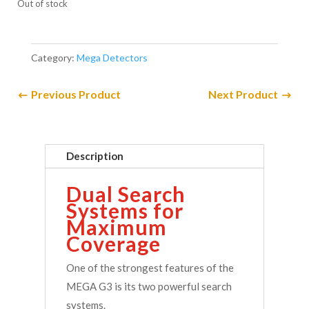
Out of stock
Category:
Mega Detectors
Previous Product
Next Product
Description
Dual Search
Systems for
Maximum
Coverage
One of the strongest features of the
MEGA G3 is its two powerful search
systems.