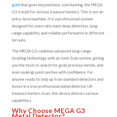
gold
that goes beyond basic coin hunting, the MEGA
G3 is built for serious treasure hunters. This is not an
entry-level machine. It is a professional system
designed for users who want deep detection, long-
range capability, and reliable performance in different
terrains.
The MEGA G3 combines advanced long-range
locating technology with an Ionic Scan system, giving
you the tools to search for gold, precious metals, and
even underground cavities with confidence. For
anyone ready to step up from standard detectors and
invest in a true professional metal detector UK
treasure hunters trust, this device delivers serious
capability.x
Why Choose MEGA G3
Metal Detector?