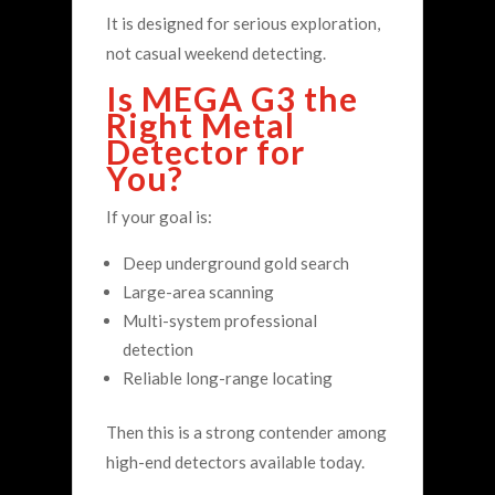
It is designed for serious exploration,
not casual weekend detecting.
Is MEGA G3 the
Right Metal
Detector for
You?
If your goal is:
Deep underground gold search
Large-area scanning
Multi-system professional
detection
Reliable long-range locating
Then this is a strong contender among
high-end detectors available today.