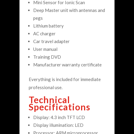
Mini Sensor for Ionic Scan
Deep Master unit with antennas and
pegs
Lithium battery
AC charger
Car travel adapter
User manual
Training DVD
Manufacturer warranty certificate
Everything is included for immediate
professional use.
Technical
Specifications
Display: 4.3 inch TFT LCD
Display illumination: LED
Processor: ARM microprocessor