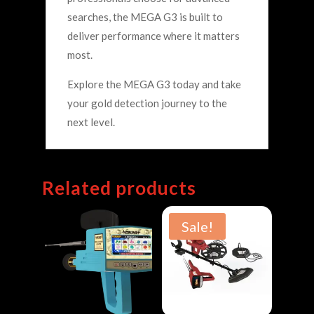
searches, the MEGA G3 is built to
deliver performance where it matters
most.
Explore the MEGA G3 today and take
your gold detection journey to the
next level.
Related products
Sale!