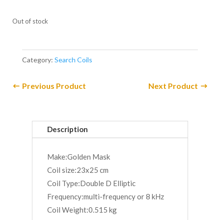
Out of stock
Category:
Search Coils
Previous Product
Next Product
Description
Make:Golden Mask
Coil size:23x25 cm
Coil Type:Double D Elliptic
Frequency:multi-frequency or 8 kHz
Coil Weight:0.515 kg