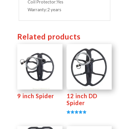
Coil Protector:Yes
Warranty:2 years
Related products
9 inch Spider
12 inch DD
Spider
Rated
5.00
out of 5