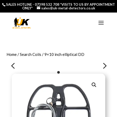
SALES HOTLINE -
07398 532 708
*VISITS TO US BY APPOINTMENT
ONLY*
sales@uk-metal-detectors.co.uk
Home
/
Search Coils
/ 9×10 inch elliptical DD
4
5