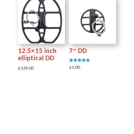
12.5×15 inch
7″ DD
elliptical DD
Rated
£
5.00
£
139.00
5.00
out of 5