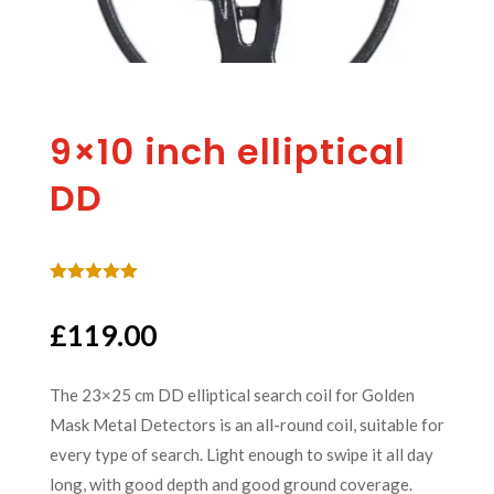
9×10 inch elliptical
DD
Rated
5.00
out of 5
£
119.00
based on
customer
rating
The 23×25 cm DD elliptical search coil for Golden
Mask Metal Detectors is an all-round coil, suitable for
every type of search. Light enough to swipe it all day
long, with good depth and good ground coverage.