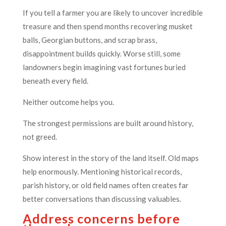
If you tell a farmer you are likely to uncover incredible
treasure and then spend months recovering musket
balls, Georgian buttons, and scrap brass,
disappointment builds quickly. Worse still, some
landowners begin imagining vast fortunes buried
beneath every field.
Neither outcome helps you.
The strongest permissions are built around history,
not greed.
Show interest in the story of the land itself. Old maps
help enormously. Mentioning historical records,
parish history, or old field names often creates far
better conversations than discussing valuables.
Address concerns before