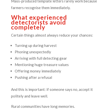
Mass-produced template letters rarely work because
farmers recognise them immediately.
What experienced
detectorists avoid
completely
Certain things almost always reduce your chances:
Turning up during harvest
Phoning unexpectedly
Arriving with full detecting gear
Mentioning huge treasure values
Offering money immediately
Pushing after a refusal
And this is important: if someone says no, accept it
politely and leave well.
Rural communities have long memories.