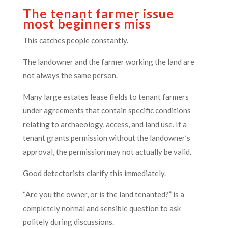
The tenant farmer issue
most beginners miss
This catches people constantly.
The landowner and the farmer working the land are
not always the same person.
Many large estates lease fields to tenant farmers
under agreements that contain specific conditions
relating to archaeology, access, and land use. If a
tenant grants permission without the landowner’s
approval, the permission may not actually be valid.
Good detectorists clarify this immediately.
“Are you the owner, or is the land tenanted?” is a
completely normal and sensible question to ask
politely during discussions.