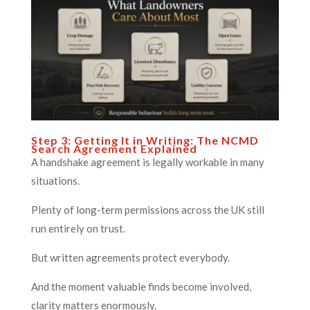
Step 3: Getting It in Writing: The NCMD
Search Agreement Explained
A handshake agreement is legally workable in many
situations.
Plenty of long-term permissions across the UK still
run entirely on trust.
But written agreements protect everybody.
And the moment valuable finds become involved,
clarity matters enormously.