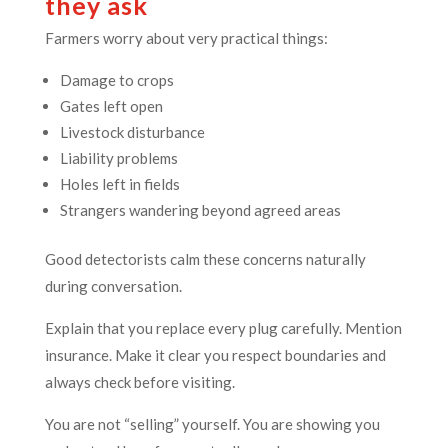
they ask
Farmers worry about very practical things:
Damage to crops
Gates left open
Livestock disturbance
Liability problems
Holes left in fields
Strangers wandering beyond agreed areas
Good detectorists calm these concerns naturally
during conversation.
Explain that you replace every plug carefully. Mention
insurance. Make it clear you respect boundaries and
always check before visiting.
You are not “selling” yourself. You are showing you