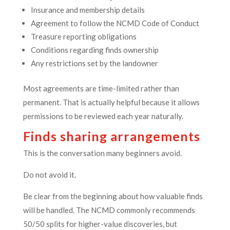
Insurance and membership details
Agreement to follow the NCMD Code of Conduct
Treasure reporting obligations
Conditions regarding finds ownership
Any restrictions set by the landowner
Most agreements are time-limited rather than
permanent. That is actually helpful because it allows
permissions to be reviewed each year naturally.
Finds sharing arrangements
This is the conversation many beginners avoid.
Do not avoid it.
Be clear from the beginning about how valuable finds
will be handled. The NCMD commonly recommends
50/50 splits for higher-value discoveries, but