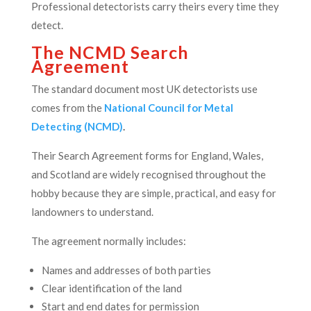
Professional detectorists carry theirs every time they
detect.
The NCMD Search
Agreement
The standard document most UK detectorists use
comes from the
National Council for Metal
Detecting (NCMD)
.
Their Search Agreement forms for England, Wales,
and Scotland are widely recognised throughout the
hobby because they are simple, practical, and easy for
landowners to understand.
The agreement normally includes:
Names and addresses of both parties
Clear identification of the land
Start and end dates for permission