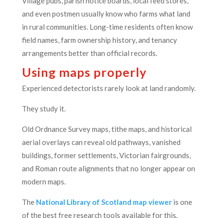
Village pubs, parish notice boards, local feed stores,
and even postmen usually know who farms what land
in rural communities. Long-time residents often know
field names, farm ownership history, and tenancy
arrangements better than official records.
Using maps properly
Experienced detectorists rarely look at land randomly.
They study it.
Old Ordnance Survey maps, tithe maps, and historical
aerial overlays can reveal old pathways, vanished
buildings, former settlements, Victorian fairgrounds,
and Roman route alignments that no longer appear on
modern maps.
The
National Library of Scotland map viewer
is one
of the best free research tools available for this.