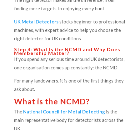
The right detector makes all the difference, from
finding more targets to enjoying every hunt.
UK Metal Detectors
stocks beginner to professional
machines, with expert advice to help you choose the
right detector for UK conditions.
Step 4: What Is the NCMD and Why Does
Membership Matter?
If you spend any serious time around UK detectorists,
one organisation comes up constantly: the NCMD.
For many landowners, it is one of the first things they
ask about.
What is the NCMD?
The
National Council for Metal Detecting
is the
main representative body for detectorists across the
UK.