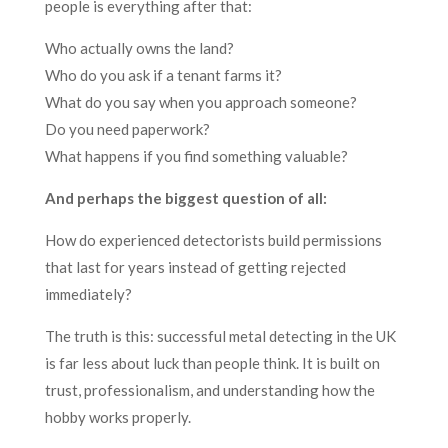
people is everything after that:
Who actually owns the land?
Who do you ask if a tenant farms it?
What do you say when you approach someone?
Do you need paperwork?
What happens if you find something valuable?
And perhaps the biggest question of all:
How do experienced detectorists build permissions
that last for years instead of getting rejected
immediately?
The truth is this: successful metal detecting in the UK
is far less about luck than people think. It is built on
trust, professionalism, and understanding how the
hobby works properly.