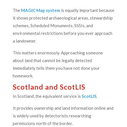
The
MAGIC Map system
is equally important because
it shows protected archaeological areas, stewardship
schemes, Scheduled Monuments, SSSIs, and
environmental restrictions before you ever approach
a landowner.
This matters enormously. Approaching someone
about land that cannot be legally detected
immediately tells them you have not done your
homework.
Scotland and ScotLIS
In Scotland, the equivalent service is
ScotLIS
.
It provides ownership and land information online and
is widely used by detectorists researching
permissions north of the border.