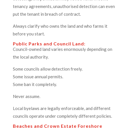
tenancy agreements, unauthorised detection can even
put the tenant in breach of contract.
Always clarify who owns the land and who farms it
before you start.
Public Parks and Council Land:
Council-owned land varies enormously depending on
the local authority.
Some councils allow detection freely.
Some issue annual permits.
Some ban it completely.
Never assume.
Local byelaws are legally enforceable, and different
councils operate under completely different policies.
Beaches and Crown Estate Foreshore