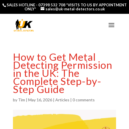
SALES HOTLINE -
07398 532 708
*VISITS TO US BY APPOINTMENT
ONLY*
sales@uk-metal-detectors.co.uk
How to Get Metal
Detecting Permission
in the UK: The
Complete Step-by-
Step Guide
by
Tim
|
May 16, 2026
|
Articles
|
0 comments