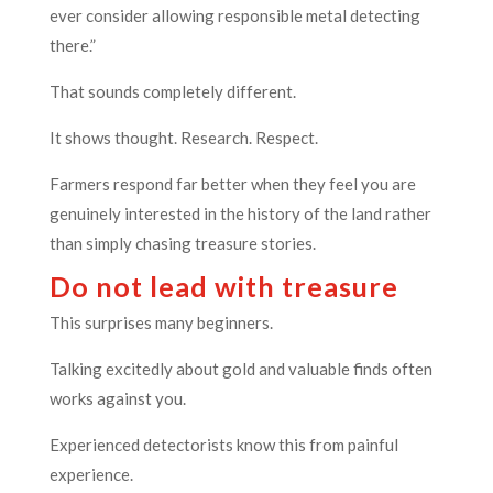
ever consider allowing responsible metal detecting
there.”
That sounds completely different.
It shows thought. Research. Respect.
Farmers respond far better when they feel you are
genuinely interested in the history of the land rather
than simply chasing treasure stories.
Do not lead with treasure
This surprises many beginners.
Talking excitedly about gold and valuable finds often
works against you.
Experienced detectorists know this from painful
experience.