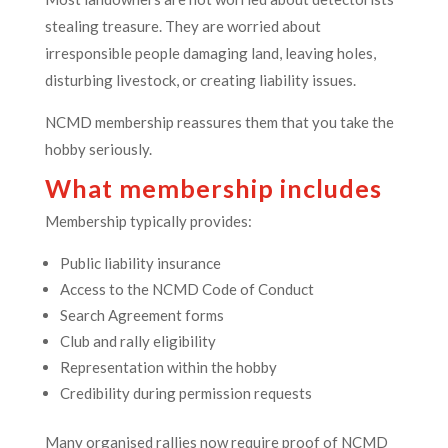
stealing treasure. They are worried about
irresponsible people damaging land, leaving holes,
disturbing livestock, or creating liability issues.
NCMD membership reassures them that you take the
hobby seriously.
What membership includes
Membership typically provides:
Public liability insurance
Access to the NCMD Code of Conduct
Search Agreement forms
Club and rally eligibility
Representation within the hobby
Credibility during permission requests
Many organised rallies now require proof of NCMD