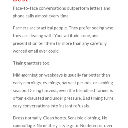
Face-to-face conversations outperform letters and
phone calls almost every time.
Farmers are practical people. They prefer seeing who
they are dealing with. Your attitude, tone, and
presentation tell them far more than any carefully
worded email ever could.
Timing matters too.
Mid-morning on weekdays is usually far better than
early mornings, evenings, harvest periods, or lambing
season. During harvest, even the friendliest farmer is
often exhausted and under pressure. Bad timing turns
easy conversations into instant refusals.
Dress normally. Clean boots. Sensible clothing. No
camouflage. No military-style gear. No detector over