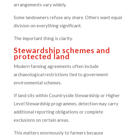
arrangements vary widely.
Some landowners refuse any share. Others want equal
division on everything significant.
The important thing is clarity.
Stewardship schemes and
protected land
Modern farming agreements often include
archaeological restrictions tied to government
environmental schemes.
If land sits within Countryside Stewardship or Higher
Level Stewardship programmes, detection may carry
additional reporting obligations or complete
exclusions on certain areas.
This matters enormously to farmers because