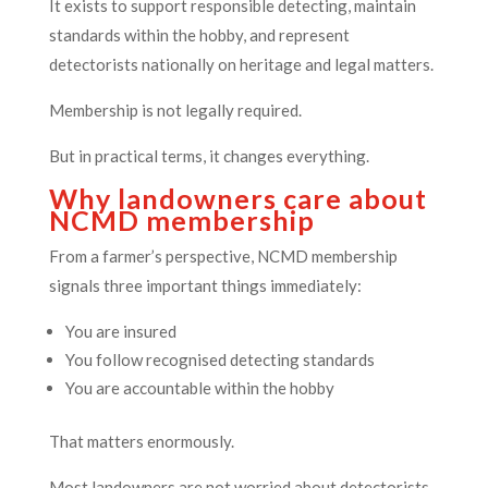
It exists to support responsible detecting, maintain
standards within the hobby, and represent
detectorists nationally on heritage and legal matters.
Membership is not legally required.
But in practical terms, it changes everything.
Why landowners care about
NCMD membership
From a farmer’s perspective, NCMD membership
signals three important things immediately:
You are insured
You follow recognised detecting standards
You are accountable within the hobby
That matters enormously.
Most landowners are not worried about detectorists