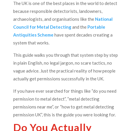
The UK is one of the best places in the world to detect
because responsible detectorists, landowners,
archaeologists, and organisations like the
National
Council for Metal Detecting
and the
Portable
Antiquities Scheme
have spent decades creating a
system that works.
This guide walks you through that system step by step
in plain English, no legal jargon, no scare tactics, no
vague advice. Just the practical reality of how people
actually get permissions successfully in the UK.
If you have ever searched for things like “do you need
permission to metal detect”, “metal detecting
permissions near me”, or “how to get metal detecting
permission UK”, this is the guide you were looking for.
Do You Actually