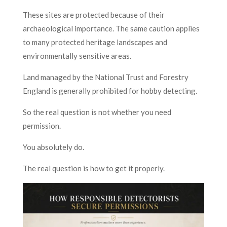
These sites are protected because of their
archaeological importance. The same caution applies
to many protected heritage landscapes and
environmentally sensitive areas.
Land managed by the National Trust and Forestry
England is generally prohibited for hobby detecting.
So the real question is not whether you need
permission.
You absolutely do.
The real question is how to get it properly.