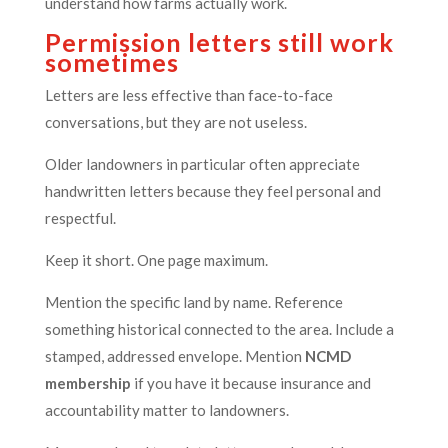
understand how farms actually work.
Permission letters still work
sometimes
Letters are less effective than face-to-face
conversations, but they are not useless.
Older landowners in particular often appreciate
handwritten letters because they feel personal and
respectful.
Keep it short. One page maximum.
Mention the specific land by name. Reference
something historical connected to the area. Include a
stamped, addressed envelope. Mention
NCMD
membership
if you have it because insurance and
accountability matter to landowners.