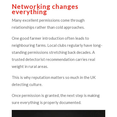
Networking changes
everything
Many excellent permissions come through
relationships rather than cold approaches.
One good farmer introduction often leads to
neighbouring farms. Local clubs regularly have long-
standing permissions stretching back decades. A
trusted detectorist recommendation carries real
weight in rural areas.
This is why reputation matters so much in the UK
detecting culture.
Once permission is granted, the next step is making
sure everything is properly documented.