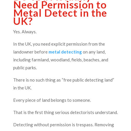
Need Permission to
Metal Detect in the
UK?
Yes. Always.
In the UK, you need explicit permission from the
landowner before
metal detecting
on any land,
including farmland, woodland, fields, beaches, and
public parks.
There is no such thing as “free public detecting land”
in the UK.
Every piece of land belongs to someone.
That is the first thing serious detectorists understand.
Detecting without permission is trespass. Removing