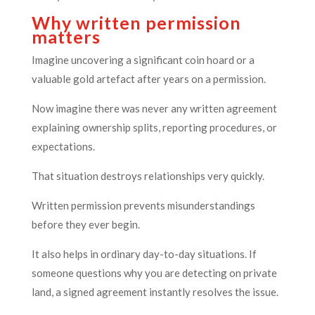
Why written permission
matters
Imagine uncovering a significant coin hoard or a
valuable gold artefact after years on a permission.
Now imagine there was never any written agreement
explaining ownership splits, reporting procedures, or
expectations.
That situation destroys relationships very quickly.
Written permission prevents misunderstandings
before they ever begin.
It also helps in ordinary day-to-day situations. If
someone questions why you are detecting on private
land, a signed agreement instantly resolves the issue.