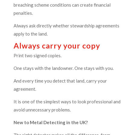
breaching scheme conditions can create financial
penalties.
Always ask directly whether stewardship agreements
apply to the land.
Always carry your copy
Print two signed copies.
One stays with the landowner. One stays with you.
And every time you detect that land, carry your
agreement.
It is one of the simplest ways to look professional and
avoid unnecessary problems.
New to Metal Detecting in the UK?