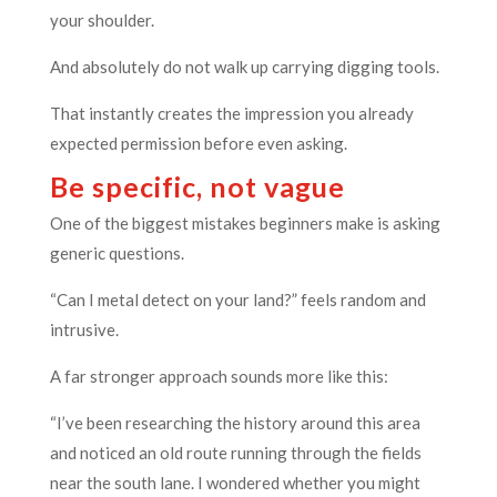
your shoulder.
And absolutely do not walk up carrying digging tools.
That instantly creates the impression you already
expected permission before even asking.
Be specific, not vague
One of the biggest mistakes beginners make is asking
generic questions.
“Can I metal detect on your land?” feels random and
intrusive.
A far stronger approach sounds more like this:
“I’ve been researching the history around this area
and noticed an old route running through the fields
near the south lane. I wondered whether you might