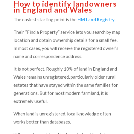
How to identify landowners
in England and Wales
The easiest starting point is the
HM Land Registry
.
Their “Find a Property” service lets you search by map
location and obtain ownership details for a small fee.
In most cases, you will receive the registered owner’s
name and correspondence address.
It is not perfect. Roughly 10% of land in England and
Wales remains unregistered, particularly older rural
estates that have stayed within the same families for
generations. But for most modern farmland, it is
extremely useful.
When land is unregistered, local knowledge often
works better than databases.