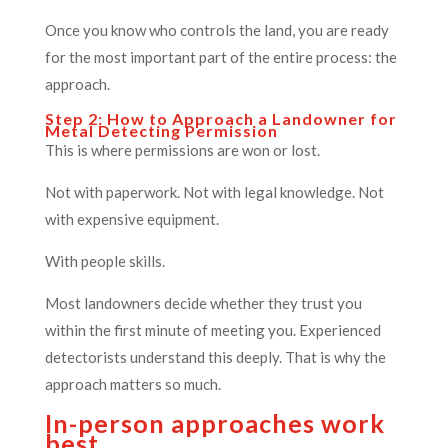
Once you know who controls the land, you are ready
for the most important part of the entire process: the
approach.
Step 2: How to Approach a Landowner for
Metal Detecting Permission
This is where permissions are won or lost.
Not with paperwork. Not with legal knowledge. Not
with expensive equipment.
With people skills.
Most landowners decide whether they trust you
within the first minute of meeting you. Experienced
detectorists understand this deeply. That is why the
approach matters so much.
In-person approaches work
best