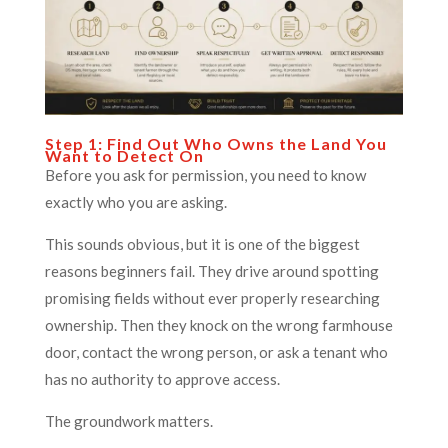
Step 1: Find Out Who Owns the Land You
Want to Detect On
Before you ask for permission, you need to know
exactly who you are asking.
This sounds obvious, but it is one of the biggest
reasons beginners fail. They drive around spotting
promising fields without ever properly researching
ownership. Then they knock on the wrong farmhouse
door, contact the wrong person, or ask a tenant who
has no authority to approve access.
The groundwork matters.