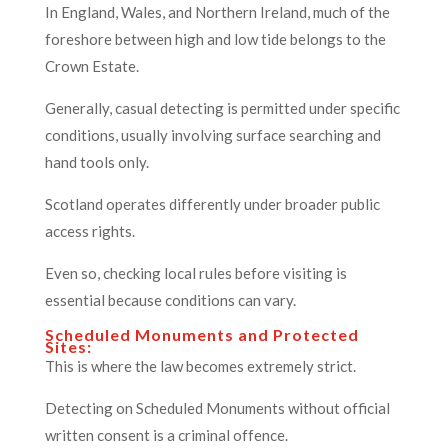
In England, Wales, and Northern Ireland, much of the
foreshore between high and low tide belongs to the
Crown Estate.
Generally, casual detecting is permitted under specific
conditions, usually involving surface searching and
hand tools only.
Scotland operates differently under broader public
access rights.
Even so, checking local rules before visiting is
essential because conditions can vary.
Scheduled Monuments and Protected
Sites:
This is where the law becomes extremely strict.
Detecting on Scheduled Monuments without official
written consent is a criminal offence.