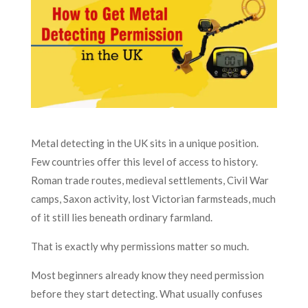
Metal detecting in the UK sits in a unique position.
Few countries offer this level of access to history.
Roman trade routes, medieval settlements, Civil War
camps, Saxon activity, lost Victorian farmsteads, much
of it still lies beneath ordinary farmland.
That is exactly why permissions matter so much.
Most beginners already know they need permission
before they start detecting. What usually confuses