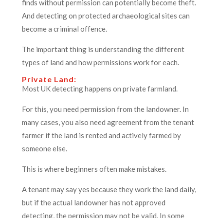
finds without permission can potentially become theft.
And detecting on protected archaeological sites can
become a criminal offence.
The important thing is understanding the different
types of land and how permissions work for each.
Private Land:
Most UK detecting happens on private farmland.
For this, you need permission from the landowner. In
many cases, you also need agreement from the tenant
farmer if the land is rented and actively farmed by
someone else.
This is where beginners often make mistakes.
A tenant may say yes because they work the land daily,
but if the actual landowner has not approved
detecting, the permission may not be valid. In some