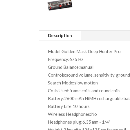
Description
Model:Golden Mask Deep Hunter Pro
Frequency:675 Hz
Ground Balance:manual
Controls:sound volume, sensitivity, ground
Search Mode:slow motion
Coils Used:frame coils and round coils
Battery:2600 mAh NiMH rechargeable bat
Battery Life:10 hours
Wireless Headphones:No
Headphones plug:6.35 mm - 1/4"
Weight:2 kg with 125x125 cm frame coil