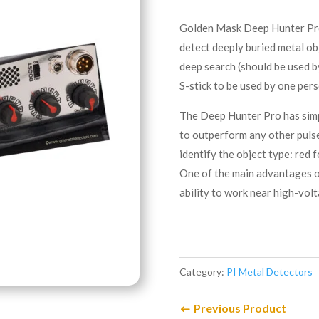
Golden Mask Deep Hunter Pro i
detect deeply buried metal ob
deep search (should be used b
S-stick to be used by one pers
The Deep Hunter Pro has simp
to outperform any other pulse
identify the object type: red 
One of the main advantages of
ability to work near high-vol
Category:
PI Metal Detectors
Previous Product