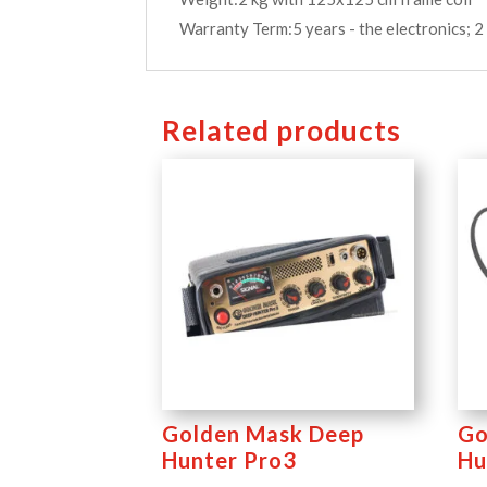
Warranty Term:5 years - the electronics; 2 
Related products
Golden Mask Deep
Go
Hunter Pro3
Hu