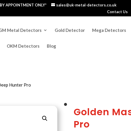
S BY APPOINTMENT ONLY*
sales@uk-metal-detectors.co.uk
Contact Us
GM Metal Detectors
Gold Detector
Mega Detectors
OKM Detectors
Blog
Deep Hunter Pro
Golden Mas
Pro