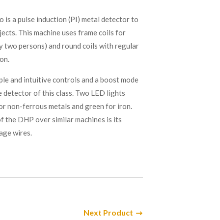
s a pulse induction (PI) metal detector to
jects. This machine uses frame coils for
y two persons) and round coils with regular
on.
le and intuitive controls and a boost mode
 detector of this class. Two LED lights
for non-ferrous metals and green for iron.
 the DHP over similar machines is its
tage wires.
Next Product