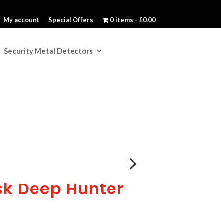
My account
Special Offers
0 items
£0.00
Security Metal Detectors
5
k Deep Hunter