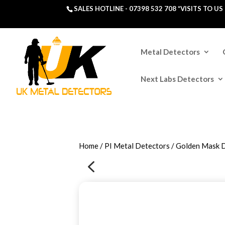
SALES HOTLINE -
07398 532 708
*VISITS TO U
Metal Detectors
Next Labs Detectors
Home
/
PI Metal Detectors
/ Golden Mask 
4