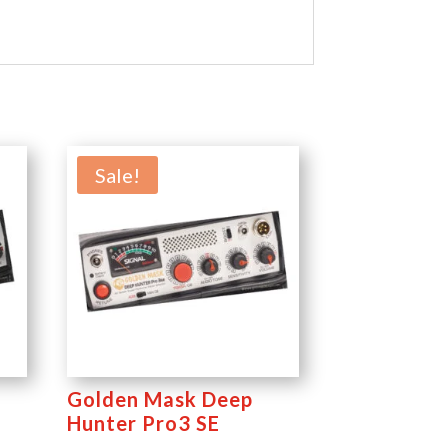
Sale!
Golden Mask Deep
Hunter Pro3 SE