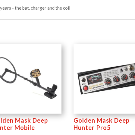
years - the bat. charger and the coil
lden Mask Deep
Golden Mask Deep
nter Mobile
Hunter Pro5