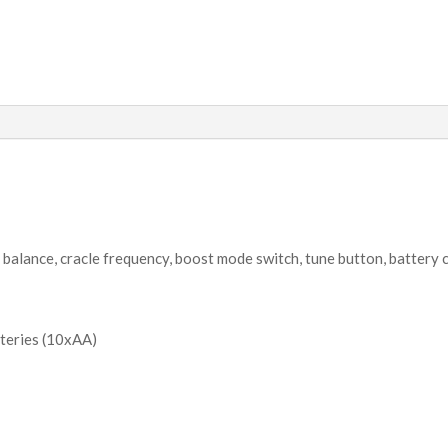
 balance, cracle frequency, boost mode switch, tune button, battery 
teries (10xAA)