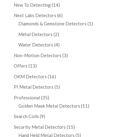
New To Detecting
(14)
Next Labs Detectors
(6)
Diamonds & Gemstone Detectors
(1)
Metal Detectors
(2)
Water Detectors
(4)
Non-Motion Detectors
(3)
Offers
(13)
OKM Detectors
(16)
PI Metal Detectors
(5)
Professional
(35)
Golden Mask Metal Detectors
(11)
Search Coils
(9)
Security Metal Detectors
(15)
Hand Held Metal Detectors
(5)