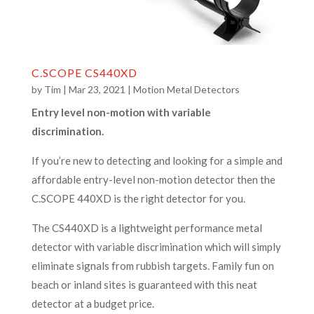
C.SCOPE CS440XD
by
Tim
|
Mar 23, 2021
|
Motion Metal Detectors
Entry level non-motion with variable
discrimination.
If you’re new to detecting and looking for a simple and
affordable entry-level non-motion detector then the
C.SCOPE 440XD is the right detector for you.
The CS440XD is a lightweight performance metal
detector with variable discrimination which will simply
eliminate signals from rubbish targets. Family fun on
beach or inland sites is guaranteed with this neat
detector at a budget price.