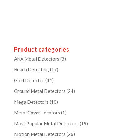
Product categories
AKA Metal Detectors
(3)
Beach Detecting
(17)
Gold Detector
(41)
Ground Metal Detectors
(24)
Mega Detectors
(10)
Metal Cover Locators
(1)
Most Popular Metal Detectors
(19)
Motion Metal Detectors
(26)