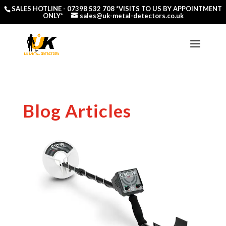
SALES HOTLINE -
07398 532 708
*VISITS TO US BY APPOINTMENT
ONLY*
sales@uk-metal-detectors.co.uk
Blog Articles