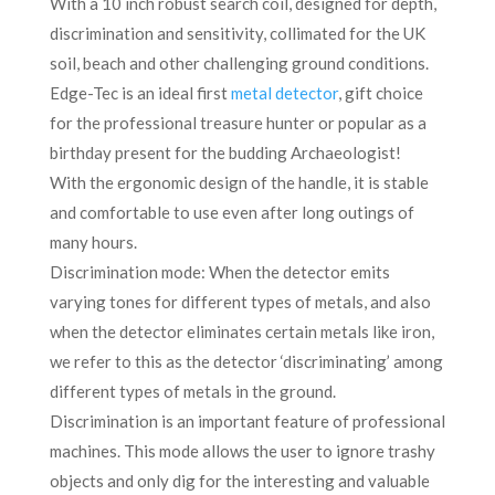
With a 10 inch robust search coil, designed for depth,
discrimination and sensitivity, collimated for the UK
soil, beach and other challenging ground conditions.
Edge-Tec is an ideal first
metal detector
, gift choice
for the professional treasure hunter or popular as a
birthday present for the budding Archaeologist!
With the ergonomic design of the handle, it is stable
and comfortable to use even after long outings of
many hours.
Discrimination mode: When the detector emits
varying tones for different types of metals, and also
when the detector eliminates certain metals like iron,
we refer to this as the detector ‘discriminating’ among
different types of metals in the ground.
Discrimination is an important feature of professional
machines. This mode allows the user to ignore trashy
objects and only dig for the interesting and valuable