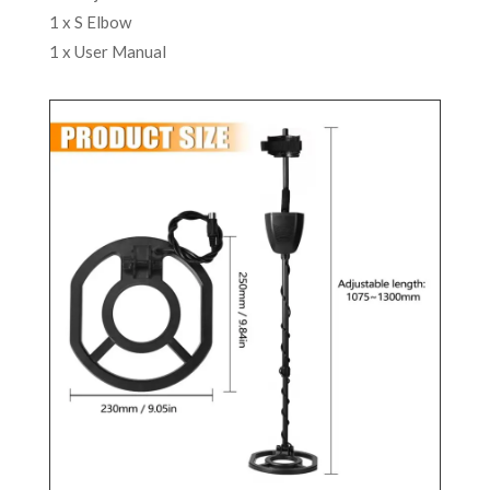
1 x S Elbow
1 x User Manual