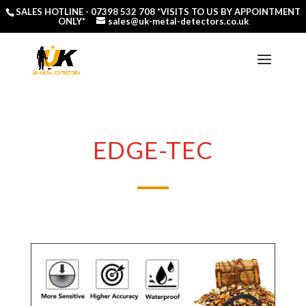
SALES HOTLINE -
07398 532 708
*VISITS TO US BY APPOINTMENT
ONLY*
sales@uk-metal-detectors.co.uk
EDGE-TEC