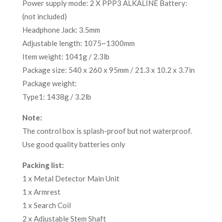
Power supply mode: 2 X PPP3 ALKALINE Battery:
(not included)
Headphone Jack: 3.5mm
Adjustable length: 1075~1300mm
Item weight: 1041g / 2.3lb
Package size: 540 x 260 x 95mm / 21.3 x 10.2 x 3.7in
Package weight:
Type1: 1438g / 3.2lb
Note:
The control box is splash-proof but not waterproof.
Use good quality batteries only
Packing list:
1 x Metal Detector Main Unit
1 x Armrest
1 x Search Coil
2 x Adjustable Stem Shaft