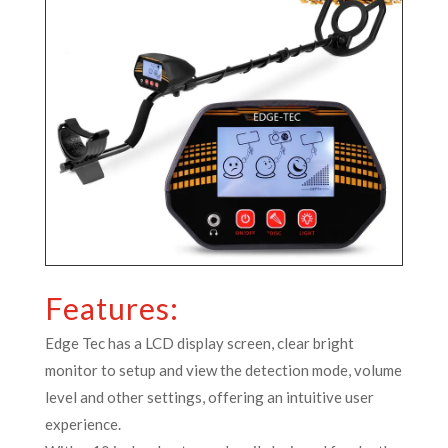
Features:
Edge Tec has a LCD display screen, clear bright
monitor to setup and view the detection mode, volume
level and other settings, offering an intuitive user
experience.