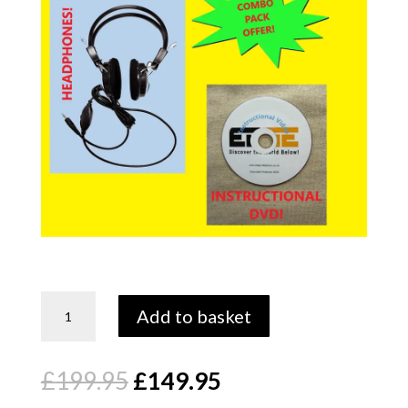
Edge
Add to basket
Tec
quantity
Original
Current
£
199.95
£
149.95
price
price