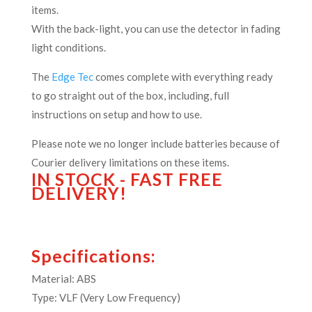
items.
With the back-light, you can use the detector in fading
light conditions.
The
Edge Tec
comes complete with everything ready
to go straight out of the box, including, full
instructions on setup and how to use.
Please note we no longer include batteries because of
Courier delivery limitations on these items.
IN STOCK - FAST FREE
DELIVERY!
Specifications:
Material: ABS
Type: VLF (Very Low Frequency)