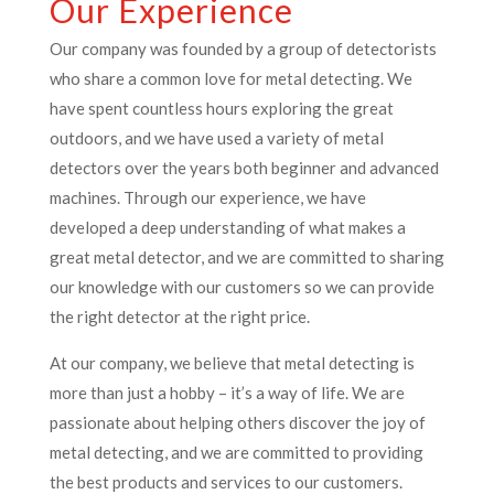
Our Experience
Our company was founded by a group of detectorists
who share a common love for metal detecting. We
have spent countless hours exploring the great
outdoors, and we have used a variety of metal
detectors over the years both beginner and advanced
machines. Through our experience, we have
developed a deep understanding of what makes a
great metal detector, and we are committed to sharing
our knowledge with our customers so we can provide
the right detector at the right price.
At our company, we believe that metal detecting is
more than just a hobby – it’s a way of life. We are
passionate about helping others discover the joy of
metal detecting, and we are committed to providing
the best products and services to our customers.