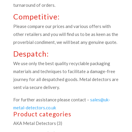
turnaround of orders.
Competitive:
Please compare our prices and various offers with
other retailers and you will find us to be as keen as the
proverbial condiment, we will beat any genuine quote.
Despatch:
We use only the best quality recyclable packaging
materials and techniques to facilitate a damage-free
journey for all despatched goods. Metal detectors are
sent via secure delivery.
For further assistance please contact –
sales@uk-
metal-detectors.co.uk
Product categories
AKA Metal Detectors
(3)