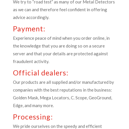
We try to “road test” as many of our Metal Detectors
as we can and therefore feel confident in offering
advice accordingly.
Payment:
Experience peace of mind when you order online, in
the knowledge that you are doing so on a secure
server and that your details are protected against
fraudulent activity.
Official dealers:
Our products are all supplied and/or manufactured by
companies with the best reputations in the business:
Golden Mask, Mega Locators, C. Scope, GeoGround,
Edge, and many more.
Processing:
We pride ourselves on the speedy and efficient