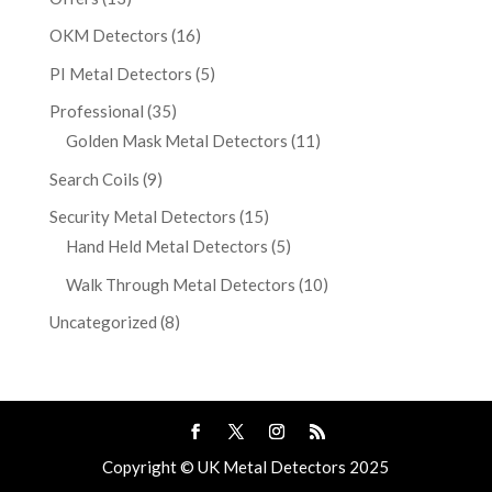
OKM Detectors
(16)
PI Metal Detectors
(5)
Professional
(35)
Golden Mask Metal Detectors
(11)
Search Coils
(9)
Security Metal Detectors
(15)
Hand Held Metal Detectors
(5)
Walk Through Metal Detectors
(10)
Uncategorized
(8)
Copyright © UK Metal Detectors 2025