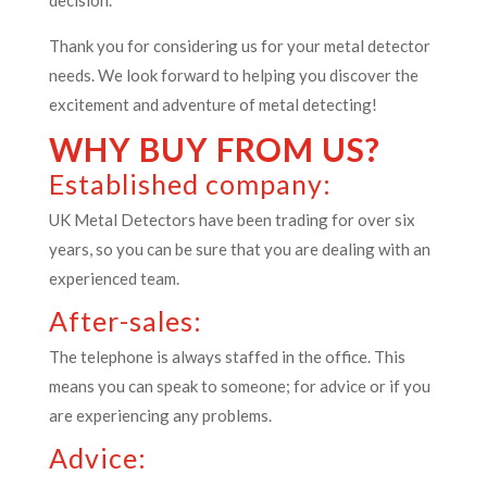
decision.
Thank you for considering us for your metal detector
needs. We look forward to helping you discover the
excitement and adventure of metal detecting!
WHY BUY FROM US?
Established company:
UK Metal Detectors have been trading for over six
years, so you can be sure that you are dealing with an
experienced team.
After-sales:
The telephone is always staffed in the office. This
means you can speak to someone; for advice or if you
are experiencing any problems.
Advice: