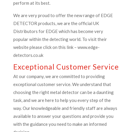
perform at its best.
We are very proud to offer the new range of EDGE
DETECTOR products, we are the official UK
Distributors for EDGE which has become very
popular within the detecting world. To visit their
website please click on this link – www.edge-
detectors.co.uk
Exceptional Customer Service
At our company, we are committed to providing
exceptional customer service. We understand that
choosing the right metal detector can be a daunting
task, and we are here to help you every step of the
way. Our knowledgeable and friendly staff are always
available to answer your questions and provide you
with the guidance you need to make an informed