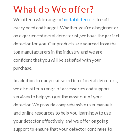
What do We offer?
We offer a wide range of
metal detectors
to suit
every need and budget. Whether you’re a beginner or
an experienced metal detectorist, we have the perfect
detector for you. Our products are sourced from the
top manufacturers in the industry, and we are
confident that you will be satisfied with your
purchase.
In addition to our great selection of metal detectors,
we also offer a range of accessories and support
services to help you get the most out of your
detector. We provide comprehensive user manuals
and online resources to help you learn how to use
your detector effectively, and we offer ongoing
support to ensure that your detector continues to