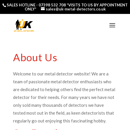
SALES HOTLINE -
07398 532 708
*VISITS TO US BY APPOINTMENT
ONLY*
sales@uk-metal-detectors.co.uk
About Us
Welcome to our metal detector website! We are a
team of passionate metal detector enthusiasts who
are dedicated to helping others find the perfect metal
detector for their needs. For many years we have not
only sold many thousands of detectors we have
tested most out in the field, as keen detectorists that
regularly go out enjoying this fascinating hobby.