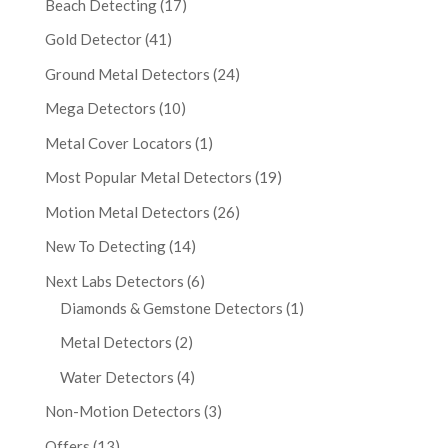
Beach Detecting
(17)
Gold Detector
(41)
Ground Metal Detectors
(24)
Mega Detectors
(10)
Metal Cover Locators
(1)
Most Popular Metal Detectors
(19)
Motion Metal Detectors
(26)
New To Detecting
(14)
Next Labs Detectors
(6)
Diamonds & Gemstone Detectors
(1)
Metal Detectors
(2)
Water Detectors
(4)
Non-Motion Detectors
(3)
Offers
(13)